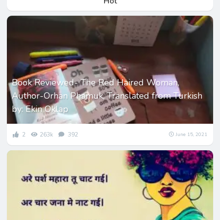
Hot
Book Reviewed- The Red Haired Woman,
Author-Orhan Phamuk, Translated from Turkish
by: Ekin Oklap
2
263k
392
June 15, 2021