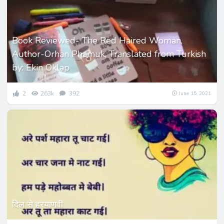
Book Reviewed- The Red Haired Woman,
Author-Orhan Phamuk, Translated from Turkish
by: Ekin Oklap
2
263k
392
June 15, 2021
दिल से हरयाणवी