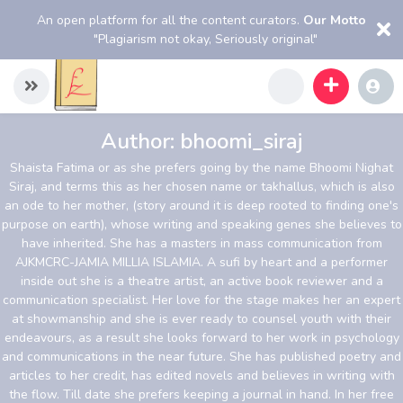
An open platform for all the content curators.
Our Motto
"Plagiarism not okay, Seriously original"
Author:
bhoomi_siraj
Shaista Fatima or as she prefers going by the name Bhoomi Nighat
Siraj, and terms this as her chosen name or takhallus, which is also
an ode to her mother, (story around it is deep rooted to finding one's
purpose on earth), whose writing and speaking genes she believes to
have inherited. She has a masters in mass communication from
AJKMCRC-JAMIA MILLIA ISLAMIA. A sufi by heart and a performer
inside out she is a theatre artist, an active book reviewer and a
communication specialist. Her love for the stage makes her an expert
at showmanship and she is ever ready to counsel youth with their
endeavours, as a result she looks forward to her work in psychology
and communications in the near future. She has published poetry and
articles to her credit, has edited novels and believes in writing with
the flow. Till date she prefers keeping a journal in hand. In her free