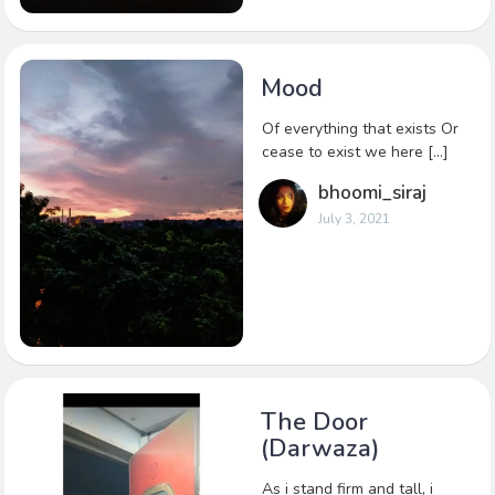
Mood
Of everything that exists Or
cease to exist we here […]
bhoomi_siraj
July 3, 2021
The Door
(Darwaza)
As i stand firm and tall, i