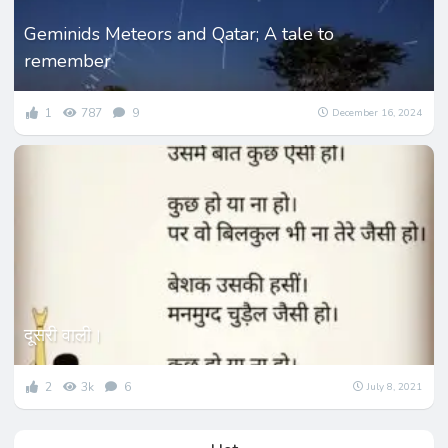
Geminids Meteors and Qatar; A tale to
remember
1
787
9
December 16, 2024
दूसरी वाली।
2
3k
6
July 8, 2021