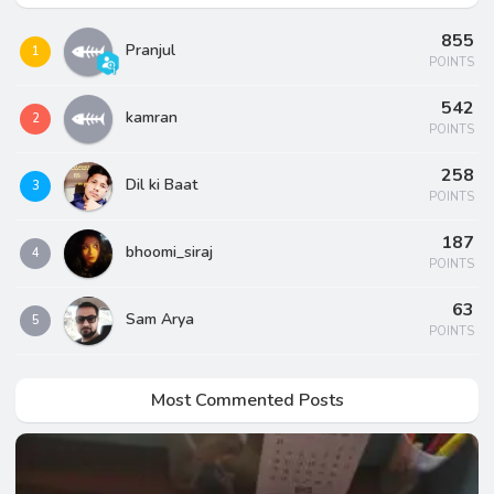
855
Pranjul
1
POINTS
542
kamran
2
POINTS
258
Dil ki Baat
3
POINTS
187
bhoomi_siraj
4
POINTS
63
Sam Arya
5
POINTS
Most Commented Posts