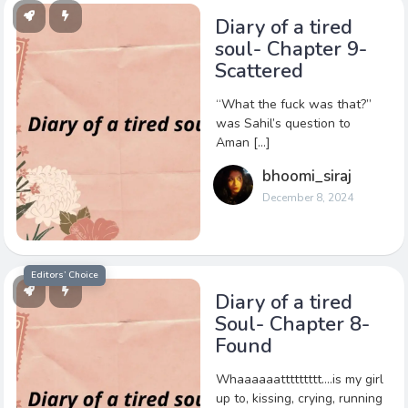
Diary of a tired
soul- Chapter 9-
Scattered
“What the fuck was that?”
was Sahil’s question to
Aman […]
bhoomi_siraj
December 8, 2024
Editors’ Choice
Diary of a tired
Soul- Chapter 8-
Found
Whaaaaaattttttttt….is my girl
up to, kissing, crying, running