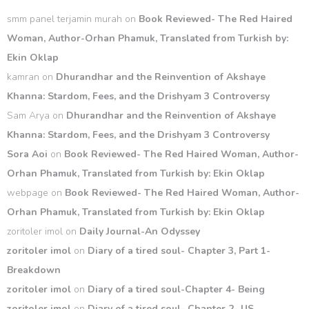
smm panel terjamin murah
on
Book Reviewed- The Red Haired
Woman, Author-Orhan Phamuk, Translated from Turkish by:
Ekin Oklap
kamran
on
Dhurandhar and the Reinvention of Akshaye
Khanna: Stardom, Fees, and the Drishyam 3 Controversy
Sam Arya
on
Dhurandhar and the Reinvention of Akshaye
Khanna: Stardom, Fees, and the Drishyam 3 Controversy
Sora Aoi
on
Book Reviewed- The Red Haired Woman, Author-
Orhan Phamuk, Translated from Turkish by: Ekin Oklap
webpage
on
Book Reviewed- The Red Haired Woman, Author-
Orhan Phamuk, Translated from Turkish by: Ekin Oklap
zoritoler imol
on
Daily Journal-An Odyssey
zoritoler imol
on
Diary of a tired soul- Chapter 3, Part 1-
Breakdown
zoritoler imol
on
Diary of a tired soul-Chapter 4- Being
zoritoler imol
on
Diary of a tired soul- Chapter 2- US