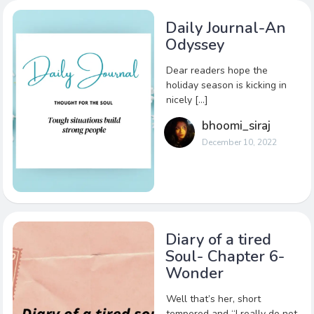
Daily Journal-An
Odyssey
Dear readers hope the
holiday season is kicking in
nicely […]
bhoomi_siraj
December 10, 2022
Diary of a tired
Soul- Chapter 6-
Wonder
Well that’s her, short
tempered and “I really do not