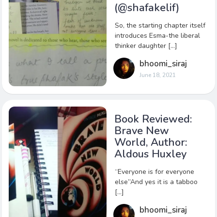
(@shafakelif)
So, the starting chapter itself
introduces Esma-the liberal
thinker daughter […]
bhoomi_siraj
June 18, 2021
Book Reviewed:
Brave New
World, Author:
Aldous Huxley
“Everyone is for everyone
else”And yes it is a tabboo
[…]
bhoomi_siraj