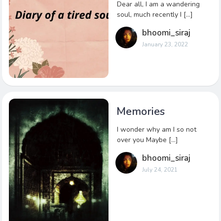
Dear all, I am a wandering
soul, much recently I […]
bhoomi_siraj
January 23, 2022
Memories
I wonder why am I so not
over you Maybe […]
bhoomi_siraj
July 24, 2021