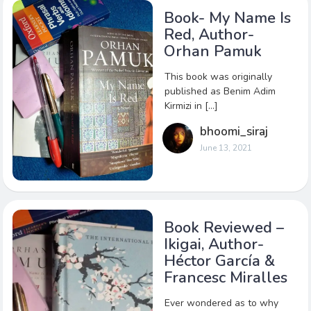
Book- My Name Is
Red, Author-
Orhan Pamuk
This book was originally
published as Benim Adim
Kirmizi in […]
bhoomi_siraj
June 13, 2021
Book Reviewed –
Ikigai, Author-
Héctor García &
Francesc Miralles
Ever wondered as to why