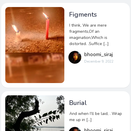
Figments
I think, We are mere
fragments,Of an
imagination,Which is
distorted. .Suffice […]
bhoomi_siraj
December 9, 2022
Burial
And when I’ll be laid, . Wrap
me up in […]
bhoomi_siraj