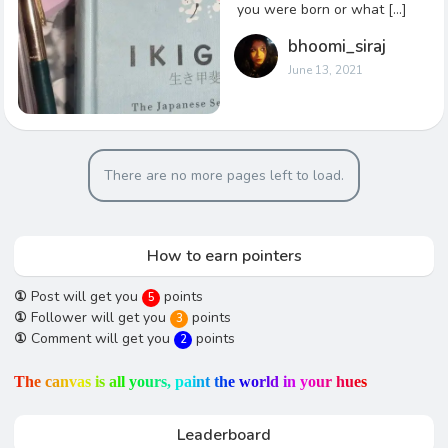
you were born or what […]
bhoomi_siraj
June 13, 2021
There are no more pages left to load.
How to earn pointers
①
Post will get you
points
5
①
Follower will get you
points
3
①
Comment will get you
points
2
T
h
e
c
a
n
v
a
s
i
s
a
l
l
y
o
u
r
s
,
p
a
i
n
t
t
h
e
w
o
r
l
d
i
n
y
o
u
r
h
u
e
s
Leaderboard