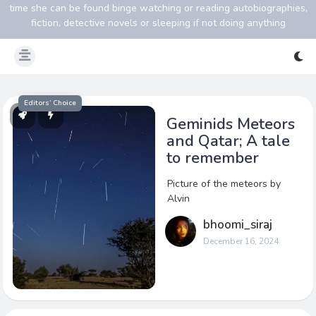
time she can be found binge watching or reading autobiographies,
fiction, detective novels or sleeping if not doing anything
Editors’ Choice
Geminids Meteors
and Qatar; A tale
to remember
Picture of the meteors by
Alvin
bhoomi_siraj
December 16, 2024