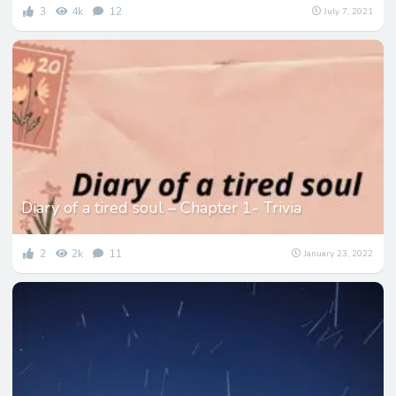
3
4k
12
July 7, 2021
Diary of a tired soul – Chapter 1- Trivia
2
2k
11
January 23, 2022