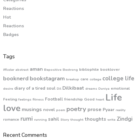
Reactions
Hot
Reactions
Badges
Tags
aman
bibliophile
booklover
#fizzler
abstract
Bepositive
Bestrong
college life
booknerd
bookstagram
care
breakup
college
Dilkibaat
diary of a tired soul
emotional
desire
Dil
dreams
Duniya
Life
Football
Feeling
friendship
Good
feelings
fitness
heart
love
poetry
musings
prose
novel
Pyaar
poem
reality
rumi
Zindgi
sahil
thoughts
romance
running
Story
thought
write
Recent Comments