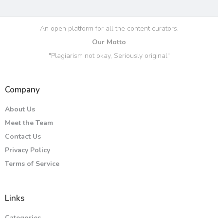
An open platform for all the content curators.
Our Motto
"Plagiarism not okay, Seriously original"
Company
About Us
Meet the Team
Contact Us
Privacy Policy
Terms of Service
Links
Categories