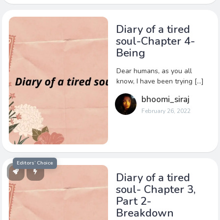
Diary of a tired
soul-Chapter 4-
Being
Dear humans, as you all
know, I have been trying […]
bhoomi_siraj
February 26, 2022
Editors’ Choice
Diary of a tired
soul- Chapter 3,
Part 2-
Breakdown