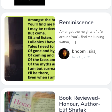
Reminiscence
Amongst the heights of life
around,You’ll find me lurking
within,I […]
bhoomi_siraj
June 18, 2021
Book Reviewed-
Honour, Author-
Elif Shafak