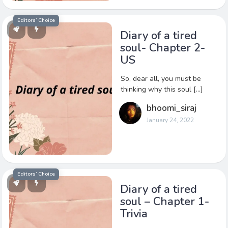
Editors’ Choice
Diary of a tired
soul- Chapter 2-
US
So, dear all, you must be
thinking why this soul […]
bhoomi_siraj
January 24, 2022
Editors’ Choice
Diary of a tired
soul – Chapter 1-
Trivia