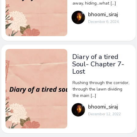
away, hiding…what […]
bhoomi_siraj
December 6, 2024
Diary of a tired
Soul- Chapter 7-
Lost
Rushing through the corridor,
through the lawn dividing
the main […]
bhoomi_siraj
December 12, 2022