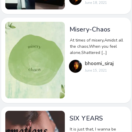
June 18, 2021
Misery-Chaos
At times of misery,Amidst all
the chaos,When you feel
alone,Shattered […]
bhoomi_siraj
June 15, 2021
SIX YEARS
It is just that, I wanna be