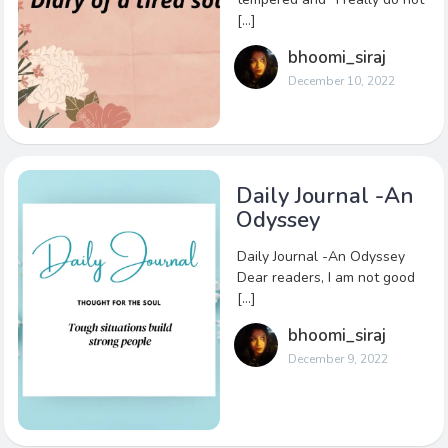
[…]
bhoomi_siraj
December 10, 2022
Daily Journal -An
Odyssey
Daily Journal -An Odyssey
Dear readers, I am not good
[…]
bhoomi_siraj
December 9, 2022