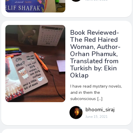
Book Reviewed-
The Red Haired
Woman, Author-
Orhan Phamuk,
Translated from
Turkish by: Ekin
Oklap
I have read mystery novels,
and in them the
subconscious […]
bhoomi_siraj
June 15, 2021