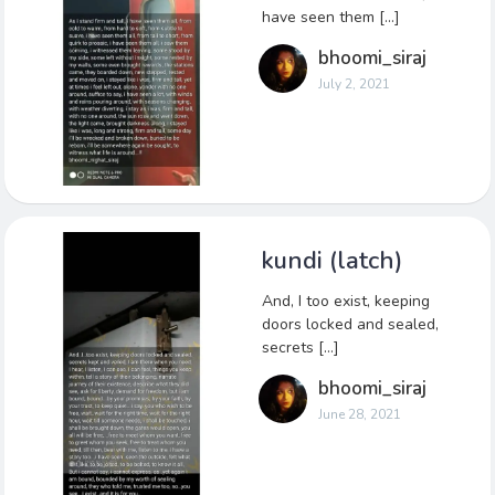
have seen them […]
bhoomi_siraj
July 2, 2021
kundi (latch)
And, I too exist, keeping
doors locked and sealed,
secrets […]
bhoomi_siraj
June 28, 2021