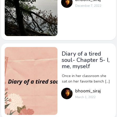
December 7, 2022
Diary of a tired
soul- Chapter 5- I,
me, myself
Once in her classroom she
sat on her favorite bench […]
bhoomi_siraj
March 1, 2022