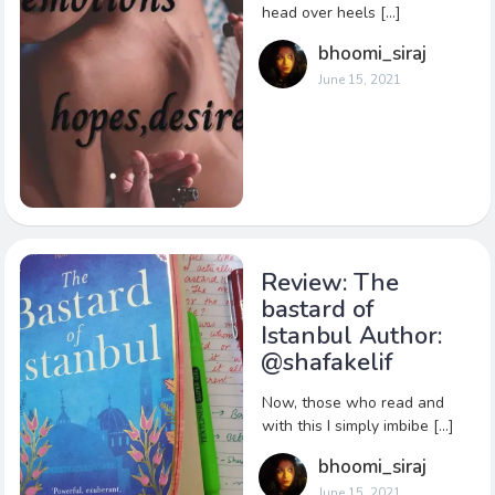
head over heels […]
bhoomi_siraj
June 15, 2021
Review: The
bastard of
Istanbul Author:
@shafakelif
Now, those who read and
with this I simply imbibe […]
bhoomi_siraj
June 15, 2021