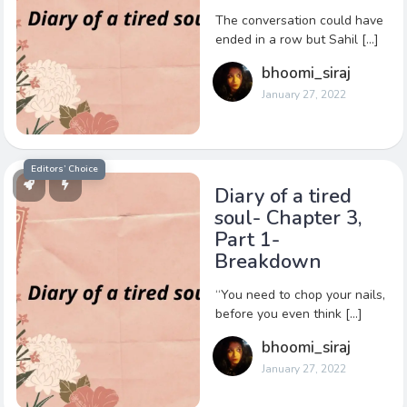
The conversation could have
ended in a row but Sahil […]
bhoomi_siraj
January 27, 2022
Editors’ Choice
Diary of a tired
soul- Chapter 3,
Part 1-
Breakdown
“You need to chop your nails,
before you even think […]
bhoomi_siraj
January 27, 2022