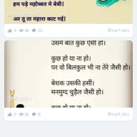
दिल से हरयाणवी
3
4k
12
July 7, 2021
दूसरी वाली।
2
3k
6
July 8, 2021