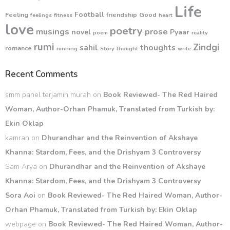
Life
Football
Feeling
friendship
Good
feelings
fitness
heart
love
poetry
musings
prose
novel
Pyaar
poem
reality
rumi
Zindgi
sahil
thoughts
romance
running
Story
thought
write
Recent Comments
smm panel terjamin murah
on
Book Reviewed- The Red Haired
Woman, Author-Orhan Phamuk, Translated from Turkish by:
Ekin Oklap
kamran
on
Dhurandhar and the Reinvention of Akshaye
Khanna: Stardom, Fees, and the Drishyam 3 Controversy
Sam Arya
on
Dhurandhar and the Reinvention of Akshaye
Khanna: Stardom, Fees, and the Drishyam 3 Controversy
Sora Aoi
on
Book Reviewed- The Red Haired Woman, Author-
Orhan Phamuk, Translated from Turkish by: Ekin Oklap
webpage
on
Book Reviewed- The Red Haired Woman, Author-