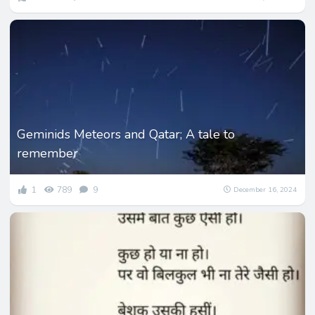
Geminids Meteors and Qatar; A tale to
remember
1
789
9
December 16, 2024