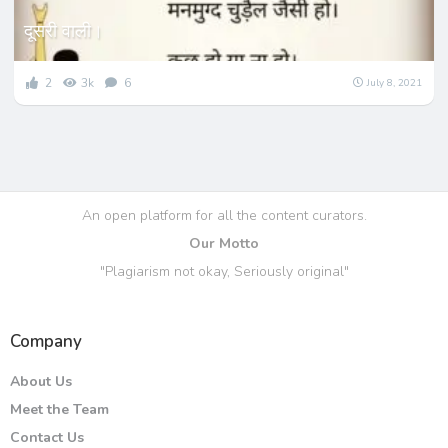
दूसरी वाली।
2
3k
6
July 8, 2021
An open platform for all the content curators.
Our Motto
"Plagiarism not okay, Seriously original"
Company
About Us
Meet the Team
Contact Us