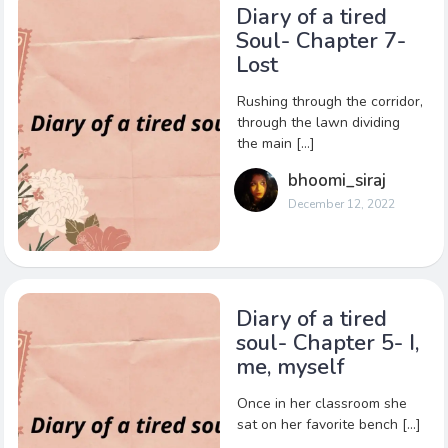
Diary of a tired
Soul- Chapter 7-
Lost
Rushing through the corridor,
through the lawn dividing
the main […]
bhoomi_siraj
December 12, 2022
Diary of a tired
soul- Chapter 5- I,
me, myself
Once in her classroom she
sat on her favorite bench […]