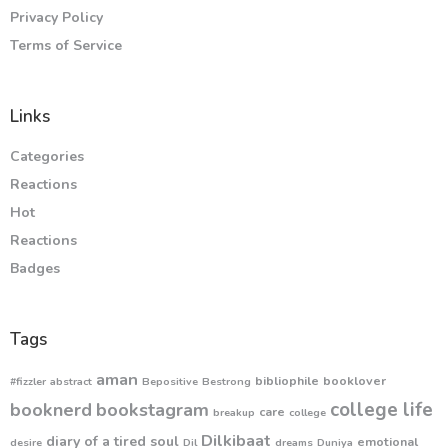
Privacy Policy
Terms of Service
Links
Categories
Reactions
Hot
Reactions
Badges
Tags
aman
bibliophile
booklover
#fizzler
abstract
Bepositive
Bestrong
college life
booknerd
bookstagram
care
breakup
college
Dilkibaat
diary of a tired soul
emotional
desire
Dil
dreams
Duniya