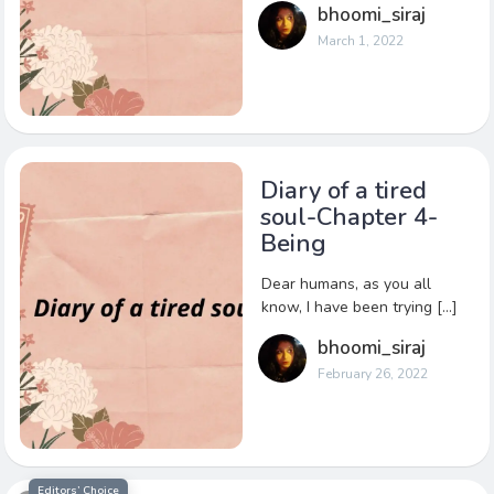
bhoomi_siraj
March 1, 2022
Diary of a tired
soul-Chapter 4-
Being
Dear humans, as you all
know, I have been trying […]
bhoomi_siraj
February 26, 2022
Editors’ Choice