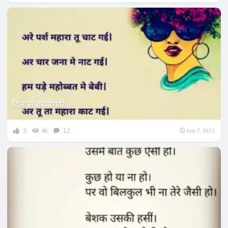
दिल से हरयाणवी
3
4k
12
July 7, 2021