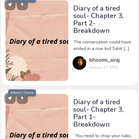
Diary of a tired
soul- Chapter 3,
Part 2-
Breakdown
The conversation could have
ended in a row but Sahil […]
bhoomi_siraj
January 27, 2022
Editors’ Choice
Diary of a tired
soul- Chapter 3,
Part 1-
Breakdown
“You need to chop your nails,