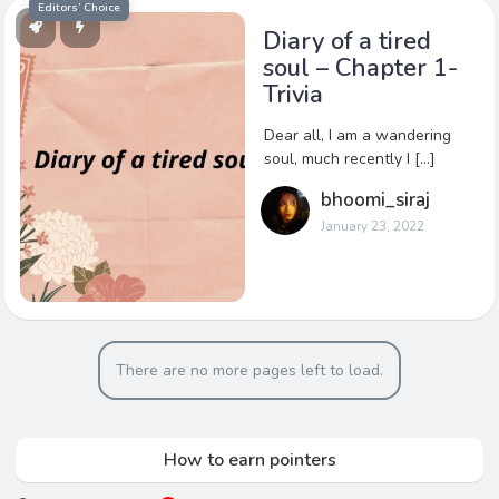
Editors’ Choice
Diary of a tired
soul – Chapter 1-
Trivia
Dear all, I am a wandering
soul, much recently I […]
bhoomi_siraj
January 23, 2022
There are no more pages left to load.
How to earn pointers