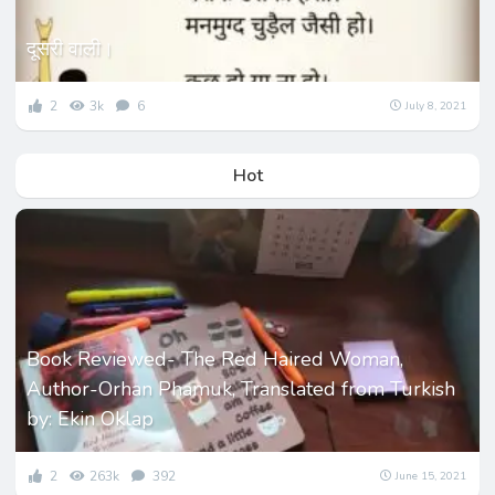
दूसरी वाली।
2
3k
6
July 8, 2021
Hot
Book Reviewed- The Red Haired Woman,
Author-Orhan Phamuk, Translated from Turkish
by: Ekin Oklap
2
263k
392
June 15, 2021