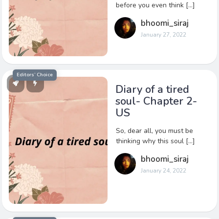
before you even think […]
bhoomi_siraj
January 27, 2022
Editors’ Choice
Diary of a tired
soul- Chapter 2-
US
So, dear all, you must be
thinking why this soul […]
bhoomi_siraj
January 24, 2022