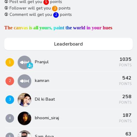
①
Post will get you
points
5
①
Follower will get you
points
3
①
Comment will get you
points
2
T
h
e
c
a
n
v
a
s
i
s
a
l
l
y
o
u
r
s
,
p
a
i
n
t
t
h
e
w
o
r
l
d
i
n
y
o
u
r
h
u
e
s
Leaderboard
1035
Pranjul
1
POINTS
542
kamran
2
POINTS
258
Dil ki Baat
3
POINTS
187
bhoomi_siraj
4
POINTS
63
Sam Arya
5