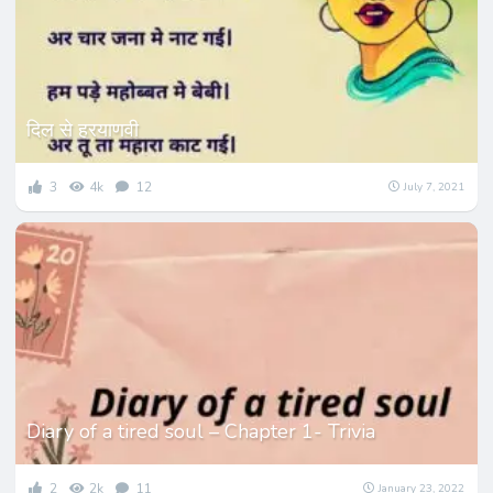
दिल से हरयाणवी
3
4k
12
July 7, 2021
Diary of a tired soul – Chapter 1- Trivia
2
2k
11
January 23, 2022