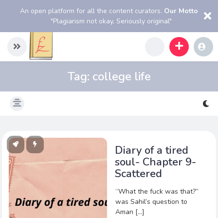
An open platform for all the content curators.
Our Motto
"Plagiarism not okay, Seriously original"
Tag:
college life
Diary of a tired
soul- Chapter 9-
Scattered
“What the fuck was that?”
was Sahil’s question to
Aman […]