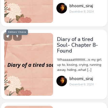
bhoomi_siraj
December 8, 2024
Editors’ Choice
Diary of a tired
Soul- Chapter 8-
Found
Whaaaaaattttttttt….is my girl
up to, kissing, crying, running
away, hiding…what […]
bhoomi_siraj
December 6, 2024