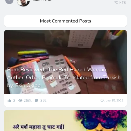
POINTS
Most Commented Posts
Book Reviewed- The Red Haired Woman,
Author-Orhan Phamuk, Translated from Turkish
by: Ekin Oklap
2
263k
392
June 15, 2021