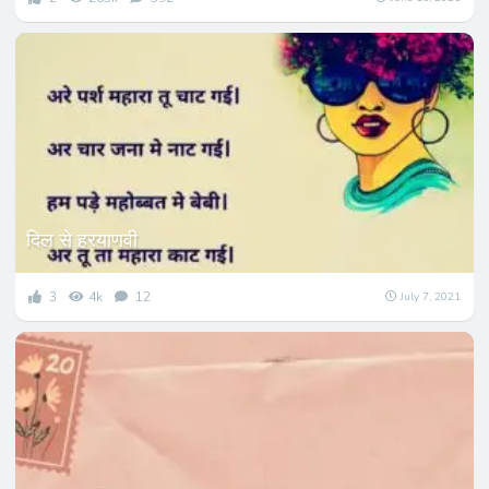
दिल से हरयाणवी
3
4k
12
July 7, 2021