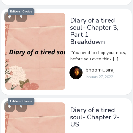
Editors’ Choice
Diary of a tired
soul- Chapter 3,
Part 1-
Breakdown
“You need to chop your nails,
before you even think […]
bhoomi_siraj
January 27, 2022
Editors’ Choice
Diary of a tired
soul- Chapter 2-
US