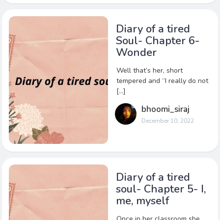
Diary of a tired
Soul- Chapter 6-
Wonder
Well that’s her, short
tempered and “I really do not
[…]
bhoomi_siraj
December 10, 2022
Diary of a tired
soul- Chapter 5- I,
me, myself
Once in her classroom she