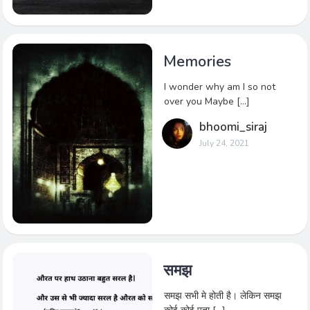
Memories
I wonder why am I so not
over you Maybe […]
bhoomi_siraj
July 24, 2021
समझ
समझ सभी मे होती है। लेकिन समझ