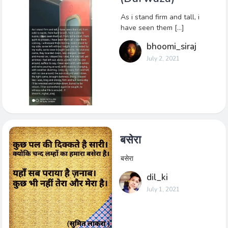
As i stand firm and tall, i
have seen them […]
bhoomi_siraj
July 2, 2021
बसेरा
बसेरा
dil_ki
July 1, 2021