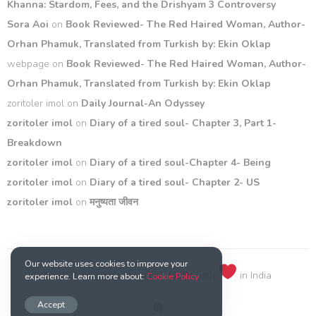
Khanna: Stardom, Fees, and the Drishyam 3 Controversy
Sora Aoi
on
Book Reviewed- The Red Haired Woman, Author-
Orhan Phamuk, Translated from Turkish by: Ekin Oklap
webpage
on
Book Reviewed- The Red Haired Woman, Author-
Orhan Phamuk, Translated from Turkish by: Ekin Oklap
zoritoler imol
on
Daily Journal-An Odyssey
zoritoler imol
on
Diary of a tired soul- Chapter 3, Part 1-
Breakdown
zoritoler imol
on
Diary of a tired soul-Chapter 4- Being
zoritoler imol
on
Diary of a tired soul- Chapter 2- US
zoritoler imol
on
मनुष्यता जीवन
Our website uses cookies to improve your
© 2021 All rights reserved. Made with
in India
experience. Learn more about:
Cookie Policy
Accept