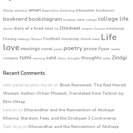
aman
bibliophile
booklover
#fizzler
abstract
Bepositive
Bestrong
college life
booknerd
bookstagram
care
breakup
college
Dilkibaat
diary of a tired soul
emotional
desire
Dil
dreams
Duniya
Life
Football
Feeling
friendship
Good
feelings
fitness
heart
love
poetry
musings
prose
novel
Pyaar
poem
reality
rumi
Zindgi
sahil
thoughts
romance
running
Story
thought
write
Recent Comments
smm panel terjamin murah
on
Book Reviewed- The Red Haired
Woman, Author-Orhan Phamuk, Translated from Turkish by:
Ekin Oklap
kamran
on
Dhurandhar and the Reinvention of Akshaye
Khanna: Stardom, Fees, and the Drishyam 3 Controversy
Sam Arya
on
Dhurandhar and the Reinvention of Akshaye