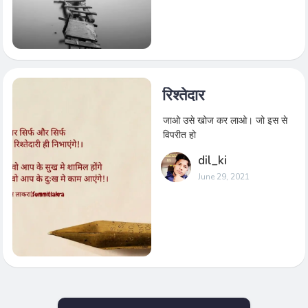
रिश्तेदार
जाओ उसे खोज कर लाओ। जो इस से
विपरीत हो
dil_ki
June 29, 2021