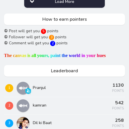
Load More
How to earn pointers
①
Post will get you
points
5
①
Follower will get you
points
3
①
Comment will get you
points
2
T
h
e
c
a
n
v
a
s
i
s
a
l
l
y
o
u
r
s
,
p
a
i
n
t
t
h
e
w
o
r
l
d
i
n
y
o
u
r
h
u
e
s
Leaderboard
1130
Pranjul
1
POINTS
542
kamran
2
POINTS
258
Dil ki Baat
3
POINTS