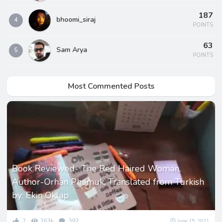
187
bhoomi_siraj
4
POINTS
63
Sam Arya
5
POINTS
Most Commented Posts
Book Reviewed- The Red Haired Woman,
Author-Orhan Phamuk, Translated from Turkish
by: Ekin Oklap
2
263k
392
June 15, 2021