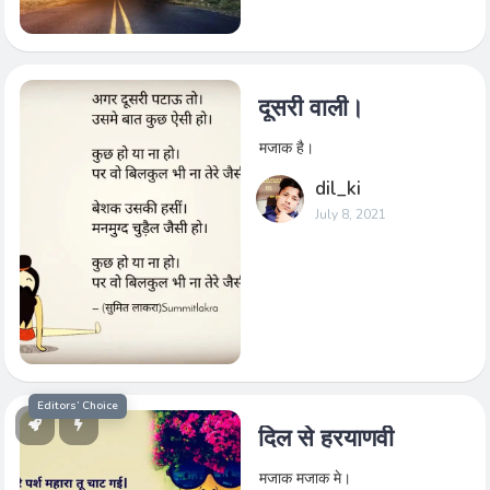
दूसरी वाली।
मजाक है।
dil_ki
July 8, 2021
Editors’ Choice
दिल से हरयाणवी
मजाक मजाक मे।