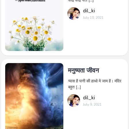
कोई कोई पता […]
dil_ki
July 10, 2021
मनुष्यता जीवन
प्यास है पानी की हाथो मे जाम है। मंदिर
बहुत […]
dil_ki
July 9, 2021