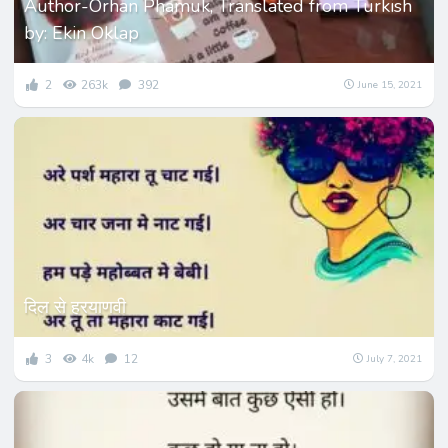
Author-Orhan Phamuk, Translated from Turkish
by: Ekin Oklap
2
263k
392
June 15, 2021
दिल से हरयाणवी
3
4k
12
July 7, 2021