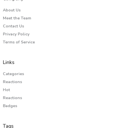
About Us
Meet the Team
Contact Us
Privacy Policy
Terms of Service
Links
Categories
Reactions
Hot
Reactions
Badges
Tags