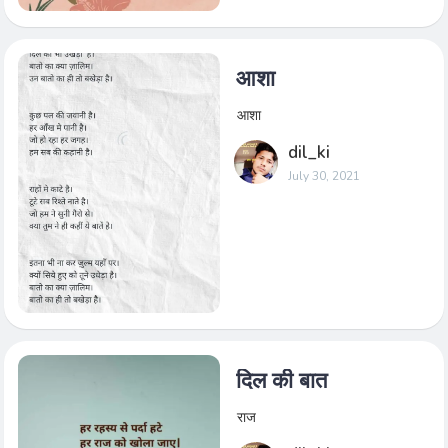
आशा
आशा
dil_ki
July 30, 2021
दिल की बात
राज