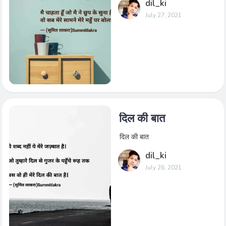
dil_ki
July 27, 2021
दिल की बात
दिल की बात
dil_ki
July 26, 2021