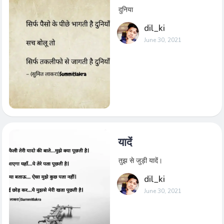
दुनिया
dil_ki
June 30, 2021
यादें
तुझ से जुड़ी यादें।
dil_ki
June 30, 2021