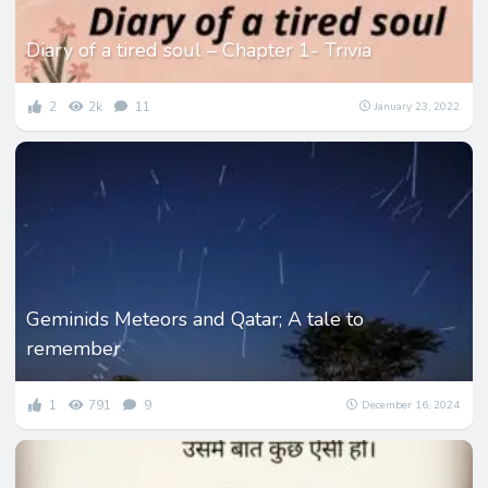
Diary of a tired soul – Chapter 1- Trivia
2
2k
11
January 23, 2022
Geminids Meteors and Qatar; A tale to
remember
1
791
9
December 16, 2024