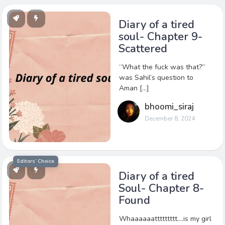
Diary of a tired
soul- Chapter 9-
Scattered
“What the fuck was that?”
was Sahil’s question to
Aman […]
bhoomi_siraj
December 8, 2024
Editors’ Choice
Diary of a tired
Soul- Chapter 8-
Found
Whaaaaaattttttttt….is my girl