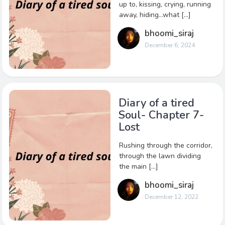
up to, kissing, crying, running
away, hiding…what […]
bhoomi_siraj
December 6, 2024
Diary of a tired
Soul- Chapter 7-
Lost
Rushing through the corridor,
through the lawn dividing
the main […]
bhoomi_siraj
December 12, 2022