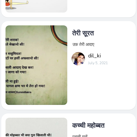
तेरी सूरत
उफ़ तेरी आदाए
dil_ki
July 5, 2021
कच्ची महोब्बत
पुरानी यादें