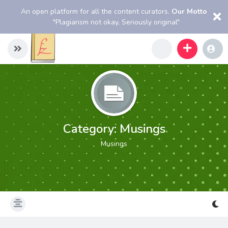
An open platform for all the content curators.
Our Motto
"Plagiarism not okay, Seriously original"
Category:
Musings
Musings