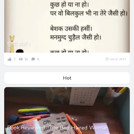
दूसरी वाली।
2
3k
6
July 8, 2021
Hot
Book Reviewed- The Red Haired Woman,