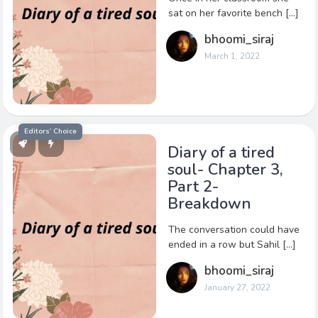
sat on her favorite bench […]
bhoomi_siraj
March 1, 2022
Editors’ Choice
Diary of a tired
soul- Chapter 3,
Part 2-
Breakdown
The conversation could have
ended in a row but Sahil […]
bhoomi_siraj
January 27, 2022