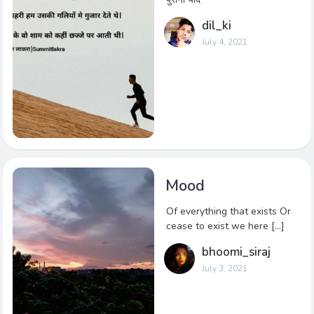
dil_ki
July 4, 2021
Mood
Of everything that exists Or
cease to exist we here […]
bhoomi_siraj
July 3, 2021