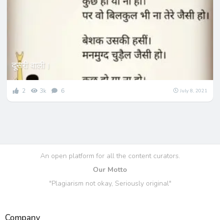
दूसरी वाली।
2
3k
6
July 8, 2021
An open platform for all the content curators.
Our Motto
"Plagiarism not okay, Seriously original"
Company