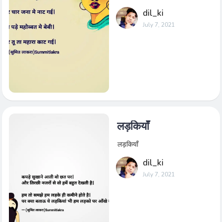
dil_ki
July 7, 2021
लड़कियाँ
लड़कियाँ
dil_ki
July 7, 2021