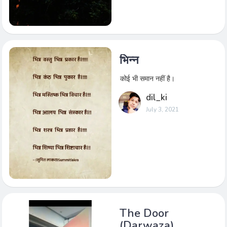
भिन्न
कोई भी समान नहीं है।
dil_ki
July 3, 2021
The Door
(Darwaza)