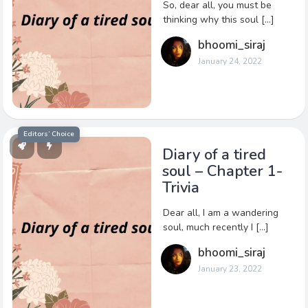
So, dear all, you must be
thinking why this soul […]
bhoomi_siraj
January 24, 2022
Editors’ Choice
Diary of a tired
soul – Chapter 1-
Trivia
Dear all, I am a wandering
soul, much recently I […]
bhoomi_siraj
January 23, 2022