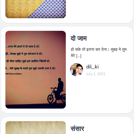
दो जाम
हो सके तो इतना कर देना। सुबह मे तुम
मेरे […]
dil_ki
July 1, 2021
संसार