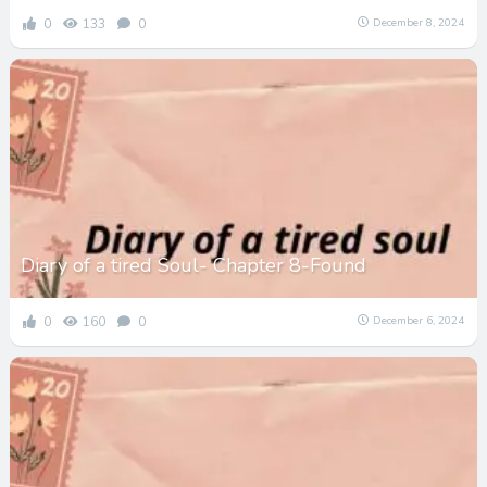
0
133
0
December 8, 2024
Diary of a tired Soul- Chapter 8-Found
0
160
0
December 6, 2024