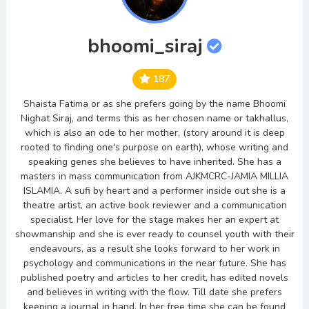
bhoomi_siraj
187
Shaista Fatima or as she prefers going by the name Bhoomi
Nighat Siraj, and terms this as her chosen name or takhallus,
which is also an ode to her mother, (story around it is deep
rooted to finding one's purpose on earth), whose writing and
speaking genes she believes to have inherited. She has a
masters in mass communication from AJKMCRC-JAMIA MILLIA
ISLAMIA. A sufi by heart and a performer inside out she is a
theatre artist, an active book reviewer and a communication
specialist. Her love for the stage makes her an expert at
showmanship and she is ever ready to counsel youth with their
endeavours, as a result she looks forward to her work in
psychology and communications in the near future. She has
published poetry and articles to her credit, has edited novels
and believes in writing with the flow. Till date she prefers
keeping a journal in hand. In her free time she can be found