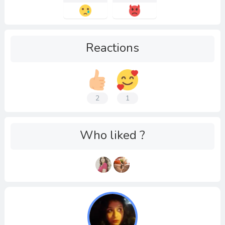
Reactions
2
1
Who liked ?