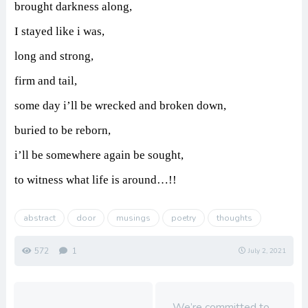
brought darkness along,
I stayed like i was,
long and strong,
firm and tail,
some day i’ll be wrecked and broken down,
buried to be reborn,
i’ll be somewhere again be sought,
to witness what life is around…!!
abstract
door
musings
poetry
thoughts
572
1
July 2, 2021
We’re committed to