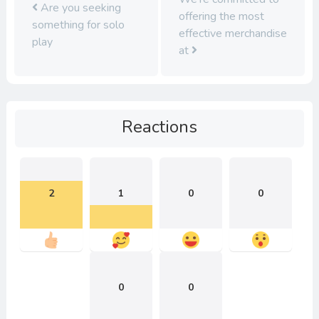
Are you seeking
offering the most
something for solo
effective merchandise
play
at
Reactions
2
1
0
0
0
0