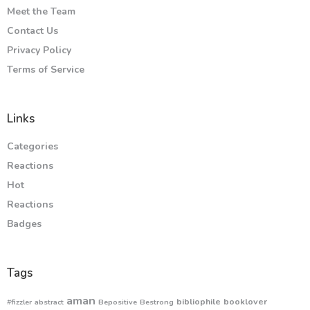
Meet the Team
Contact Us
Privacy Policy
Terms of Service
Links
Categories
Reactions
Hot
Reactions
Badges
Tags
aman
bibliophile
booklover
#fizzler
abstract
Bepositive
Bestrong