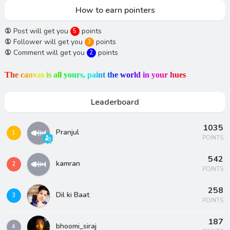
How to earn pointers
①
Post will get you
points
5
①
Follower will get you
points
3
①
Comment will get you
points
2
T
h
e
c
a
n
v
a
s
i
s
a
l
l
y
o
u
r
s
,
p
a
i
n
t
t
h
e
w
o
r
l
d
i
n
y
o
u
r
h
u
e
s
Leaderboard
1035
Pranjul
1
POINTS
542
kamran
2
POINTS
258
Dil ki Baat
3
POINTS
187
bhoomi_siraj
4