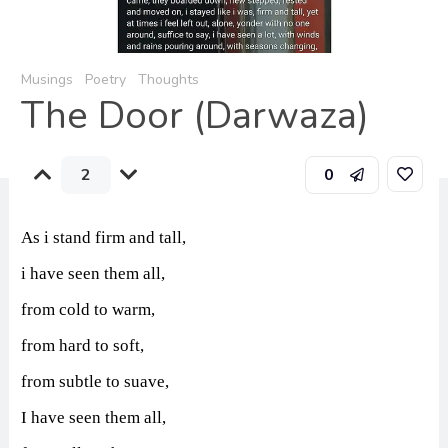
Musings
Poetry
Thoughts
The Door (Darwaza)
2
0
As i stand firm and tall,
i have seen them all,
from cold to warm,
from hard to soft,
from subtle to suave,
I have seen them all,