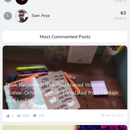
POINTS
63
Sam Arya
5
POINTS
Most Commented Posts
Book Reviewed- The Red Haired Woman,
Author-Orhan Phamuk, Translated from Turkish
by: Ekin Oklap
2
263k
392
June 15, 2021