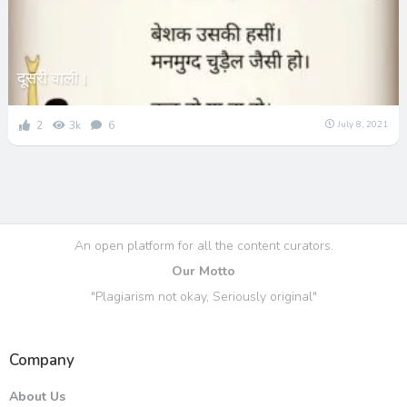
दूसरी वाली।
2
3k
6
July 8, 2021
An open platform for all the content curators.
Our Motto
"Plagiarism not okay, Seriously original"
Company
About Us