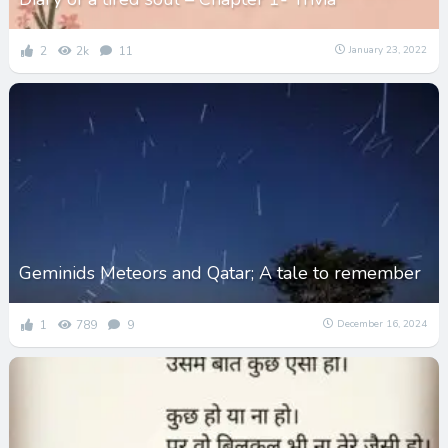
2
2k
11
January 23, 2022
Geminids Meteors and Qatar; A tale to remember
1
789
9
December 16, 2024