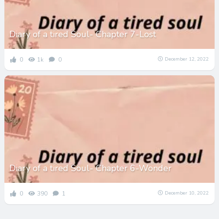
Diary of a tired Soul- Chapter 7-Lost
0
1k
0
December 12, 2022
Diary of a tired Soul- Chapter 6-Wonder
0
390
1
December 10, 2022