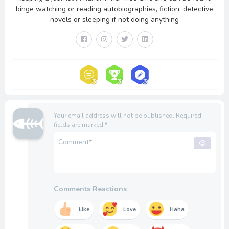
binge watching or reading autobiographies, fiction, detective
novels or sleeping if not doing anything
Your email address will not be published.
Required
fields are marked
*
Comments Reactions
Like
Love
Haha