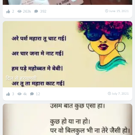
2
263k
392
June 15, 2021
दिल से हरयाणवी
3
4k
12
July 7, 2021