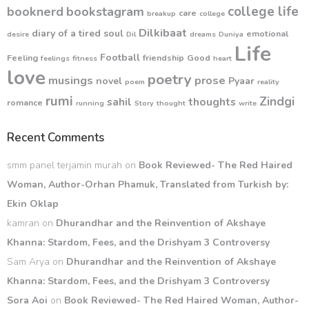
college life
booknerd
bookstagram
care
breakup
college
Dilkibaat
diary of a tired soul
emotional
desire
Dil
dreams
Duniya
Life
Football
Feeling
friendship
Good
feelings
fitness
heart
love
poetry
musings
prose
novel
Pyaar
poem
reality
rumi
Zindgi
sahil
thoughts
romance
running
Story
thought
write
Recent Comments
smm panel terjamin murah
on
Book Reviewed- The Red Haired
Woman, Author-Orhan Phamuk, Translated from Turkish by:
Ekin Oklap
kamran
on
Dhurandhar and the Reinvention of Akshaye
Khanna: Stardom, Fees, and the Drishyam 3 Controversy
Sam Arya
on
Dhurandhar and the Reinvention of Akshaye
Khanna: Stardom, Fees, and the Drishyam 3 Controversy
Sora Aoi
on
Book Reviewed- The Red Haired Woman, Author-