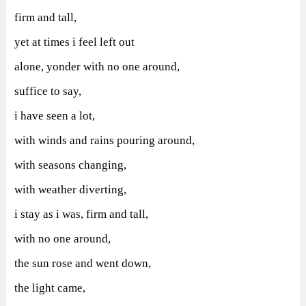
firm and tall,
yet at times i feel left out
alone,
yonder with no one around,
suffice to say,
i have seen a lot,
with winds and rains pouring around,
with seasons changing,
with weather diverting,
i stay as i was, firm and tall,
with no one around,
the sun rose and went down,
the light came,