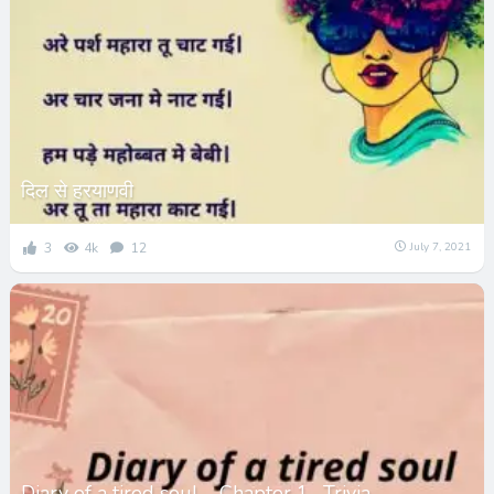
दिल से हरयाणवी
3
4k
12
July 7, 2021
Diary of a tired soul – Chapter 1- Trivia