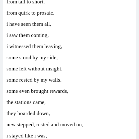
from tall to short,
from quirk to prosaic,
i have seen them all,
i saw them coming,
i witnessed them leaving,
some stood by my side,
some left without insight,
some rested by my walls,
some even brought rewards,
the stations came,
they boarded down,
new stepped, rested and moved on,
i stayed like i was,