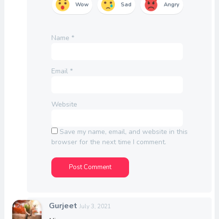
Wow
Sad
Angry
Name
*
Email
*
Website
Save my name, email, and website in this
browser for the next time I comment.
Gurjeet
July 3, 2021