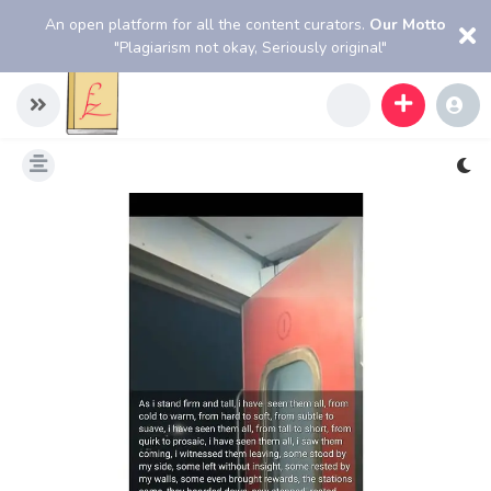
An open platform for all the content curators.
Our Motto
"Plagiarism not okay, Seriously original"