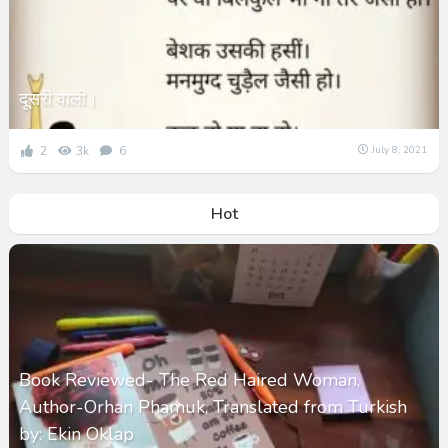
दूसरी वाली।
2
3k
6
July 8, 2021
Hot
Book Reviewed- The Red Haired Woman,
Author-Orhan Phamuk, Translated from Turkish
by: Ekin Oklap