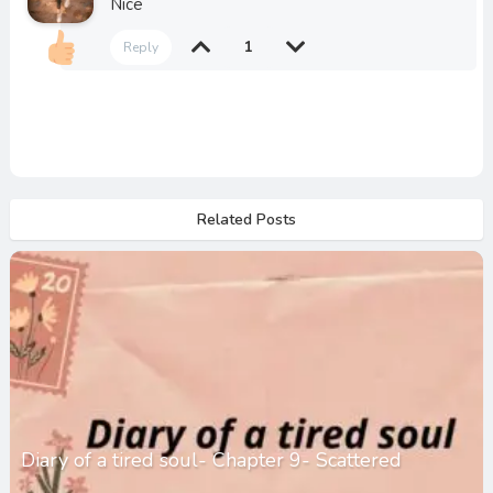
Nice
1
Reply
Related Posts
Diary of a tired soul- Chapter 9- Scattered