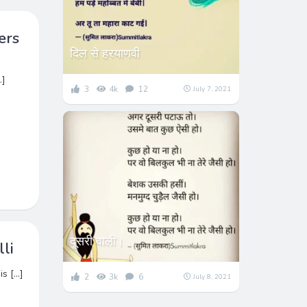
ers
दिल से हरयाणवी
…]
3
4k
12
July 7, 2021
दूसरी वाली।
li
is […]
2
3k
6
July 8, 2021