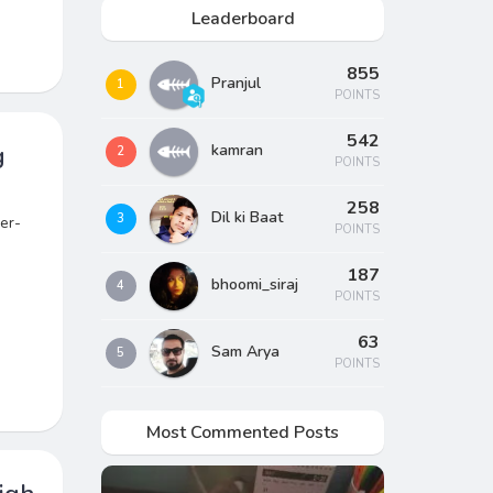
Leaderboard
855
Pranjul
1
POINTS
542
g
kamran
2
POINTS
258
Dil ki Baat
3
er-
POINTS
187
bhoomi_siraj
4
POINTS
63
Sam Arya
5
POINTS
Most Commented Posts