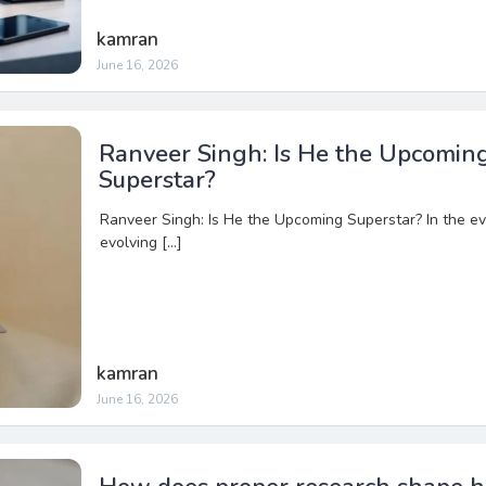
kamran
June 16, 2026
Ranveer Singh: Is He the Upcomin
Superstar?
Ranveer Singh: Is He the Upcoming Superstar? In the ev
evolving […]
kamran
June 16, 2026