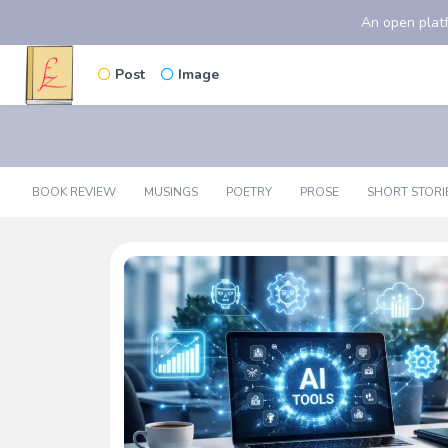
An open platf
Post
Image
BOOK REVIEW
MUSINGS
POETRY
PROSE
SHORT STORI