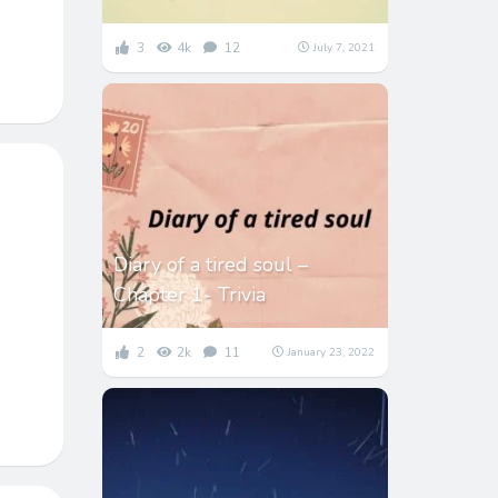
3
4k
12
July 7, 2021
Diary of a tired soul –
Chapter 1- Trivia
2
2k
11
January 23, 2022