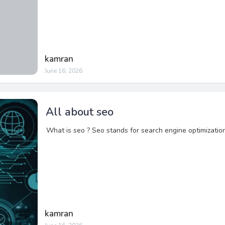
kamran
June 16, 2026
All about seo
What is seo ? Seo stands for search engine optimizatio
kamran