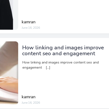
kamran
June 16, 2026
How linking and images improve
content seo and engagement
How linking and images improve content seo and
engagement […]
kamran
June 16, 2026