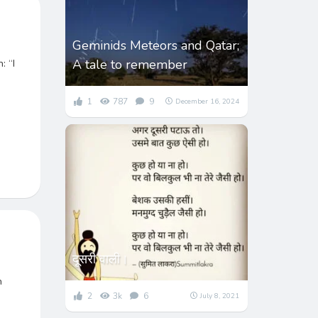
Geminids Meteors and Qatar;
A tale to remember
: “I
1
787
9
December 16, 2024
दूसरी वाली।
n
2
3k
6
July 8, 2021