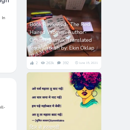
igh
 In
Book Reviewed- The Red
Haired Woman, Author-
Orhan Phamuk, Translated
from Turkish by: Ekin Oklap
2
263k
392
June 15, 2021
ll-
दिल से हरयाणवी