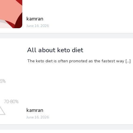
kamran
June 16, 2026
All about keto diet
The keto diet is often promoted as the fastest way […]
kamran
June 16, 2026