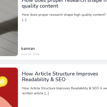
How does proper research shape h
quality content
How does proper research shape high quality content?
[…]
kamran
June 16, 2026
How Article Structure Improves
Readability & SEO
How Article Structure Improves Readability & SEO A we
written article […]