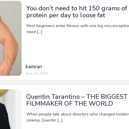
You don’t need to hit 150 grams of
protein per day to loose fat
Most beginners enter fitness with one big misconception
need […]
kamran
June 16, 2026
Quentin Tarantino – THE BIGGEST
FILMMAKER OF THE WORLD
When people talk about directors who changed moder
cinema, Quentin […]