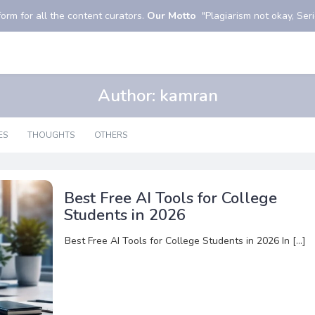
orm for all the content curators.
Our Motto
"Plagiarism not okay, Serio
Author:
kamran
ES
THOUGHTS
OTHERS
Best Free AI Tools for College
Students in 2026
Best Free AI Tools for College Students in 2026 In […]