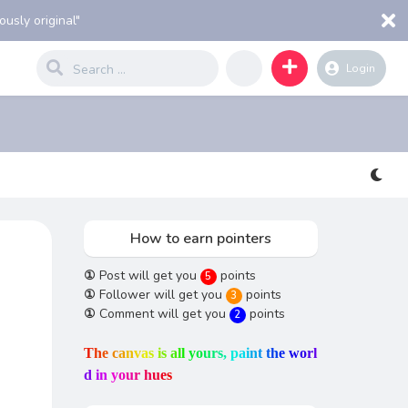
usly original"
Login
How to earn pointers
①
Post will get you
points
5
①
Follower will get you
points
3
①
Comment will get you
points
2
T
h
e
c
a
n
v
a
s
i
s
a
l
l
y
o
u
r
s
,
p
a
i
n
t
t
h
e
w
o
r
l
d
i
n
y
o
u
r
h
u
e
s