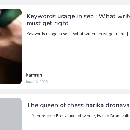
Keywords usage in seo : What writ
must get right
Keywords usage in seo : What writers must get right [
kamran
June 16, 2026
The queen of chess harika dronaval
A three-time Bronze medal winner, Harika Dronavalli 