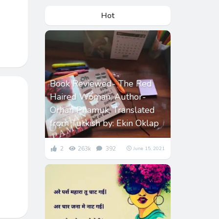
Hot
Book Reviewed- The Red
Haired Woman, Author-
Orhan Phamuk, Translated
from Turkish by: Ekin Oklap
2
263k
392
June 15, 2021