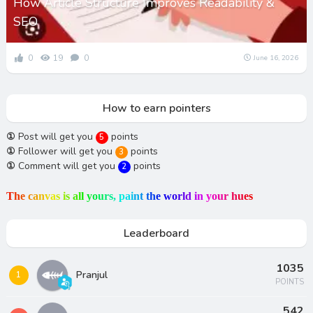
How Article Structure Improves Readability &
SEO
0
19
0
June 16, 2026
How to earn pointers
①
Post will get you
points
5
①
Follower will get you
points
3
①
Comment will get you
points
2
T
h
e
c
a
n
v
a
s
i
s
a
l
l
y
o
u
r
s
,
p
a
i
n
t
t
h
e
w
o
r
l
d
i
n
y
o
u
r
h
u
e
s
Leaderboard
1035
Pranjul
1
POINTS
542