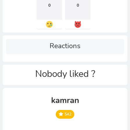
0
0
Reactions
Nobody liked ?
kamran
542