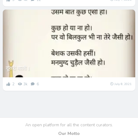
दूसरी वाली।
2
3k
6
July 8, 2021
An open platform for all the content curators.
Our Motto