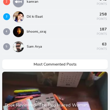
kamran
2
POINTS
258
Dil ki Baat
3
POINTS
187
bhoomi_siraj
4
POINTS
63
Sam Arya
5
POINTS
Most Commented Posts
Book Reviewed- The Red Haired Woman,