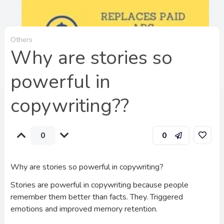
Others
Why are stories so
powerful in
copywriting??
0
0
Why are stories so powerful in copywriting?
Stories are powerful in copywriting because people
remember them better than facts. They. Triggered
emotions and improved memory retention.