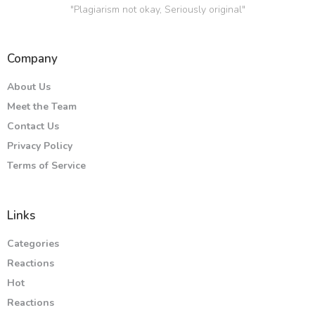
"Plagiarism not okay, Seriously original"
Company
About Us
Meet the Team
Contact Us
Privacy Policy
Terms of Service
Links
Categories
Reactions
Hot
Reactions