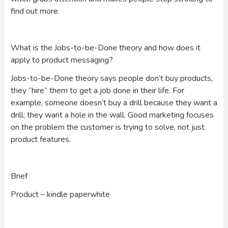
find out more.
What is the Jobs-to-be-Done theory and how does it
apply to product messaging?
Jobs-to-be-Done theory says people don’t buy products,
they “hire” them to get a job done in their life. For
example, someone doesn’t buy a drill because they want a
drill; they want a hole in the wall. Good marketing focuses
on the problem the customer is trying to solve, not just
product features.
Brief
Product – kindle paperwhite