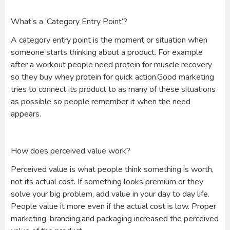
What’s a ‘Category Entry Point’?
A category entry point is the moment or situation when
someone starts thinking about a product. For example
after a workout people need protein for muscle recovery
so they buy whey protein for quick action.Good marketing
tries to connect its product to as many of these situations
as possible so people remember it when the need
appears.
How does perceived value work?
Perceived value is what people think something is worth,
not its actual cost. If something looks premium or they
solve your big problem, add value in your day to day life.
People value it more even if the actual cost is low. Proper
marketing, branding,and packaging increased the perceived