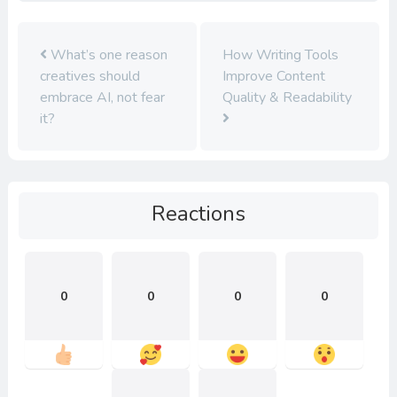
What’s one reason
How Writing Tools
creatives should
Improve Content
embrace AI, not fear
Quality & Readability
it?
Reactions
0
0
0
0