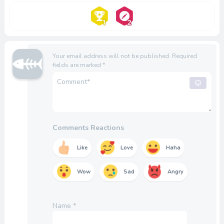
Your email address will not be published.
Required
fields are marked
*
Comments Reactions
Like
Love
Haha
Wow
Sad
Angry
Name
*