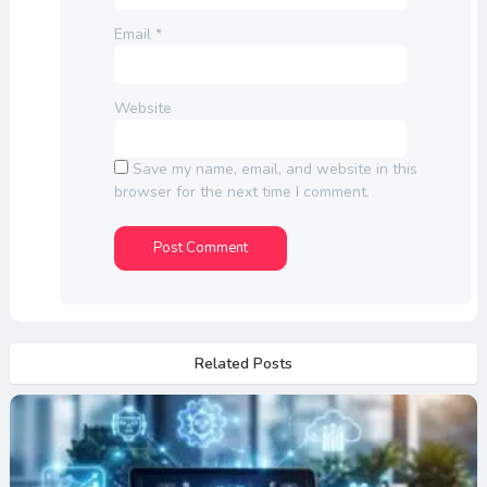
Email
*
Website
Save my name, email, and website in this
browser for the next time I comment.
Related Posts