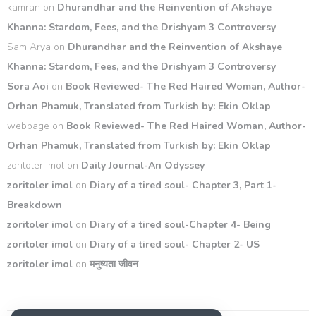
kamran
on
Dhurandhar and the Reinvention of Akshaye
Khanna: Stardom, Fees, and the Drishyam 3 Controversy
Sam Arya
on
Dhurandhar and the Reinvention of Akshaye
Khanna: Stardom, Fees, and the Drishyam 3 Controversy
Sora Aoi
on
Book Reviewed- The Red Haired Woman, Author-
Orhan Phamuk, Translated from Turkish by: Ekin Oklap
webpage
on
Book Reviewed- The Red Haired Woman, Author-
Orhan Phamuk, Translated from Turkish by: Ekin Oklap
zoritoler imol
on
Daily Journal-An Odyssey
zoritoler imol
on
Diary of a tired soul- Chapter 3, Part 1-
Breakdown
zoritoler imol
on
Diary of a tired soul-Chapter 4- Being
zoritoler imol
on
Diary of a tired soul- Chapter 2- US
zoritoler imol
on
मनुष्यता जीवन