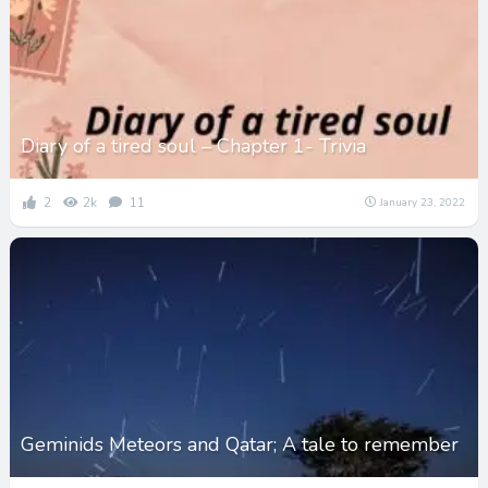
Diary of a tired soul – Chapter 1- Trivia
2
2k
11
January 23, 2022
Geminids Meteors and Qatar; A tale to remember