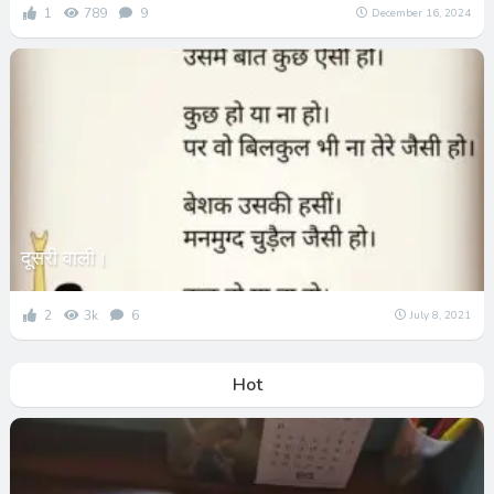
1
789
9
December 16, 2024
दूसरी वाली।
2
3k
6
July 8, 2021
Hot