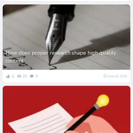
How does proper research shape high quality
content
0
20
0
June 16, 2026