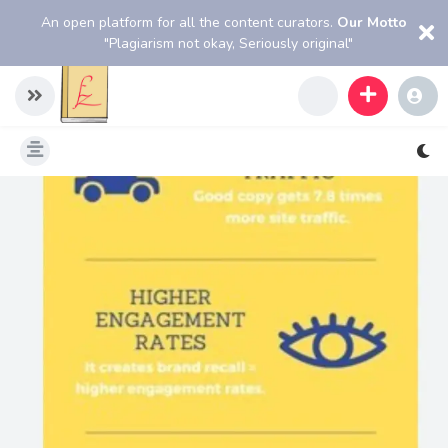
An open platform for all the content curators.
Our Motto
"Plagiarism not okay, Seriously original"