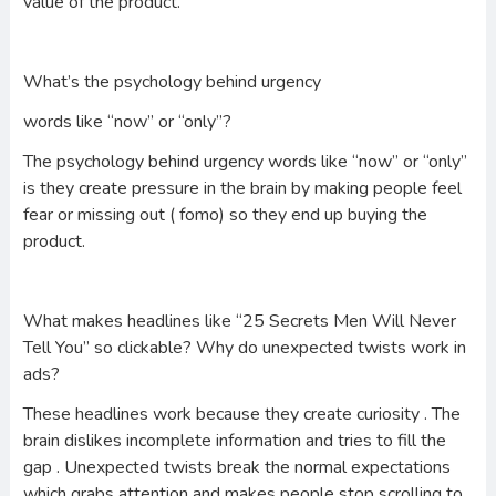
value of the product.
What’s the psychology behind urgency
words like “now” or “only”?
The psychology behind urgency words like “now” or “only”
is they create pressure in the brain by making people feel
fear or missing out ( fomo) so they end up buying the
product.
What makes headlines like “25 Secrets Men Will Never
Tell You” so clickable? Why do unexpected twists work in
ads?
These headlines work because they create curiosity . The
brain dislikes incomplete information and tries to fill the
gap . Unexpected twists break the normal expectations
which grabs attention and makes people stop scrolling to