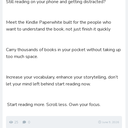
Still reading on your phone and getting distracted?
Meet the Kindle Paperwhite built for the people who
want to understand the book, not just finish it quickly
Carry thousands of books in your pocket without taking up
too much space.
Increase your vocabulary, enhance your storytelling, don’t
let your mind left behind start reading now.
Start reading more. Scroll less. Own your focus.
25
0
June 9, 2026