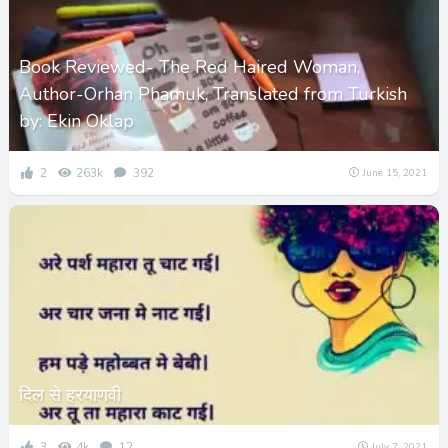
Book Reviewed- The Red Haired Woman,
Author-Orhan Phamuk, Translated from Turkish
by: Ekin Oklap
2
263k
392
June 15, 2021
दिल से हरयाणवी
3
4k
12
July 7, 2021