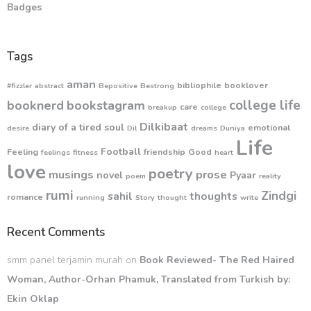
Badges
Tags
aman
bibliophile
booklover
#fizzler
abstract
Bepositive
Bestrong
college life
booknerd
bookstagram
care
breakup
college
Dilkibaat
diary of a tired soul
emotional
desire
Dil
dreams
Duniya
Life
Football
Feeling
friendship
Good
feelings
fitness
heart
love
poetry
musings
prose
novel
Pyaar
poem
reality
rumi
Zindgi
sahil
thoughts
romance
running
Story
thought
write
Recent Comments
smm panel terjamin murah
on
Book Reviewed- The Red Haired
Woman, Author-Orhan Phamuk, Translated from Turkish by:
Ekin Oklap