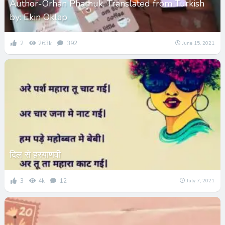
Author-Orhan Phamuk, Translated from Turkish
by: Ekin Oklap
2
263k
392
June 15, 2021
दिल से हरयाणवी
3
4k
12
July 7, 2021