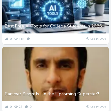
Best Free AI Tools for College Students in 2026
0
118
0
June 16, 2026
Ranveer Singh: Is He the Upcoming Superstar?
0
23
0
June 16, 2026