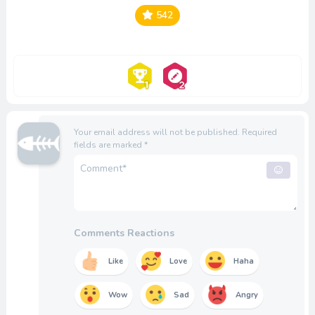
542
Your email address will not be published.
Required
fields are marked
*
Comments Reactions
Like
Love
Haha
Wow
Sad
Angry