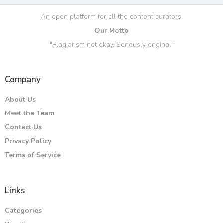
An open platform for all the content curators.
Our Motto
"Plagiarism not okay, Seriously original"
Company
About Us
Meet the Team
Contact Us
Privacy Policy
Terms of Service
Links
Categories