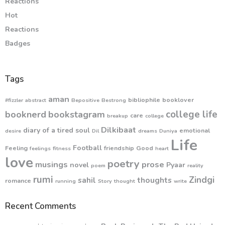
Reactions
Hot
Reactions
Badges
Tags
aman
bibliophile
booklover
#fizzler
abstract
Bepositive
Bestrong
college life
booknerd
bookstagram
care
breakup
college
Dilkibaat
diary of a tired soul
emotional
desire
Dil
dreams
Duniya
Life
Football
Feeling
friendship
Good
feelings
fitness
heart
love
poetry
musings
prose
novel
Pyaar
poem
reality
rumi
Zindgi
sahil
thoughts
romance
running
Story
thought
write
Recent Comments