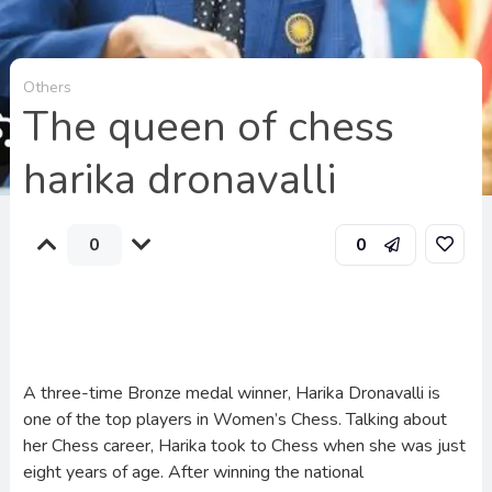
Others
The queen of chess
harika dronavalli
0
0
A three-time Bronze medal winner, Harika Dronavalli is
one of the top players in Women’s Chess. Talking about
her Chess career, Harika took to Chess when she was just
eight years of age. After winning the national