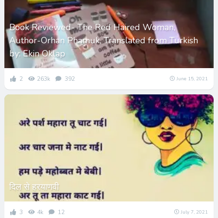
Book Reviewed- The Red Haired Woman,
Author-Orhan Phamuk, Translated from Turkish
by: Ekin Oklap
2
263k
392
June 15, 2021
दिल से हरयाणवी
3
4k
12
July 7, 2021