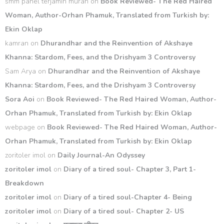
smm panel terjamin murah
on
Book Reviewed- The Red Haired
Woman, Author-Orhan Phamuk, Translated from Turkish by:
Ekin Oklap
kamran
on
Dhurandhar and the Reinvention of Akshaye
Khanna: Stardom, Fees, and the Drishyam 3 Controversy
Sam Arya
on
Dhurandhar and the Reinvention of Akshaye
Khanna: Stardom, Fees, and the Drishyam 3 Controversy
Sora Aoi
on
Book Reviewed- The Red Haired Woman, Author-
Orhan Phamuk, Translated from Turkish by: Ekin Oklap
webpage
on
Book Reviewed- The Red Haired Woman, Author-
Orhan Phamuk, Translated from Turkish by: Ekin Oklap
zoritoler imol
on
Daily Journal-An Odyssey
zoritoler imol
on
Diary of a tired soul- Chapter 3, Part 1-
Breakdown
zoritoler imol
on
Diary of a tired soul-Chapter 4- Being
zoritoler imol
on
Diary of a tired soul- Chapter 2- US