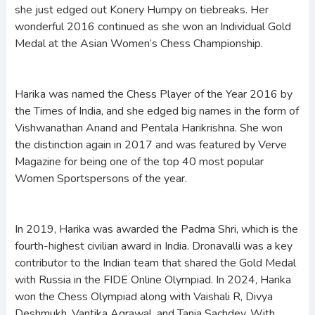
she just edged out Konery Humpy on tiebreaks. Her
wonderful 2016 continued as she won an Individual Gold
Medal at the Asian Women’s Chess Championship.
Harika was named the Chess Player of the Year 2016 by
the Times of India, and she edged big names in the form of
Vishwanathan Anand and Pentala Harikrishna. She won
the distinction again in 2017 and was featured by Verve
Magazine for being one of the top 40 most popular
Women Sportspersons of the year.
In 2019, Harika was awarded the Padma Shri, which is the
fourth-highest civilian award in India. Dronavalli was a key
contributor to the Indian team that shared the Gold Medal
with Russia in the FIDE Online Olympiad. In 2024, Harika
won the Chess Olympiad along with Vaishali R, Divya
Deshmukh, Vantika Agrawal, and Tania Sachdev. With