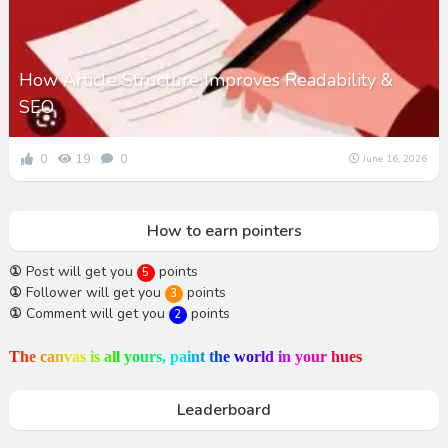
How Article Structure Improves Readability &
SEO
0
19
0
June 16, 2026
How to earn pointers
①
Post will get you
points
5
①
Follower will get you
points
3
①
Comment will get you
points
2
T
h
e
c
a
n
v
a
s
i
s
a
l
l
y
o
u
r
s
,
p
a
i
n
t
t
h
e
w
o
r
l
d
i
n
y
o
u
r
h
u
e
s
Leaderboard