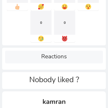
0
0
Reactions
Nobody liked ?
kamran