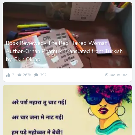
Book Reviewed- The Red Haired Woman,
Author-Orhan Phamuk, Translated from Turkish
by: Ekin Oklap
2
263k
392
June 15, 2021