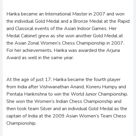
Harika became an International Master in 2007 and won
the individual Gold Medal and a Bronze Medal at the Rapid
and Classical events of the Asian Indoor Games. Her
Medal Cabinet grew as she won another Gold Medal at
the Asian Zonal Women’s Chess Championship in 2007.
For her achievements, Harika was awarded the Arjuna
Award as well in the same year.
At the age of just 17, Harika became the fourth player
from India after Vishwanathan Anand, Koneru Humpy and
Pentala Harikrishna to win the World Junior Championship.
She won the Women’s Indian Chess Championship and
then took team Silver and an individual Gold Medal as the
captain of India at the 2009 Asian Women’s Team Chess
Championship.