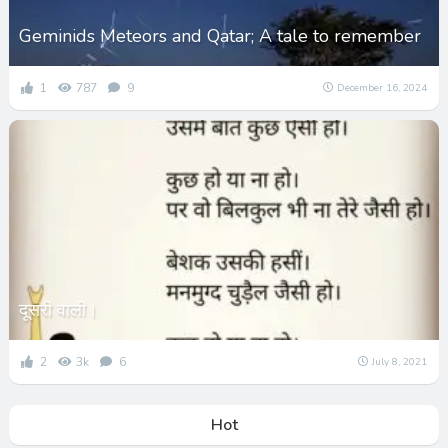
Geminids Meteors and Qatar; A tale to remember
1
787
9
December 16, 2024
दूसरी वाली।
2
3k
6
July 8, 2021
Hot