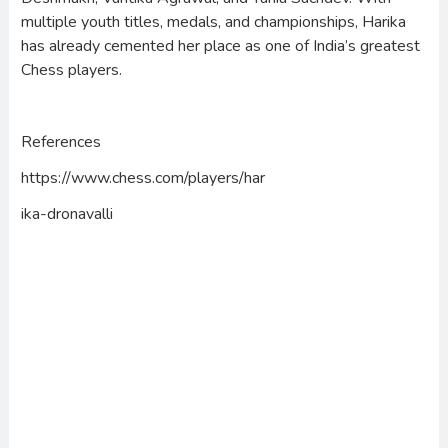
multiple youth titles, medals, and championships, Harika
has already cemented her place as one of India’s greatest
Chess players.
References
https://www.chess.com/players/har
ika-dronavalli