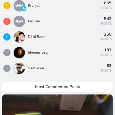
855
Pranjul
1
POINTS
542
kamran
2
POINTS
258
Dil ki Baat
3
POINTS
187
bhoomi_siraj
4
POINTS
63
Sam Arya
5
POINTS
Most Commented Posts