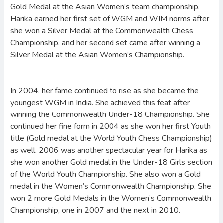
Gold Medal at the Asian Women’s team championship.
Harika earned her first set of WGM and WIM norms after
she won a Silver Medal at the Commonwealth Chess
Championship, and her second set came after winning a
Silver Medal at the Asian Women’s Championship.
In 2004, her fame continued to rise as she became the
youngest WGM in India. She achieved this feat after
winning the Commonwealth Under-18 Championship. She
continued her fine form in 2004 as she won her first Youth
title (Gold medal at the World Youth Chess Championship)
as well. 2006 was another spectacular year for Harika as
she won another Gold medal in the Under-18 Girls section
of the World Youth Championship. She also won a Gold
medal in the Women’s Commonwealth Championship. She
won 2 more Gold Medals in the Women’s Commonwealth
Championship, one in 2007 and the next in 2010.