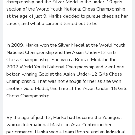
championship and the Silver Medal in the under-10 girls
section of the World Youth National Chess Championship
at the age of just 9, Harika decided to pursue chess as her
career, and what a career it turned out to be.
In 2009, Harika won the Silver Medal at the World Youth
National Championship and the Asian Under-12 Girls
Chess Championship. She won a Bronze Medal in the
2002 World Youth National Championship and went one
better, winning Gold at the Asian Under-12 Girls Chess
Championship. That was not enough for her as she won
another Gold Medal, this time at the Asian Under-18 Girls
Chess Championship.
By the age of just 12, Harika had become the Youngest
woman International Master in Asia. Continuing her
performance, Harika won a team Bronze and an Individual