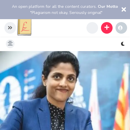
An open platform for all the content curators.
Our Motto
"Plagiarism not okay, Seriously original"