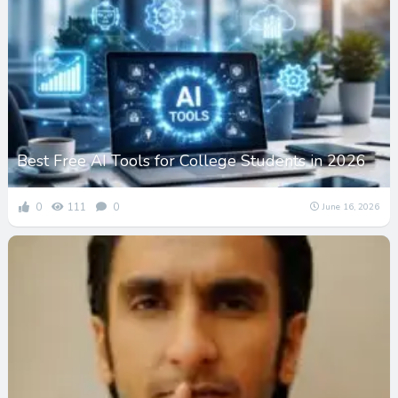
Best Free AI Tools for College Students in 2026
0
111
0
June 16, 2026