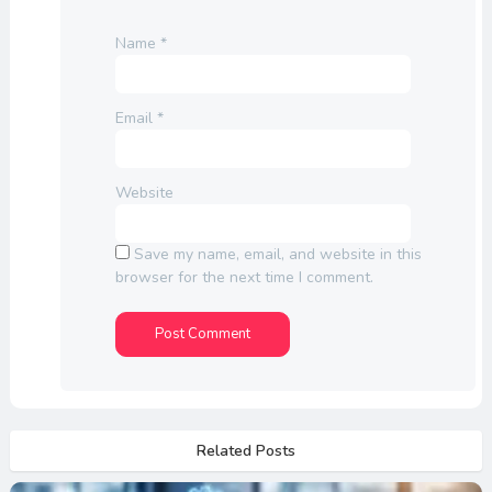
Name
*
Email
*
Website
Save my name, email, and website in this
browser for the next time I comment.
Related Posts