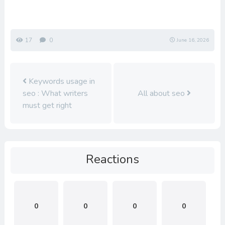
17
0
June 16, 2026
Keywords usage in
seo : What writers
All about seo
must get right
Reactions
0
0
0
0