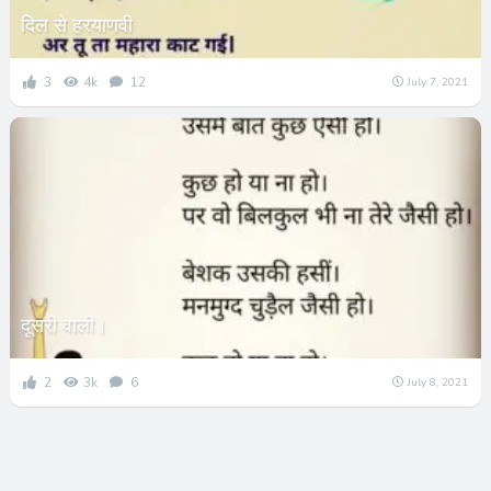
दिल से हरयाणवी
3
4k
12
July 7, 2021
दूसरी वाली।
2
3k
6
July 8, 2021