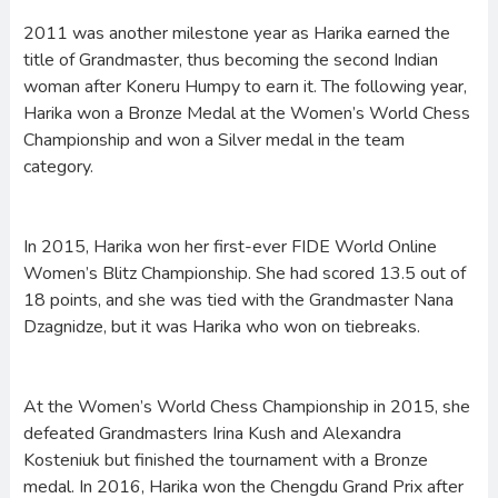
2011 was another milestone year as Harika earned the
title of Grandmaster, thus becoming the second Indian
woman after Koneru Humpy to earn it. The following year,
Harika won a Bronze Medal at the Women’s World Chess
Championship and won a Silver medal in the team
category.
In 2015, Harika won her first-ever FIDE World Online
Women’s Blitz Championship. She had scored 13.5 out of
18 points, and she was tied with the Grandmaster Nana
Dzagnidze, but it was Harika who won on tiebreaks.
At the Women’s World Chess Championship in 2015, she
defeated Grandmasters Irina Kush and Alexandra
Kosteniuk but finished the tournament with a Bronze
medal. In 2016, Harika won the Chengdu Grand Prix after