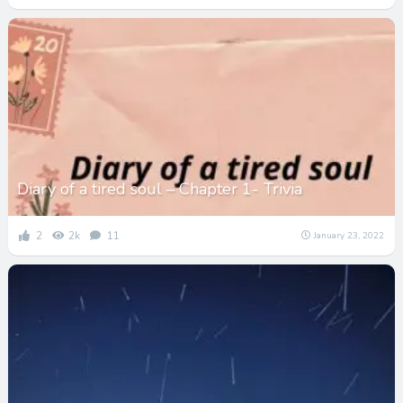
Diary of a tired soul – Chapter 1- Trivia
2
2k
11
January 23, 2022