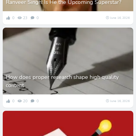
Ranveer Singh: Is He the Upcoming Superstar?
0
23
0
June 16, 2026
How does proper research shape high quality
content
0
20
0
June 16, 2026