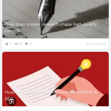
How does proper research shape high quality
content
0
20
0
June 16, 2026
How Article Structure Improves Readability &
SEO