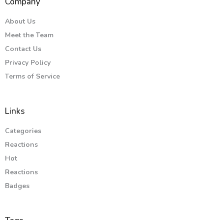
Company
About Us
Meet the Team
Contact Us
Privacy Policy
Terms of Service
Links
Categories
Reactions
Hot
Reactions
Badges