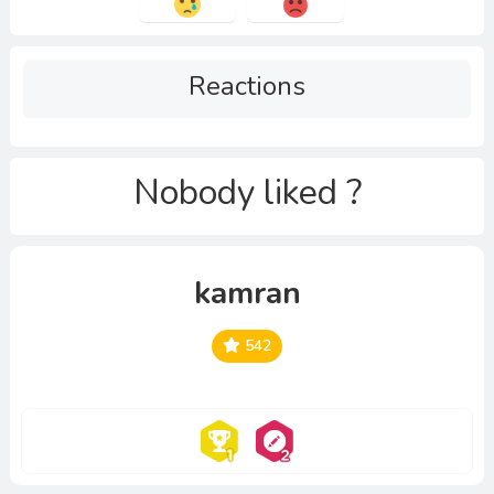
Reactions
Nobody liked ?
kamran
542