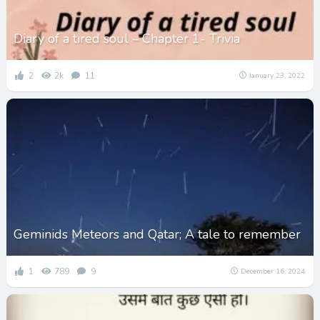
Diary of a tired soul – Chapter 1- Trivia
2
2k
11
January 23, 2022
Geminids Meteors and Qatar; A tale to remember
1
789
9
December 16, 2024