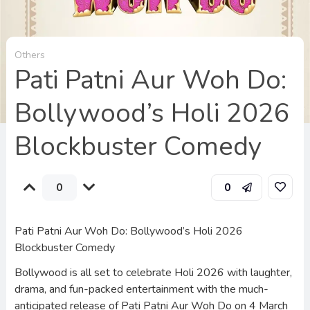
Others
Pati Patni Aur Woh Do:
Bollywood’s Holi 2026
Blockbuster Comedy
0
0
Pati Patni Aur Woh Do: Bollywood’s Holi 2026
Blockbuster Comedy
Bollywood is all set to celebrate Holi 2026 with laughter,
drama, and fun-packed entertainment with the much-
anticipated release of Pati Patni Aur Woh Do on 4 March