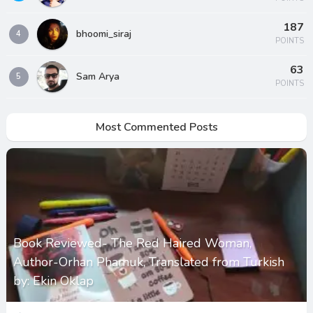
187
bhoomi_siraj
4
POINTS
63
Sam Arya
5
POINTS
Most Commented Posts
Book Reviewed- The Red Haired Woman,
Author-Orhan Phamuk, Translated from Turkish
by: Ekin Oklap