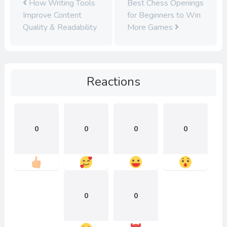
How Writing Tools
Best Chess Openings
Improve Content
for Beginners to Win
Quality & Readability
More Games
Reactions
0
0
0
0
0
0