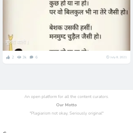
दूसरी वाली।
2
3k
6
July 8, 2021
An open platform for all the content curators.
Our Motto
"Plagiarism not okay, Seriously original"