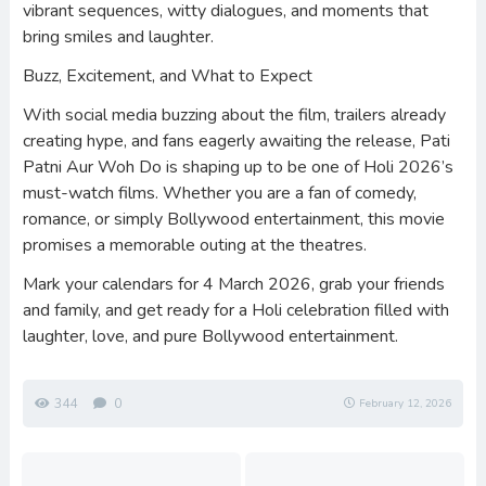
vibrant sequences, witty dialogues, and moments that
bring smiles and laughter.
Buzz, Excitement, and What to Expect
With social media buzzing about the film, trailers already
creating hype, and fans eagerly awaiting the release, Pati
Patni Aur Woh Do is shaping up to be one of Holi 2026’s
must-watch films. Whether you are a fan of comedy,
romance, or simply Bollywood entertainment, this movie
promises a memorable outing at the theatres.
Mark your calendars for 4 March 2026, grab your friends
and family, and get ready for a Holi celebration filled with
laughter, love, and pure Bollywood entertainment.
344
0
February 12, 2026