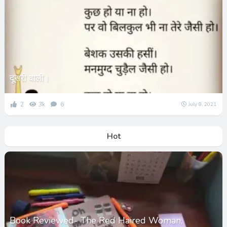
दूसरी वाली।
2
3k
6
July 8, 2021
Hot
Book Reviewed- The Red Haired Woman,