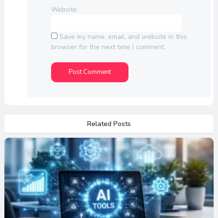
Website
Save my name, email, and website in this
browser for the next time I comment.
Related Posts