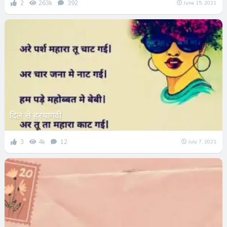
2
263k
392
June 15, 2021
दिल से हरयाणवी
3
4k
12
July 7, 2021