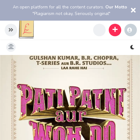
An open platform for all the content curators.
Our Motto
"Plagiarism not okay, Seriously original"