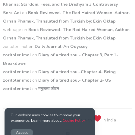
Khanna: Stardom, Fees, and the Drishyam 3 Controversy
Sora Aoi
on
Book Reviewed- The Red Haired Woman, Author-
Orhan Phamuk, Translated from Turkish by: Ekin Oklap
webpage
on
Book Reviewed- The Red Haired Woman, Author-
Orhan Phamuk, Translated from Turkish by: Ekin Oklap
zoritoler imol
on
Daily Journal-An Odyssey
zoritoler imol
on
Diary of a tired soul- Chapter 3, Part 1-
Breakdown
zoritoler imol
on
Diary of a tired soul-Chapter 4- Being
zoritoler imol
on
Diary of a tired soul- Chapter 2- US
zoritoler imol
on
मनुष्यता जीवन
Our website uses cookies to improve your
© 2021 All rights reserved. Made with
in India
experience. Learn more about:
Cookie Policy
Accept