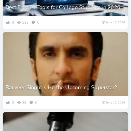
Best Free AI Tools for College Students in 2026
0
118
0
June 16, 2026
Ranveer Singh: Is He the Upcoming Superstar?
0
23
0
June 16, 2026