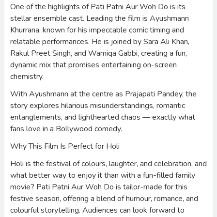
One of the highlights of Pati Patni Aur Woh Do is its
stellar ensemble cast. Leading the film is Ayushmann
Khurrana, known for his impeccable comic timing and
relatable performances. He is joined by Sara Ali Khan,
Rakul Preet Singh, and Wamiqa Gabbi, creating a fun,
dynamic mix that promises entertaining on-screen
chemistry.
With Ayushmann at the centre as Prajapati Pandey, the
story explores hilarious misunderstandings, romantic
entanglements, and lighthearted chaos — exactly what
fans love in a Bollywood comedy.
Why This Film Is Perfect for Holi
Holi is the festival of colours, laughter, and celebration, and
what better way to enjoy it than with a fun-filled family
movie? Pati Patni Aur Woh Do is tailor-made for this
festive season, offering a blend of humour, romance, and
colourful storytelling. Audiences can look forward to