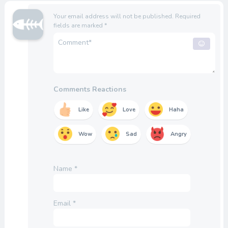
Your email address will not be published.
Required
fields are marked
*
Comments Reactions
Like
Love
Haha
Wow
Sad
Angry
Name
*
Email
*