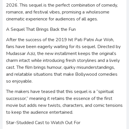
2026. This sequel is the perfect combination of comedy,
romance, and festival vibes, promising a wholesome
cinematic experience for audiences of all ages.
A Sequel That Brings Back the Fun
After the success of the 2019 hit Pati Patni Aur Woh,
fans have been eagerly waiting for its sequel. Directed by
Mudassar Aziz, the new installment keeps the original’s
charm intact while introducing fresh storylines and a lively
cast. The film brings humour, quirky misunderstandings,
and relatable situations that make Bollywood comedies
so enjoyable.
The makers have teased that this sequel is a “spiritual
successor,” meaning it retains the essence of the first
movie but adds new twists, characters, and comic tensions
to keep the audience entertained.
Star-Studded Cast to Watch Out For