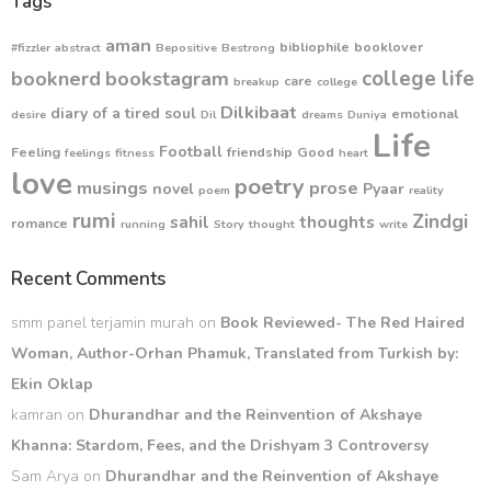
Tags
aman
bibliophile
booklover
#fizzler
abstract
Bepositive
Bestrong
college life
booknerd
bookstagram
care
breakup
college
Dilkibaat
diary of a tired soul
emotional
desire
Dil
dreams
Duniya
Life
Football
Feeling
friendship
Good
feelings
fitness
heart
love
poetry
musings
prose
novel
Pyaar
poem
reality
rumi
Zindgi
sahil
thoughts
romance
running
Story
thought
write
Recent Comments
smm panel terjamin murah
on
Book Reviewed- The Red Haired
Woman, Author-Orhan Phamuk, Translated from Turkish by:
Ekin Oklap
kamran
on
Dhurandhar and the Reinvention of Akshaye
Khanna: Stardom, Fees, and the Drishyam 3 Controversy
Sam Arya
on
Dhurandhar and the Reinvention of Akshaye