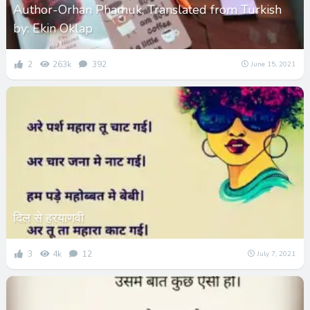
Author-Orhan Phamuk, Translated from Turkish
by: Ekin Oklap
2
263k
392
June 15, 2021
दिल से हरयाणवी
3
4k
12
July 7, 2021