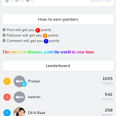
0
19
0
June 16, 2026
How to earn pointers
①
Post will get you
points
5
①
Follower will get you
points
3
①
Comment will get you
points
2
T
h
e
c
a
n
v
a
s
i
s
a
l
l
y
o
u
r
s
,
p
a
i
n
t
t
h
e
w
o
r
l
d
i
n
y
o
u
r
h
u
e
s
Leaderboard
1035
Pranjul
1
POINTS
542
kamran
2
POINTS
258
Dil ki Baat
3
POINTS