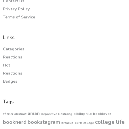
Contact Us
Privacy Policy
Terms of Service
Links
Categories
Reactions
Hot
Reactions
Badges
Tags
aman
bibliophile
booklover
#fizzler
abstract
Bepositive
Bestrong
college life
booknerd
bookstagram
care
breakup
college