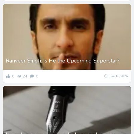
Ranveer Singh: Is He the Upcoming Superstar?
0
24
0
June 16, 2026