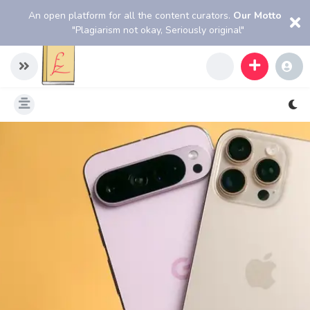
An open platform for all the content curators.
Our Motto
"Plagiarism not okay, Seriously original"