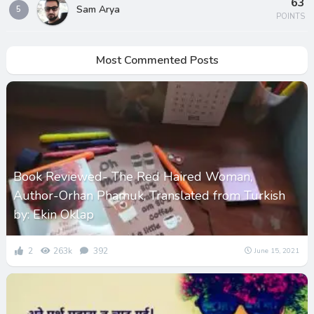
63
Sam Arya
5
POINTS
Most Commented Posts
Book Reviewed- The Red Haired Woman,
Author-Orhan Phamuk, Translated from Turkish
by: Ekin Oklap
2
263k
392
June 15, 2021