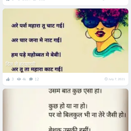
दिल से हरयाणवी
3
4k
12
July 7, 2021