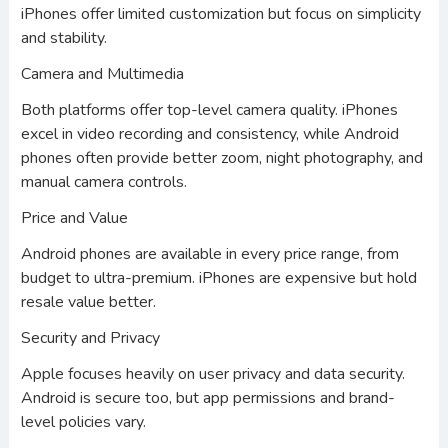
iPhones offer limited customization but focus on simplicity
and stability.
Camera and Multimedia
Both platforms offer top-level camera quality. iPhones
excel in video recording and consistency, while Android
phones often provide better zoom, night photography, and
manual camera controls.
Price and Value
Android phones are available in every price range, from
budget to ultra-premium. iPhones are expensive but hold
resale value better.
Security and Privacy
Apple focuses heavily on user privacy and data security.
Android is secure too, but app permissions and brand-
level policies vary.