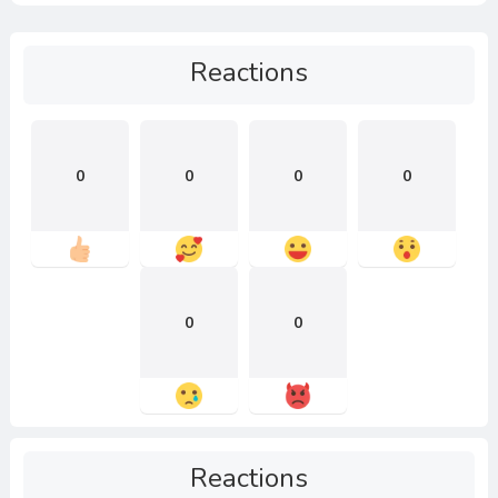
Reactions
0
0
0
0
0
0
Reactions