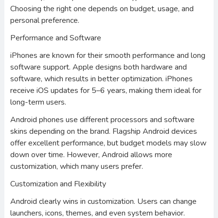
Choosing the right one depends on budget, usage, and
personal preference.
Performance and Software
iPhones are known for their smooth performance and long
software support. Apple designs both hardware and
software, which results in better optimization. iPhones
receive iOS updates for 5–6 years, making them ideal for
long-term users.
Android phones use different processors and software
skins depending on the brand. Flagship Android devices
offer excellent performance, but budget models may slow
down over time. However, Android allows more
customization, which many users prefer.
Customization and Flexibility
Android clearly wins in customization. Users can change
launchers, icons, themes, and even system behavior.