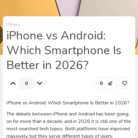
Others
iPhone vs Android:
Which Smartphone Is
Better in 2026?
0
0
iPhone vs Android: Which Smartphone Is Better in 2026?
The debate between iPhone and Android has been going
on for more than a decade, and in 2026 it is still one of the
most searched tech topics. Both platforms have improved
massively, but they serve different types of users.