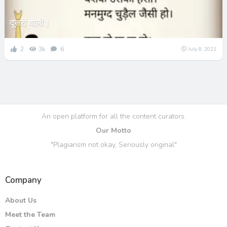
दूसरी वाली।
2
3k
6
July 8, 2021
An open platform for all the content curators.
Our Motto
"Plagiarism not okay, Seriously original"
Company
About Us
Meet the Team