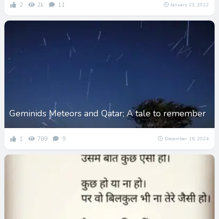
2
2k
11
January 23, 2022
Geminids Meteors and Qatar; A tale to remember
1
789
9
December 16, 2024