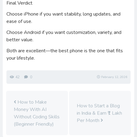
Final Verdict
Choose iPhone if you want stability, long updates, and
ease of use.
Choose Android if you want customization, variety, and
better value.
Both are excellent—the best phone is the one that fits
your lifestyle.
42
0
February 12, 2026
How to Make
How to Start a Blog
Money With AI
in India & Earn ₹1 Lakh
Without Coding Skills
Per Month
(Beginner Friendly)