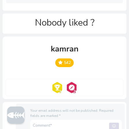
Nobody liked ?
kamran
542
Your email address will not be published.
Required
fields are marked
*