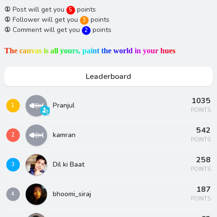
①
Post will get you
points
5
①
Follower will get you
points
3
①
Comment will get you
points
2
T
h
e
c
a
n
v
a
s
i
s
a
l
l
y
o
u
r
s
,
p
a
i
n
t
t
h
e
w
o
r
l
d
i
n
y
o
u
r
h
u
e
s
Leaderboard
1035
Pranjul
1
POINTS
542
kamran
2
POINTS
258
Dil ki Baat
3
POINTS
187
bhoomi_siraj
4
POINTS