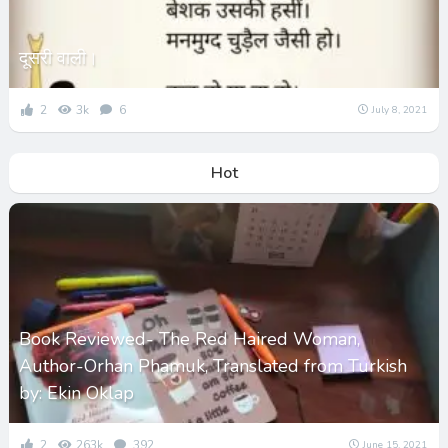
दूसरी वाली।
2
3k
6
July 8, 2021
Hot
Book Reviewed- The Red Haired Woman,
Author-Orhan Phamuk, Translated from Turkish
by: Ekin Oklap
2
263k
392
June 15, 2021