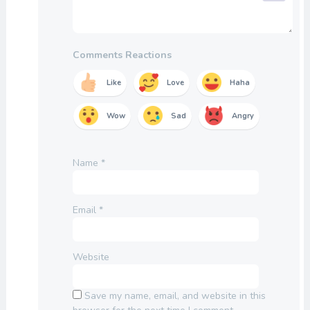
Comments Reactions
Like
Love
Haha
Wow
Sad
Angry
Name
*
Email
*
Website
Save my name, email, and website in this