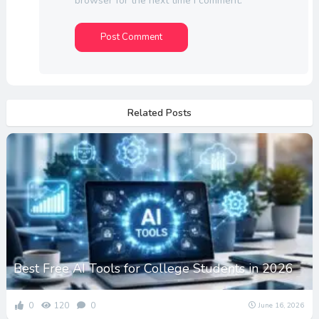
browser for the next time I comment.
Related Posts
Best Free AI Tools for College Students in 2026
0
120
0
June 16, 2026