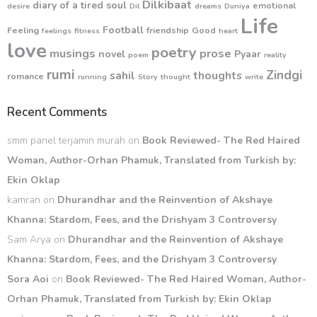
Dilkibaat
diary of a tired soul
emotional
desire
Dil
dreams
Duniya
Life
Football
Feeling
friendship
Good
feelings
fitness
heart
love
poetry
musings
prose
novel
Pyaar
poem
reality
rumi
Zindgi
sahil
thoughts
romance
running
Story
thought
write
Recent Comments
smm panel terjamin murah
on
Book Reviewed- The Red Haired
Woman, Author-Orhan Phamuk, Translated from Turkish by:
Ekin Oklap
kamran
on
Dhurandhar and the Reinvention of Akshaye
Khanna: Stardom, Fees, and the Drishyam 3 Controversy
Sam Arya
on
Dhurandhar and the Reinvention of Akshaye
Khanna: Stardom, Fees, and the Drishyam 3 Controversy
Sora Aoi
on
Book Reviewed- The Red Haired Woman, Author-
Orhan Phamuk, Translated from Turkish by: Ekin Oklap