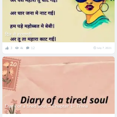
दिल से हरयाणवी
3
4k
12
July 7, 2021
Diary of a tired soul – Chapter 1- Trivia