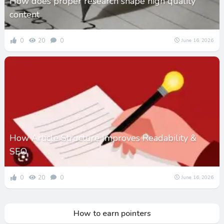
How does proper research shape high quality
content
0
20
0
June 16, 2026
How Article Structure Improves Readability &
SEO
0
20
0
June 16, 2026
How to earn pointers