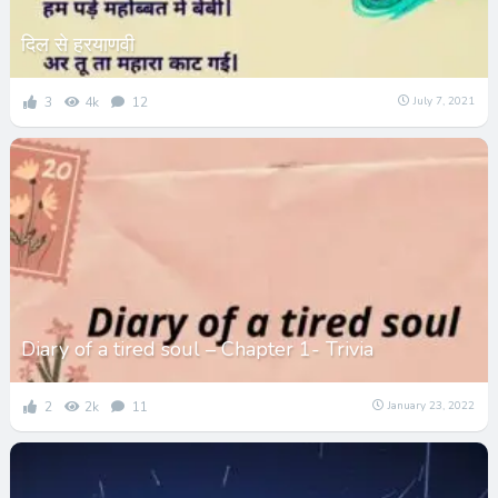
दिल से हरयाणवी
3
4k
12
July 7, 2021
Diary of a tired soul – Chapter 1- Trivia
2
2k
11
January 23, 2022