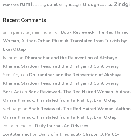
rumi
Zindgi
sahil
thoughts
romance
running
Story
thought
write
Recent Comments
smm panel terjamin murah
on
Book Reviewed- The Red Haired
Woman, Author-Orhan Phamuk, Translated from Turkish by:
Ekin Oklap
kamran
on
Dhurandhar and the Reinvention of Akshaye
Khanna: Stardom, Fees, and the Drishyam 3 Controversy
Sam Arya
on
Dhurandhar and the Reinvention of Akshaye
Khanna: Stardom, Fees, and the Drishyam 3 Controversy
Sora Aoi
on
Book Reviewed- The Red Haired Woman, Author-
Orhan Phamuk, Translated from Turkish by: Ekin Oklap
webpage
on
Book Reviewed- The Red Haired Woman, Author-
Orhan Phamuk, Translated from Turkish by: Ekin Oklap
zoritoler imol
on
Daily Journal-An Odyssey
zoritoler imol
on
Diary of a tired soul- Chapter 3, Part 1-