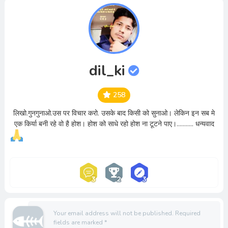
dil_ki
258
लिखो.गुनगुनाओ.उस पर विचार करो. उसके बाद किसी को सुनाओ। लेकिन इन सब मे
एक किर्या बनी रहे वो है होश। होश को साधे रहो होश ना टूटने पाए।........... धन्यवाद
Your email address will not be published.
Required
fields are marked
*