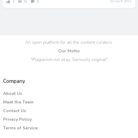
2
3k
6
July 8, 2021
An open platform for all the content curators.
Our Motto
"Plagiarism not okay, Seriously original"
Company
About Us
Meet the Team
Contact Us
Privacy Policy
Terms of Service