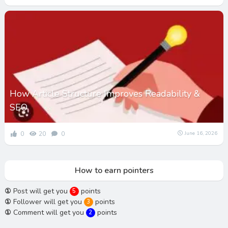
How Article Structure Improves Readability &
SEO
0
20
0
June 16, 2026
How to earn pointers
①
Post will get you
points
5
①
Follower will get you
points
3
①
Comment will get you
points
2