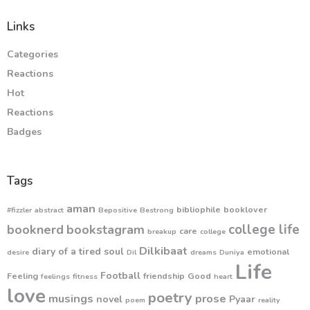
Links
Categories
Reactions
Hot
Reactions
Badges
Tags
aman
bibliophile
booklover
#fizzler
abstract
Bepositive
Bestrong
college life
booknerd
bookstagram
care
breakup
college
Dilkibaat
diary of a tired soul
emotional
desire
Dil
dreams
Duniya
Life
Football
Feeling
friendship
Good
feelings
fitness
heart
love
poetry
musings
prose
novel
Pyaar
poem
reality