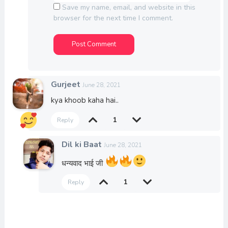
Save my name, email, and website in this
browser for the next time I comment.
Gurjeet
June 28, 2021
kya khoob kaha hai..
1
Reply
Dil ki Baat
June 28, 2021
धन्यवाद भाई जी
1
Reply