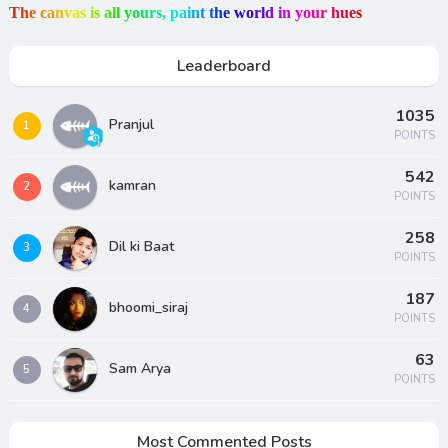
T
h
e
c
a
n
v
a
s
i
s
a
l
l
y
o
u
r
s
,
p
a
i
n
t
t
h
e
w
o
r
l
d
i
n
y
o
u
r
h
u
e
s
Leaderboard
1035
Pranjul
1
POINTS
542
kamran
2
POINTS
258
Dil ki Baat
3
POINTS
187
bhoomi_siraj
4
POINTS
63
Sam Arya
5
POINTS
Most Commented Posts