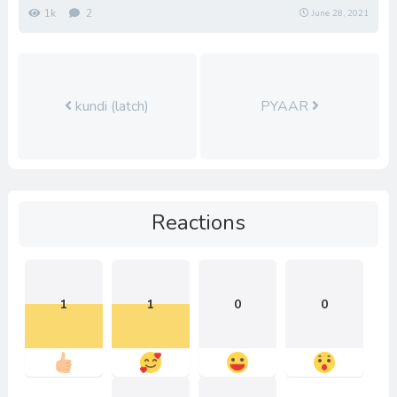
1k
2
June 28, 2021
kundi (latch)
PYAAR
Reactions
1
1
0
0