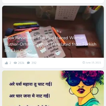
Book Reviewed- The Red Haired Woman,
Author-Orhan Phamuk, Translated from Turkish
by: Ekin Oklap
2
263k
392
June 15, 2021