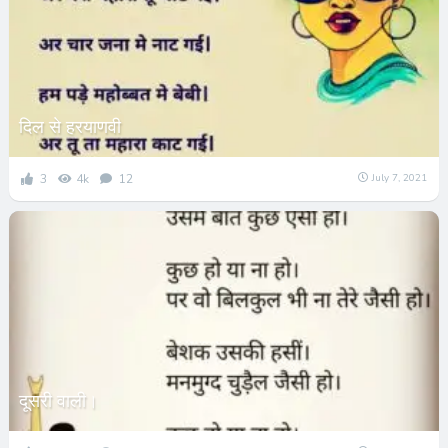
दिल से हरयाणवी
3
4k
12
July 7, 2021
दूसरी वाली।