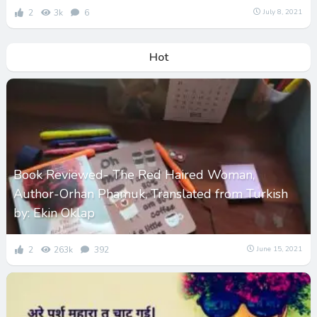
2
3k
6
July 8, 2021
Hot
Book Reviewed- The Red Haired Woman,
Author-Orhan Phamuk, Translated from Turkish
by: Ekin Oklap
2
263k
392
June 15, 2021