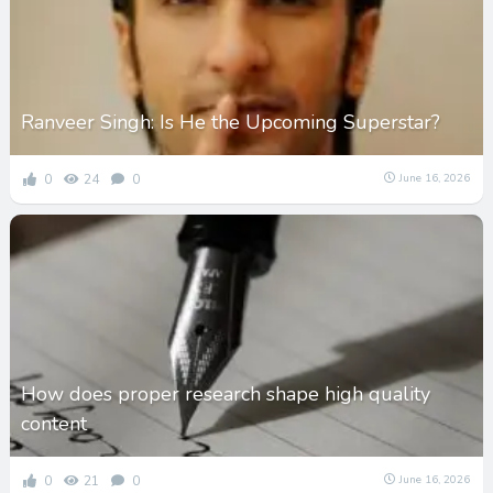
Ranveer Singh: Is He the Upcoming Superstar?
0
24
0
June 16, 2026
How does proper research shape high quality
content
0
21
0
June 16, 2026