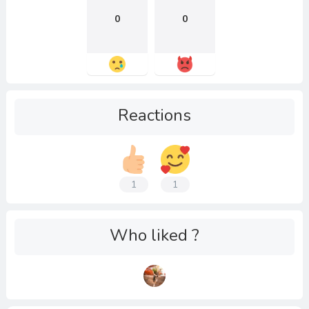
0
0
Reactions
1
1
Who liked ?