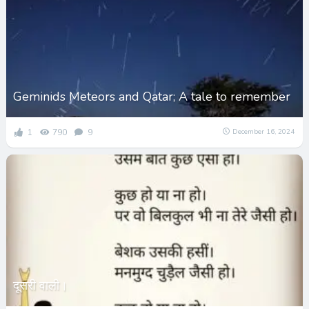
Geminids Meteors and Qatar; A tale to remember
1
790
9
December 16, 2024
दूसरी वाली।