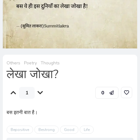
Others
Poetry
Thoughts
लेखा जोखा?
1
0
बस इतनी बात है।
Bepositive
Bestrong
Good
Life