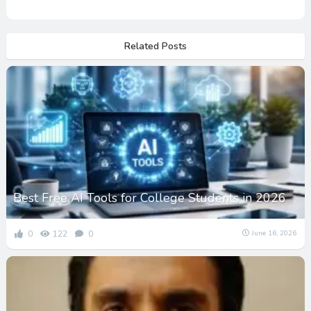
Related Posts
Best Free AI Tools for College Students in 2026
0
122
0
June 16, 2026