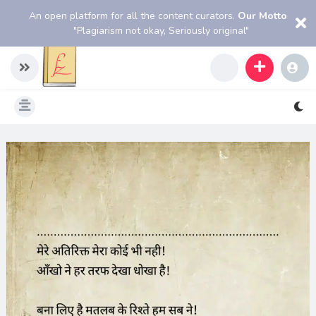
An open platform for all the content curators.
Our Motto
"Plagiarism not okay, Seriously original"