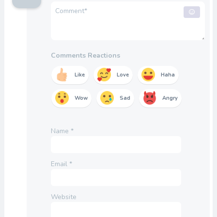
Comments Reactions
Like
Love
Haha
Wow
Sad
Angry
Name
*
Email
*
Website