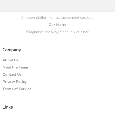
An open platform for all the content curators.
Our Motto
"Plagiarism not okay, Seriously original"
Company
About Us
Meet the Team
Contact Us
Privacy Policy
Terms of Service
Links