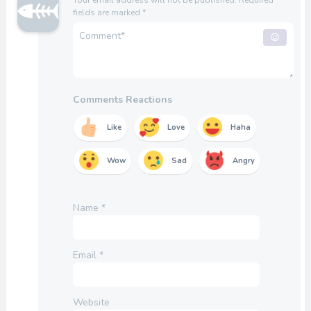
fields are marked
*
Comments Reactions
Like
Love
Haha
Wow
Sad
Angry
Name
*
Email
*
Website