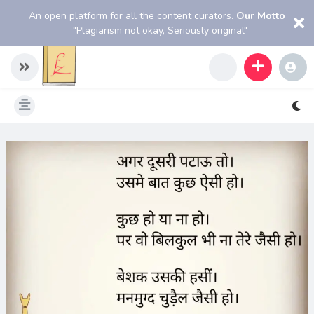
An open platform for all the content curators.
Our Motto
"Plagiarism not okay, Seriously original"