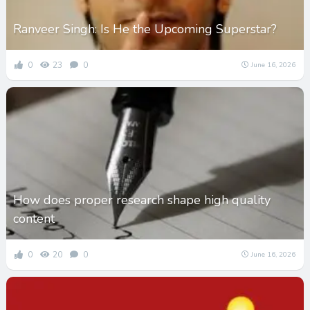
Ranveer Singh: Is He the Upcoming Superstar?
0
23
0
June 16, 2026
How does proper research shape high quality
content
0
20
0
June 16, 2026