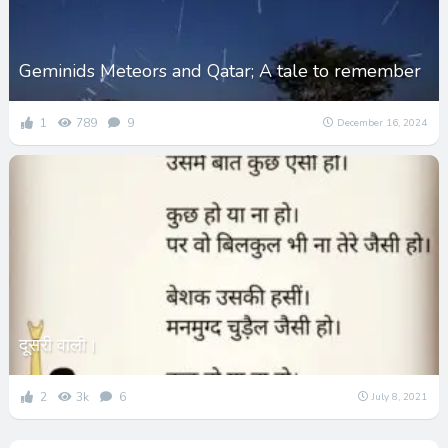
Geminids Meteors and Qatar; A tale to remember
1
789
9
December 16, 2024
दूसरी वाली।
2
3k
6
July 8, 2021