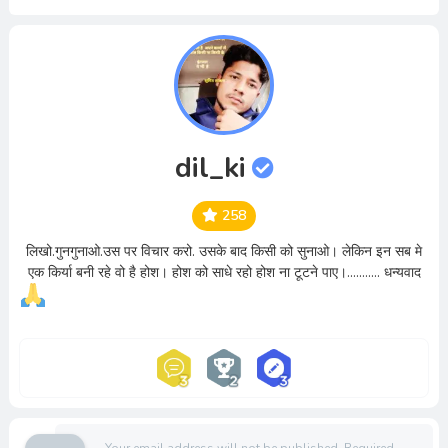
dil_ki
258
लिखो.गुनगुनाओ.उस पर विचार करो. उसके बाद किसी को सुनाओ। लेकिन इन सब मे
एक किर्या बनी रहे वो है होश। होश को साधे रहो होश ना टूटने पाए।........... धन्यवाद
Your email address will not be published.
Required