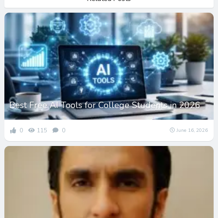
Best Free AI Tools for College Students in 2026
0
115
0
June 16, 2026