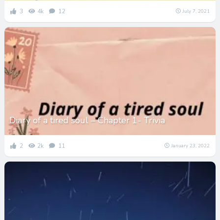
3
4k
12
July 7, 2021
Diary of a tired soul – Chapter 1- Trivia
2
2k
11
January 23, 2022