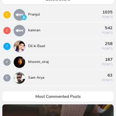
1035
Pranjul
1
POINTS
542
kamran
2
POINTS
258
Dil ki Baat
3
POINTS
187
bhoomi_siraj
4
POINTS
63
Sam Arya
5
POINTS
Most Commented Posts