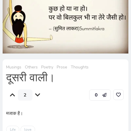
Musings
Others
Poetry
Prose
Thoughts
दूसरी वाली।
2
0
मजाक है।
Life
love