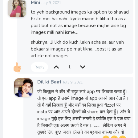
Mini
July 9, 2021
to yeh background images ka option to shayad
fizzle mei hai nahi…kynki maine b likha tha as a
post but not as image because mujhe aise bg
images mili nahi isme…
shukriya…Ji likh do kuch..lekin acha sa..aur yeh
bekaar si images pe mat likna….post it as an
article not images
1
Reply
Dil ki Baat
July 9, 2021
जी बिल्कुल मै और भी बहुत सारे app पर लिखता रहता हुँ।
तो एक app है उसमे image वो app आपने आप देता है।
तो मै वहाँ लिखता हुँ और वहाँ का लिखा हुआ fizzel पर
insta पर और आपने दोस्तों को share कर देता हुँ। और ये
image मुझे इस लिए अच्छी लगती है क्योकि इस मे एक बाबा
है जिसकी एक अलग ऊर्जा है बस।……… लेकिन अगर मै
तुम्हारे लिए कुछ जरूर लिखने का प्रयास करूंगा और वो