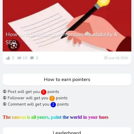
How Article Structure Improves Readability &
SEO
0
19
0
June 16, 2026
How to earn pointers
①
Post will get you
points
5
①
Follower will get you
points
3
①
Comment will get you
points
2
T
h
e
c
a
n
v
a
s
i
s
a
l
l
y
o
u
r
s
,
p
a
i
n
t
t
h
e
w
o
r
l
d
i
n
y
o
u
r
h
u
e
s
Leaderboard