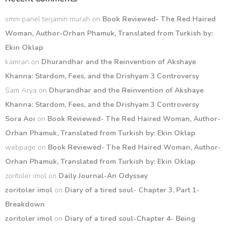
smm panel terjamin murah
on
Book Reviewed- The Red Haired
Woman, Author-Orhan Phamuk, Translated from Turkish by:
Ekin Oklap
kamran
on
Dhurandhar and the Reinvention of Akshaye
Khanna: Stardom, Fees, and the Drishyam 3 Controversy
Sam Arya
on
Dhurandhar and the Reinvention of Akshaye
Khanna: Stardom, Fees, and the Drishyam 3 Controversy
Sora Aoi
on
Book Reviewed- The Red Haired Woman, Author-
Orhan Phamuk, Translated from Turkish by: Ekin Oklap
webpage
on
Book Reviewed- The Red Haired Woman, Author-
Orhan Phamuk, Translated from Turkish by: Ekin Oklap
zoritoler imol
on
Daily Journal-An Odyssey
zoritoler imol
on
Diary of a tired soul- Chapter 3, Part 1-
Breakdown
zoritoler imol
on
Diary of a tired soul-Chapter 4- Being