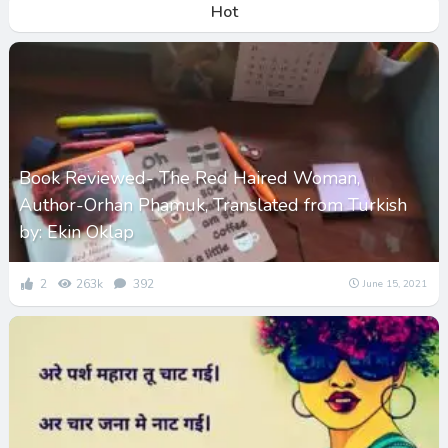
Hot
Book Reviewed- The Red Haired Woman,
Author-Orhan Phamuk, Translated from Turkish
by: Ekin Oklap
2
263k
392
June 15, 2021