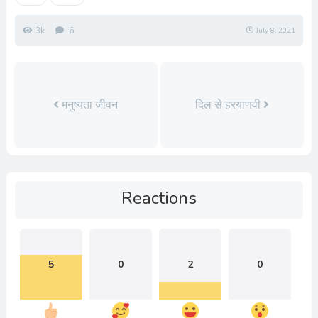
3k
6
July 8, 2021
मनुष्यता जीवन
दिल से हरयाणवी
Reactions
5
0
2
0