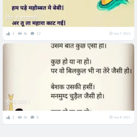
दिल से हरयाणवी
3
4k
12
July 7, 2021
दूसरी वाली।
2
3k
6
July 8, 2021