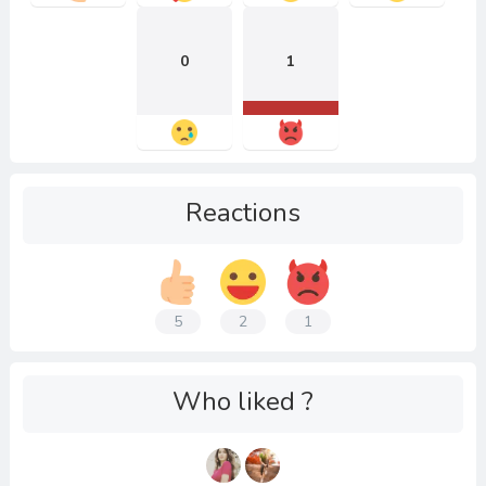
0
1
Reactions
5
2
1
Who liked ?