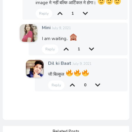
image मे नहीं बल्कि आर्टिकल मे होगा।
1
Reply
Mini
July 9, 2021
I am waiting..
1
Reply
Dil ki Baat
July 9, 2021
जी बिल्कुल
0
Reply
Related Posts