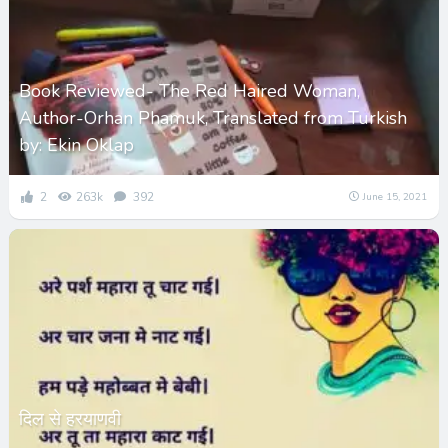
Book Reviewed- The Red Haired Woman,
Author-Orhan Phamuk, Translated from Turkish
by: Ekin Oklap
2
263k
392
June 15, 2021
दिल से हरयाणवी