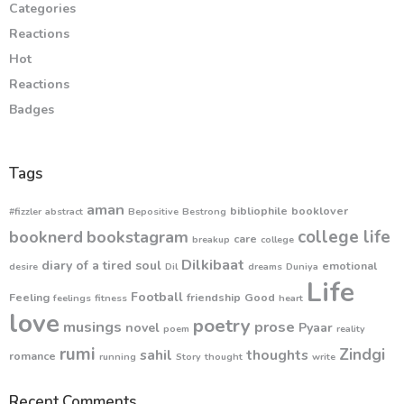
Categories
Reactions
Hot
Reactions
Badges
Tags
aman
bibliophile
booklover
#fizzler
abstract
Bepositive
Bestrong
college life
booknerd
bookstagram
care
breakup
college
Dilkibaat
diary of a tired soul
emotional
desire
Dil
dreams
Duniya
Life
Football
Feeling
friendship
Good
feelings
fitness
heart
love
poetry
musings
prose
novel
Pyaar
poem
reality
rumi
Zindgi
sahil
thoughts
romance
running
Story
thought
write
Recent Comments