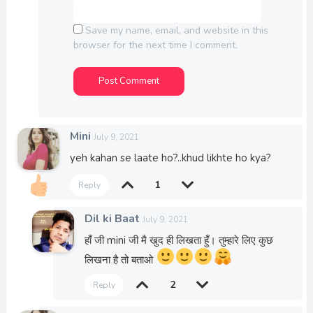
Save my name, email, and website in this
browser for the next time I comment.
Mini
July 9, 2021
yeh kahan se laate ho?..khud likhte ho kya?
1
Reply
Dil ki Baat
July 9, 2021
हाँ जी mini जी मै खुद ही लिखता हुँ। तुम्हारे लिए कुछ
लिखना है तो बताओ
2
Reply