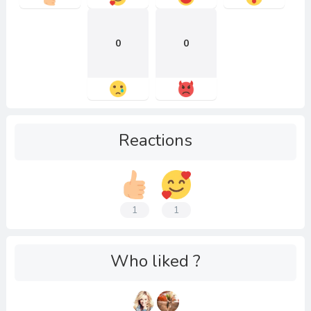
0
0
Reactions
1
1
Who liked ?