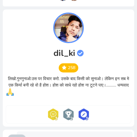
dil_ki
258
लिखो.गुनगुनाओ.उस पर विचार करो. उसके बाद किसी को सुनाओ। लेकिन इन सब मे
एक किर्या बनी रहे वो है होश। होश को साधे रहो होश ना टूटने पाए।........... धन्यवाद