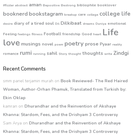
aman
bibliophile
booklover
#fizzler
abstract
Bepositive
Bestrong
college life
booknerd
bookstagram
care
breakup
college
Dilkibaat
diary of a tired soul
emotional
desire
Dil
dreams
Duniya
Life
Football
Feeling
friendship
Good
feelings
fitness
heart
love
poetry
musings
prose
novel
Pyaar
poem
reality
rumi
Zindgi
sahil
thoughts
romance
running
Story
thought
write
Recent Comments
smm panel terjamin murah
on
Book Reviewed- The Red Haired
Woman, Author-Orhan Phamuk, Translated from Turkish by:
Ekin Oklap
kamran
on
Dhurandhar and the Reinvention of Akshaye
Khanna: Stardom, Fees, and the Drishyam 3 Controversy
Sam Arya
on
Dhurandhar and the Reinvention of Akshaye
Khanna: Stardom, Fees, and the Drishyam 3 Controversy