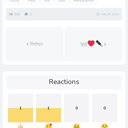
Good
Help
Life
love
Merikalamse
842
0
June 28, 2021
रिश्तेदार
हिंदी
Reactions
1
1
0
0