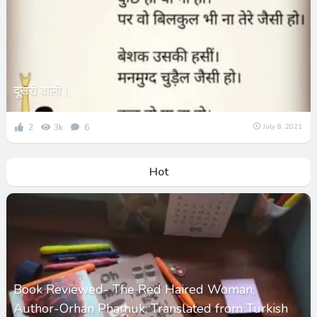
दूसरी वाली।
2
3k
6
July 8, 2021
Hot
Book Reviewed- The Red Haired Woman,
Author-Orhan Phamuk, Translated from Turkish