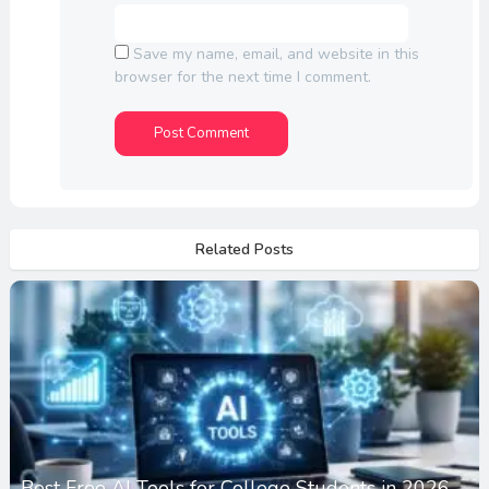
Save my name, email, and website in this
browser for the next time I comment.
Related Posts
Best Free AI Tools for College Students in 2026