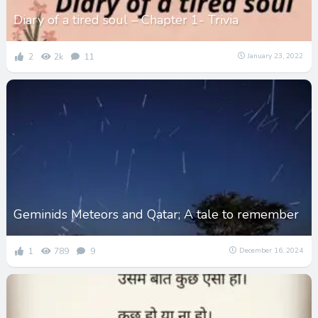
Diary of a tired soul – Chapter 1- Trivia
2
2k
11
January 23, 2022
Geminids Meteors and Qatar; A tale to remember
1
789
9
December 16, 2024