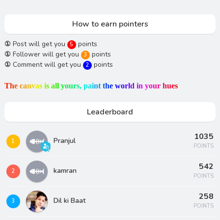
How to earn pointers
①
Post will get you
points
5
①
Follower will get you
points
3
①
Comment will get you
points
2
T
h
e
c
a
n
v
a
s
i
s
a
l
l
y
o
u
r
s
,
p
a
i
n
t
t
h
e
w
o
r
l
d
i
n
y
o
u
r
h
u
e
s
Leaderboard
1035
Pranjul
1
POINTS
542
kamran
2
POINTS
258
Dil ki Baat
3
POINTS