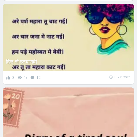
दिल से हरयाणवी
3
4k
12
July 7, 2021