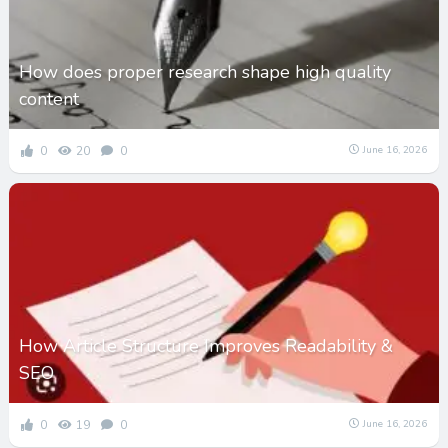
How does proper research shape high quality
content
0
20
0
June 16, 2026
How Article Structure Improves Readability &
SEO
0
19
0
June 16, 2026