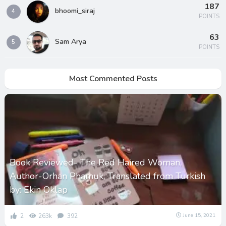
187
bhoomi_siraj
4
POINTS
63
Sam Arya
5
POINTS
Most Commented Posts
Book Reviewed- The Red Haired Woman,
Author-Orhan Phamuk, Translated from Turkish
by: Ekin Oklap
2
263k
392
June 15, 2021