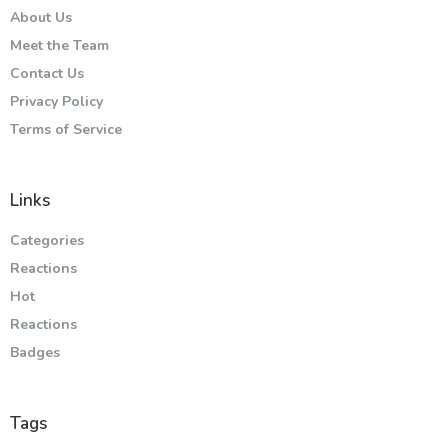
About Us
Meet the Team
Contact Us
Privacy Policy
Terms of Service
Links
Categories
Reactions
Hot
Reactions
Badges
Tags