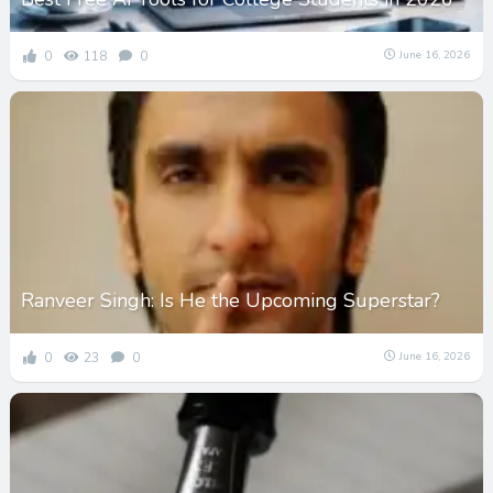
0
118
0
June 16, 2026
Ranveer Singh: Is He the Upcoming Superstar?
0
23
0
June 16, 2026