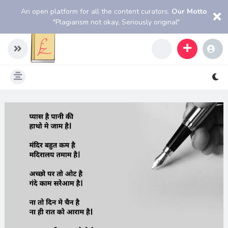
An open platform for all the content curators.
Our Motto
"Plagiarism not okay, Seriously original"