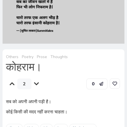
Others
Poetry
Prose
Thoughts
कोहराम।
2
0
सब को अपनी अपनी पड़ी है।
कोई किसी की मदद नहीं करना चाहता।