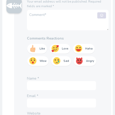
Your email address will not be published.
Required
fields are marked
*
Comments Reactions
Like
Love
Haha
Wow
Sad
Angry
Name
*
Email
*
Website