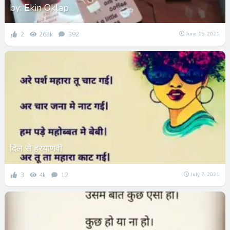
by: Ekin Oklap
2
263k
392
June 15, 2021
दिल से हरयाणवी
3
4k
12
July 7, 2021