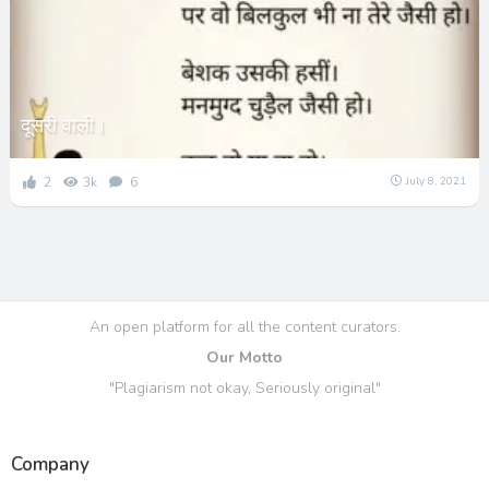
दूसरी वाली।
2
3k
6
July 8, 2021
An open platform for all the content curators.
Our Motto
"Plagiarism not okay, Seriously original"
Company