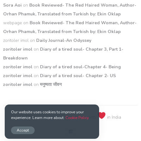
Sora Aoi
on
Book Reviewed- The Red Haired Woman, Author-
Orhan Phamuk, Translated from Turkish by: Ekin Oklap
webpage
on
Book Reviewed- The Red Haired Woman, Author-
Orhan Phamuk, Translated from Turkish by: Ekin Oklap
zoritoler imol
on
Daily Journal-An Odyssey
zoritoler imol
on
Diary of a tired soul- Chapter 3, Part 1-
Breakdown
zoritoler imol
on
Diary of a tired soul-Chapter 4- Being
zoritoler imol
on
Diary of a tired soul- Chapter 2- US
zoritoler imol
on
मनुष्यता जीवन
Our website uses cookies to improve your
© 2021 All rights reserved. Made with
in India
experience. Learn more about:
Cookie Policy
Accept