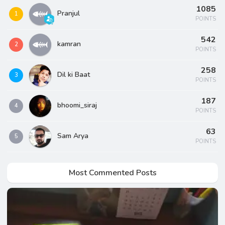
1085
Pranjul
1
POINTS
542
kamran
2
POINTS
258
Dil ki Baat
3
POINTS
187
bhoomi_siraj
4
POINTS
63
Sam Arya
5
POINTS
Most Commented Posts