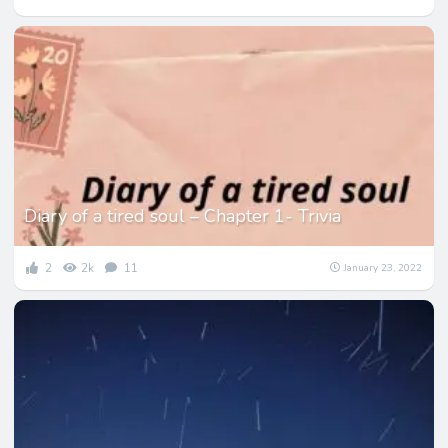
Diary of a tired soul – Chapter 1- Trivia
2
2k
11
January 23, 2022