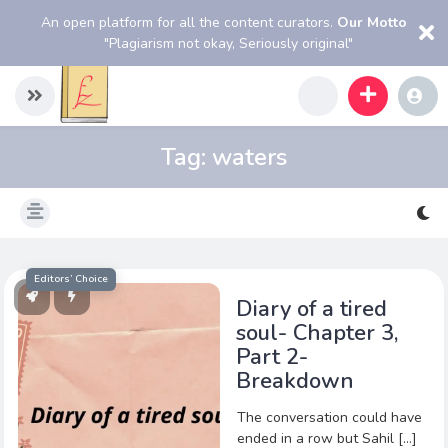
An open platform for all the content curators.
Our Motto
"Plagiarism not okay, Seriously original"
Tag:
waters
Editors’ Choice
Diary of a tired
soul- Chapter 3,
Part 2-
Breakdown
The conversation could have
ended in a row but Sahil […]