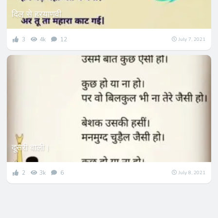
दिल से हरयाणवी
3
4k
12
July 7, 2021
दूसरी वाली।
2
3k
6
July 8, 2021