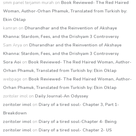
smm panel terjamin murah
on
Book Reviewed- The Red Haired
Woman, Author-Orhan Phamuk, Translated from Turkish by:
Ekin Oklap
kamran
on
Dhurandhar and the Reinvention of Akshaye
Khanna: Stardom, Fees, and the Drishyam 3 Controversy
Sam Arya
on
Dhurandhar and the Reinvention of Akshaye
Khanna: Stardom, Fees, and the Drishyam 3 Controversy
Sora Aoi
on
Book Reviewed- The Red Haired Woman, Author-
Orhan Phamuk, Translated from Turkish by: Ekin Oklap
webpage
on
Book Reviewed- The Red Haired Woman, Author-
Orhan Phamuk, Translated from Turkish by: Ekin Oklap
zoritoler imol
on
Daily Journal-An Odyssey
zoritoler imol
on
Diary of a tired soul- Chapter 3, Part 1-
Breakdown
zoritoler imol
on
Diary of a tired soul-Chapter 4- Being
zoritoler imol
on
Diary of a tired soul- Chapter 2- US