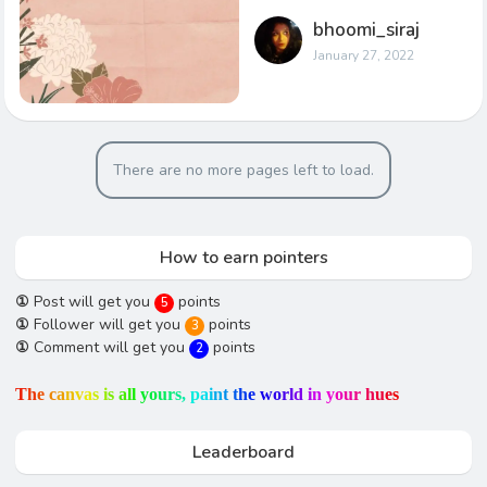
bhoomi_siraj
January 27, 2022
There are no more pages left to load.
How to earn pointers
①
Post will get you
points
5
①
Follower will get you
points
3
①
Comment will get you
points
2
T
h
e
c
a
n
v
a
s
i
s
a
l
l
y
o
u
r
s
,
p
a
i
n
t
t
h
e
w
o
r
l
d
i
n
y
o
u
r
h
u
e
s
Leaderboard