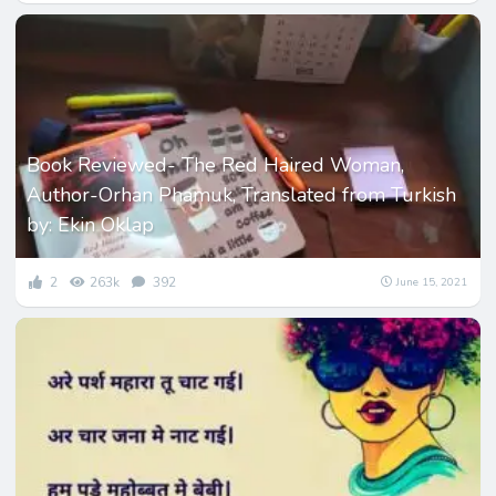
Book Reviewed- The Red Haired Woman,
Author-Orhan Phamuk, Translated from Turkish
by: Ekin Oklap
2
263k
392
June 15, 2021