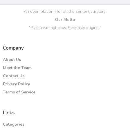
An open platform for all the content curators.
Our Motto
"Plagiarism not okay, Seriously original"
Company
About Us
Meet the Team
Contact Us
Privacy Policy
Terms of Service
Links
Categories