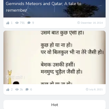
Geminids Meteors and Qatar; A tale to
remember
1
791
9
December 16, 2024
दूसरी वाली।
2
3k
6
July 8, 2021
Hot