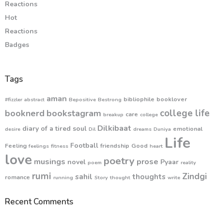
Reactions
Hot
Reactions
Badges
Tags
aman
bibliophile
booklover
#fizzler
abstract
Bepositive
Bestrong
college life
booknerd
bookstagram
care
breakup
college
Dilkibaat
diary of a tired soul
emotional
desire
Dil
dreams
Duniya
Life
Football
Feeling
friendship
Good
feelings
fitness
heart
love
poetry
musings
prose
novel
Pyaar
poem
reality
rumi
Zindgi
sahil
thoughts
romance
running
Story
thought
write
Recent Comments