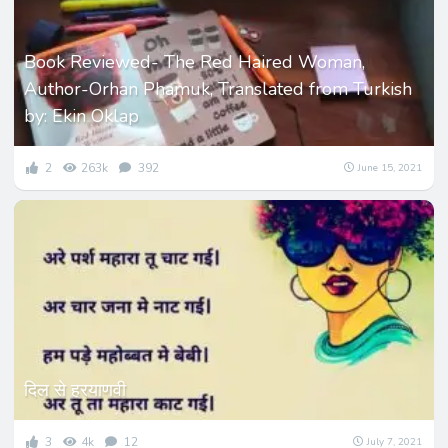
Book Reviewed- The Red Haired Woman,
Author-Orhan Phamuk, Translated from Turkish
by: Ekin Oklap
2
263k
392
June 15, 2021
दिल से हरयाणवी
3
4k
12
July 7, 2021