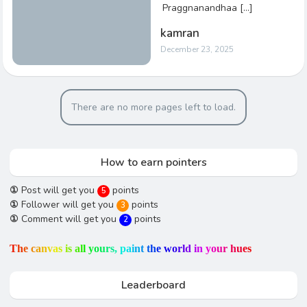
Praggnanandhaa […]
kamran
December 23, 2025
There are no more pages left to load.
How to earn pointers
①
Post will get you
points
5
①
Follower will get you
points
3
①
Comment will get you
points
2
T
h
e
c
a
n
v
a
s
i
s
a
l
l
y
o
u
r
s
,
p
a
i
n
t
t
h
e
w
o
r
l
d
i
n
y
o
u
r
h
u
e
s
Leaderboard