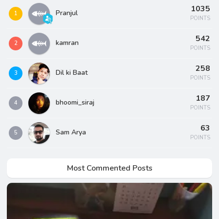
1035
Pranjul
1
POINTS
542
kamran
2
POINTS
258
Dil ki Baat
3
POINTS
187
bhoomi_siraj
4
POINTS
63
Sam Arya
5
POINTS
Most Commented Posts