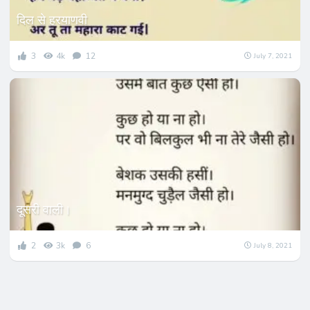
दिल से हरयाणवी
3
4k
12
July 7, 2021
दूसरी वाली।
2
3k
6
July 8, 2021