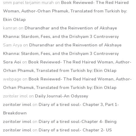
smm panel terjamin murah
on
Book Reviewed- The Red Haired
Woman, Author-Orhan Phamuk, Translated from Turkish by:
Ekin Oklap
kamran
on
Dhurandhar and the Reinvention of Akshaye
Khanna: Stardom, Fees, and the Drishyam 3 Controversy
Sam Arya
on
Dhurandhar and the Reinvention of Akshaye
Khanna: Stardom, Fees, and the Drishyam 3 Controversy
Sora Aoi
on
Book Reviewed- The Red Haired Woman, Author-
Orhan Phamuk, Translated from Turkish by: Ekin Oklap
webpage
on
Book Reviewed- The Red Haired Woman, Author-
Orhan Phamuk, Translated from Turkish by: Ekin Oklap
zoritoler imol
on
Daily Journal-An Odyssey
zoritoler imol
on
Diary of a tired soul- Chapter 3, Part 1-
Breakdown
zoritoler imol
on
Diary of a tired soul-Chapter 4- Being
zoritoler imol
on
Diary of a tired soul- Chapter 2- US