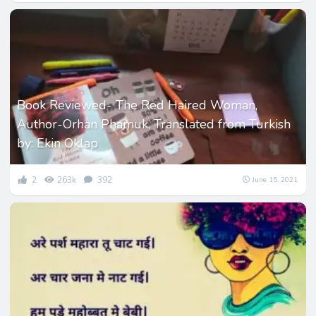
Book Reviewed- The Red Haired Woman,
Author-Orhan Phamuk, Translated from Turkish
by: Ekin Oklap
2
263k
392
June 15, 2021