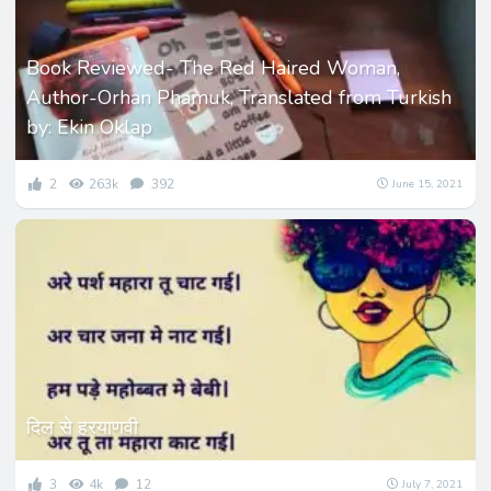
Book Reviewed- The Red Haired Woman,
Author-Orhan Phamuk, Translated from Turkish
by: Ekin Oklap
2
263k
392
June 15, 2021
दिल से हरयाणवी
3
4k
12
July 7, 2021