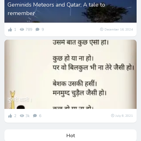
Geminids Meteors and Qatar; A tale to
remember
1
789
9
December 16, 2024
दूसरी वाली।
2
3k
6
July 8, 2021
Hot