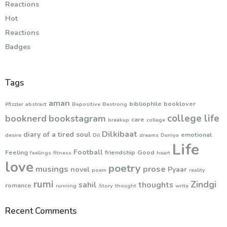
Reactions
Hot
Reactions
Badges
Tags
aman
bibliophile
booklover
#fizzler
abstract
Bepositive
Bestrong
college life
booknerd
bookstagram
care
breakup
college
Dilkibaat
diary of a tired soul
emotional
desire
Dil
dreams
Duniya
Life
Football
Feeling
friendship
Good
feelings
fitness
heart
love
poetry
musings
prose
novel
Pyaar
poem
reality
rumi
Zindgi
sahil
thoughts
romance
running
Story
thought
write
Recent Comments