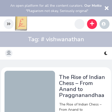
An open platform for all the content curators.
Our Motto
"Plagiarism not okay, Seriously original"
Tag:
# vishwanathan
The Rise of Indian
Chess – From
Anand to
Praggnanandhaa
The Rise of Indian Chess –
From Anand to