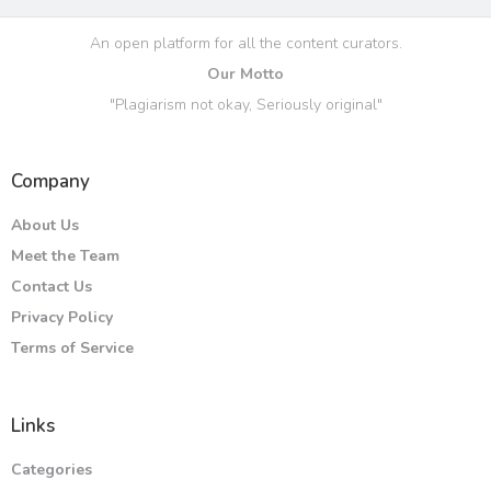
An open platform for all the content curators.
Our Motto
"Plagiarism not okay, Seriously original"
Company
About Us
Meet the Team
Contact Us
Privacy Policy
Terms of Service
Links
Categories