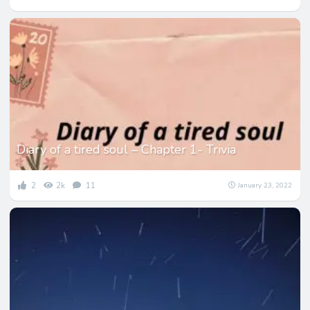
Diary of a tired soul – Chapter 1- Trivia
2
2k
11
January 23, 2022