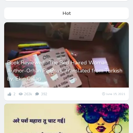
Hot
Book Reviewed- The Red Haired Woman,
Author-Orhan Phamuk, Translated from Turkish
by: Ekin Oklap
2
263k
392
June 15, 2021