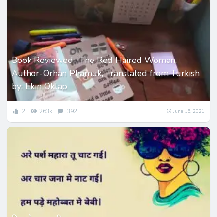
Book Reviewed- The Red Haired Woman,
Author-Orhan Phamuk, Translated from Turkish
by: Ekin Oklap
2
263k
392
June 15, 2021