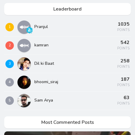
Leaderboard
1035
Pranjul
1
POINTS
542
kamran
2
POINTS
258
Dil ki Baat
3
POINTS
187
bhoomi_siraj
4
POINTS
63
Sam Arya
5
POINTS
Most Commented Posts