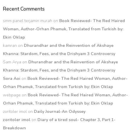
Recent Comments
smm panel terjamin murah
on
Book Reviewed- The Red Haired
Woman, Author-Orhan Phamuk, Translated from Turkish by:
Ekin Oklap
kamran
on
Dhurandhar and the Reinvention of Akshaye
Khanna: Stardom, Fees, and the Drishyam 3 Controversy
Sam Arya
on
Dhurandhar and the Reinvention of Akshaye
Khanna: Stardom, Fees, and the Drishyam 3 Controversy
Sora Aoi
on
Book Reviewed- The Red Haired Woman, Author-
Orhan Phamuk, Translated from Turkish by: Ekin Oklap
webpage
on
Book Reviewed- The Red Haired Woman, Author-
Orhan Phamuk, Translated from Turkish by: Ekin Oklap
zoritoler imol
on
Daily Journal-An Odyssey
zoritoler imol
on
Diary of a tired soul- Chapter 3, Part 1-
Breakdown