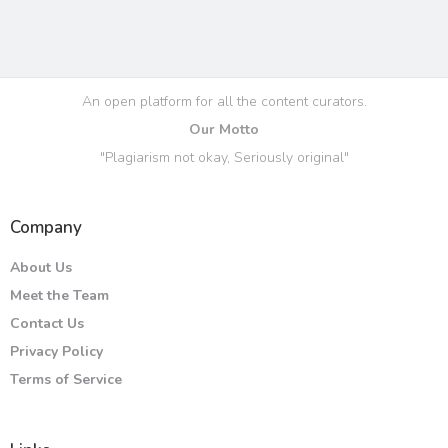
An open platform for all the content curators.
Our Motto
"Plagiarism not okay, Seriously original"
Company
About Us
Meet the Team
Contact Us
Privacy Policy
Terms of Service