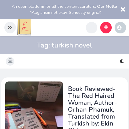
An open platform for all the content curators.
Our Motto
"Plagiarism not okay, Seriously original"
Tag:
turkish novel
Book Reviewed-
The Red Haired
Woman, Author-
Orhan Phamuk,
Translated from
Turkish by: Ekin