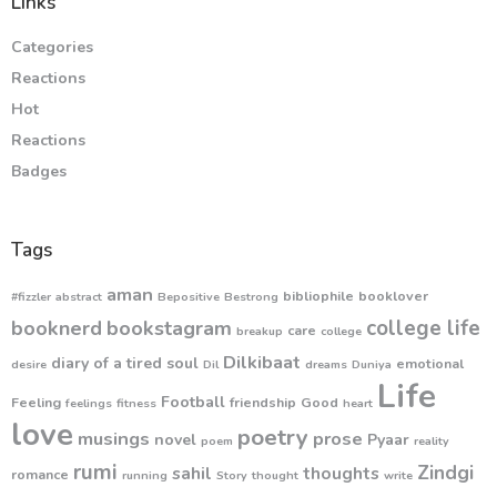
Links
Categories
Reactions
Hot
Reactions
Badges
Tags
aman
bibliophile
booklover
#fizzler
abstract
Bepositive
Bestrong
college life
booknerd
bookstagram
care
breakup
college
Dilkibaat
diary of a tired soul
emotional
desire
Dil
dreams
Duniya
Life
Football
Feeling
friendship
Good
feelings
fitness
heart
love
poetry
musings
prose
novel
Pyaar
poem
reality
rumi
Zindgi
sahil
thoughts
romance
running
Story
thought
write