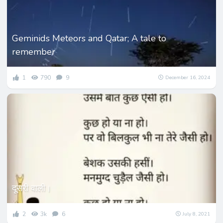
Geminids Meteors and Qatar; A tale to
remember
1
790
9
December 16, 2024
दूसरी वाली।
2
3k
6
July 8, 2021