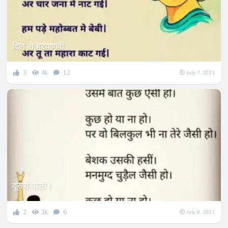
दिल से हरयाणवी
3
4k
12
July 7, 2021
दूसरी वाली।
2
3k
6
July 8, 2021