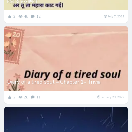
दिल से हरयाणवी
3
4k
12
July 7, 2021
Diary of a tired soul – Chapter 1- Trivia
2
2k
11
January 23, 2022