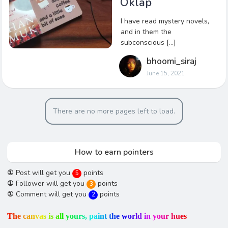
Oklap
I have read mystery novels,
and in them the
subconscious […]
bhoomi_siraj
June 15, 2021
There are no more pages left to load.
How to earn pointers
①
Post will get you
points
5
①
Follower will get you
points
3
①
Comment will get you
points
2
T
h
e
c
a
n
v
a
s
i
s
a
l
l
y
o
u
r
s
,
p
a
i
n
t
t
h
e
w
o
r
l
d
i
n
y
o
u
r
h
u
e
s