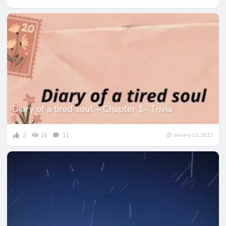
Diary of a tired soul – Chapter 1- Trivia
2
2k
11
January 23, 2022