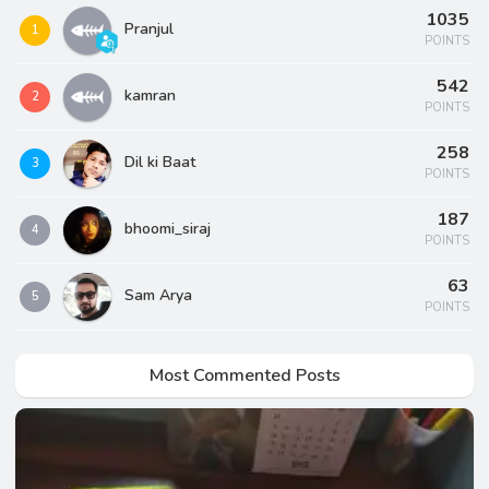
1035
Pranjul
1
POINTS
542
kamran
2
POINTS
258
Dil ki Baat
3
POINTS
187
bhoomi_siraj
4
POINTS
63
Sam Arya
5
POINTS
Most Commented Posts