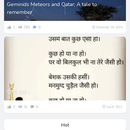
Geminids Meteors and Qatar; A tale to
remember
1
789
9
December 16, 2024
दूसरी वाली।
2
3k
6
July 8, 2021
Hot