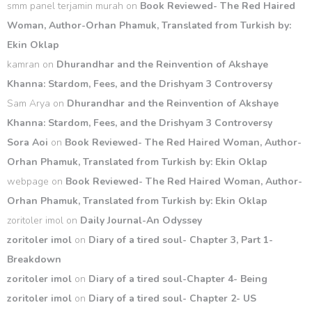
smm panel terjamin murah
on
Book Reviewed- The Red Haired
Woman, Author-Orhan Phamuk, Translated from Turkish by:
Ekin Oklap
kamran
on
Dhurandhar and the Reinvention of Akshaye
Khanna: Stardom, Fees, and the Drishyam 3 Controversy
Sam Arya
on
Dhurandhar and the Reinvention of Akshaye
Khanna: Stardom, Fees, and the Drishyam 3 Controversy
Sora Aoi
on
Book Reviewed- The Red Haired Woman, Author-
Orhan Phamuk, Translated from Turkish by: Ekin Oklap
webpage
on
Book Reviewed- The Red Haired Woman, Author-
Orhan Phamuk, Translated from Turkish by: Ekin Oklap
zoritoler imol
on
Daily Journal-An Odyssey
zoritoler imol
on
Diary of a tired soul- Chapter 3, Part 1-
Breakdown
zoritoler imol
on
Diary of a tired soul-Chapter 4- Being
zoritoler imol
on
Diary of a tired soul- Chapter 2- US