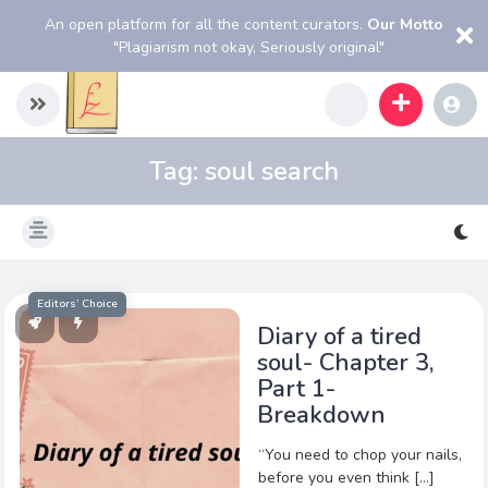
An open platform for all the content curators.
Our Motto
"Plagiarism not okay, Seriously original"
Tag:
soul search
Editors’ Choice
Diary of a tired
soul- Chapter 3,
Part 1-
Breakdown
“You need to chop your nails,
before you even think […]