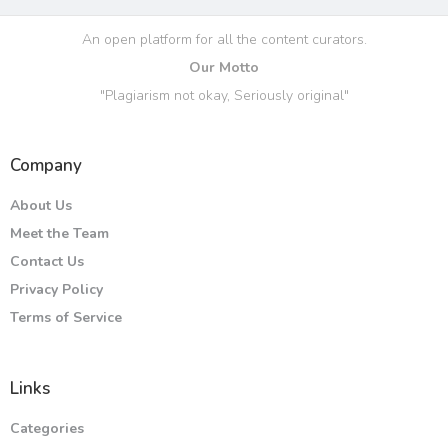
An open platform for all the content curators.
Our Motto
"Plagiarism not okay, Seriously original"
Company
About Us
Meet the Team
Contact Us
Privacy Policy
Terms of Service
Links
Categories