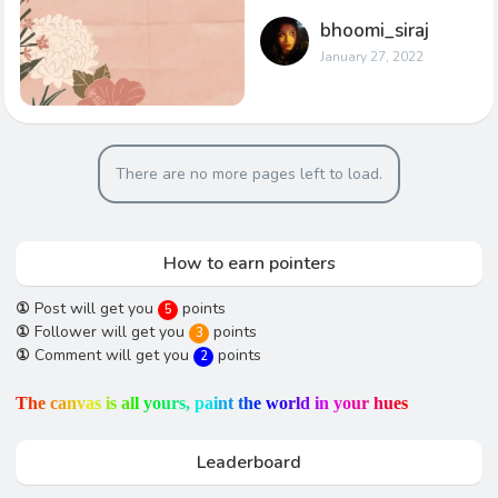
bhoomi_siraj
January 27, 2022
There are no more pages left to load.
How to earn pointers
①
Post will get you
points
5
①
Follower will get you
points
3
①
Comment will get you
points
2
T
h
e
c
a
n
v
a
s
i
s
a
l
l
y
o
u
r
s
,
p
a
i
n
t
t
h
e
w
o
r
l
d
i
n
y
o
u
r
h
u
e
s
Leaderboard