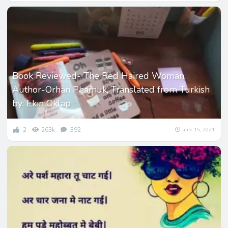
Book Reviewed- The Red Haired Woman,
Author-Orhan Phamuk, Translated from Turkish
by: Ekin Oklap
2
263k
392
June 15, 2021