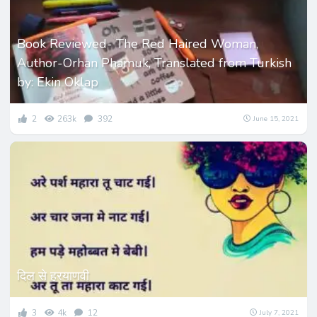
Book Reviewed- The Red Haired Woman,
Author-Orhan Phamuk, Translated from Turkish
by: Ekin Oklap
2
263k
392
June 15, 2021
दिल से हरयाणवी
3
4k
12
July 7, 2021