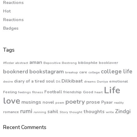
Reactions
Hot
Reactions
Badges
Tags
aman
bibliophile
booklover
#fizzler
abstract
Bepositive
Bestrong
college life
booknerd
bookstagram
care
breakup
college
Dilkibaat
diary of a tired soul
emotional
desire
Dil
dreams
Duniya
Life
Football
Feeling
friendship
Good
feelings
fitness
heart
love
poetry
musings
prose
novel
Pyaar
poem
reality
rumi
Zindgi
sahil
thoughts
romance
running
Story
thought
write
Recent Comments