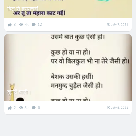
दिल से हरयाणवी
3
4k
12
July 7, 2021
दूसरी वाली।
2
3k
6
July 8, 2021