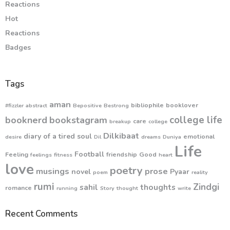
Reactions
Hot
Reactions
Badges
Tags
aman
bibliophile
booklover
#fizzler
abstract
Bepositive
Bestrong
college life
booknerd
bookstagram
care
breakup
college
Dilkibaat
diary of a tired soul
emotional
desire
Dil
dreams
Duniya
Life
Football
Feeling
friendship
Good
feelings
fitness
heart
love
poetry
musings
prose
novel
Pyaar
poem
reality
rumi
Zindgi
sahil
thoughts
romance
running
Story
thought
write
Recent Comments