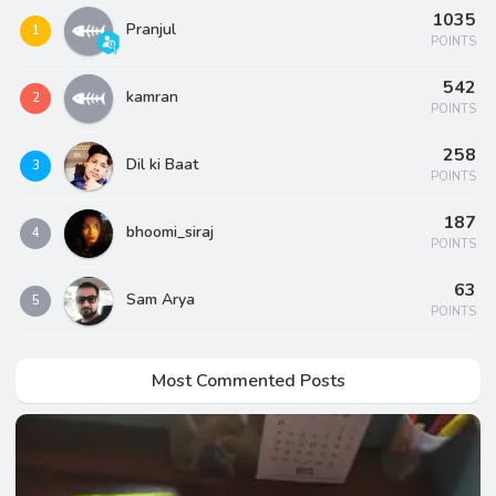
1035
Pranjul
1
POINTS
542
kamran
2
POINTS
258
Dil ki Baat
3
POINTS
187
bhoomi_siraj
4
POINTS
63
Sam Arya
5
POINTS
Most Commented Posts