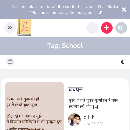
An open platform for all the content curators.
Our Motto
"Plagiarism not okay, Seriously original"
Tag:
School
बचपन
मुद्रा से कई गुनाह मूल्यांवान है समय।
इसलिए इसे सोच […]
dil_ki
June 26, 2021