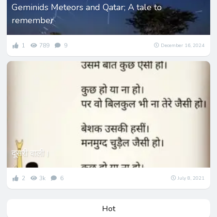
Geminids Meteors and Qatar; A tale to
remember
1
789
9
December 16, 2024
दूसरी वाली।
2
3k
6
July 8, 2021
Hot