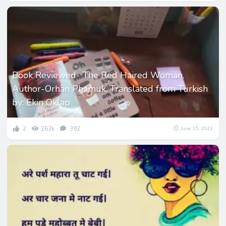
Book Reviewed- The Red Haired Woman,
Author-Orhan Phamuk, Translated from Turkish
by: Ekin Oklap
2
263k
392
June 15, 2021