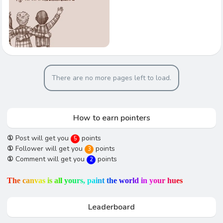
There are no more pages left to load.
How to earn pointers
①
Post will get you
points
5
①
Follower will get you
points
3
①
Comment will get you
points
2
T
h
e
c
a
n
v
a
s
i
s
a
l
l
y
o
u
r
s
,
p
a
i
n
t
t
h
e
w
o
r
l
d
i
n
y
o
u
r
h
u
e
s
Leaderboard