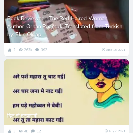
Book Reviewed- The Red Haired Woman,
Author-Orhan Phamuk, Translated from Turkish
by: Ekin Oklap
2
263k
392
June 15, 2021
दिल से हरयाणवी
3
4k
12
July 7, 2021