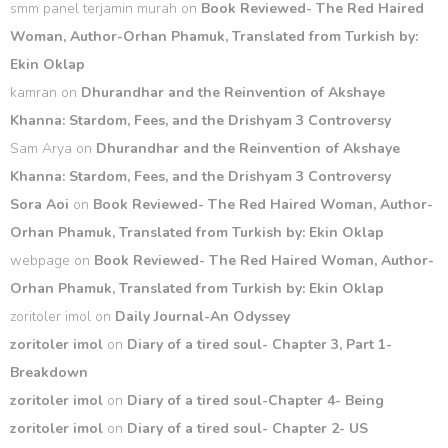
smm panel terjamin murah
on
Book Reviewed- The Red Haired
Woman, Author-Orhan Phamuk, Translated from Turkish by:
Ekin Oklap
kamran
on
Dhurandhar and the Reinvention of Akshaye
Khanna: Stardom, Fees, and the Drishyam 3 Controversy
Sam Arya
on
Dhurandhar and the Reinvention of Akshaye
Khanna: Stardom, Fees, and the Drishyam 3 Controversy
Sora Aoi
on
Book Reviewed- The Red Haired Woman, Author-
Orhan Phamuk, Translated from Turkish by: Ekin Oklap
webpage
on
Book Reviewed- The Red Haired Woman, Author-
Orhan Phamuk, Translated from Turkish by: Ekin Oklap
zoritoler imol
on
Daily Journal-An Odyssey
zoritoler imol
on
Diary of a tired soul- Chapter 3, Part 1-
Breakdown
zoritoler imol
on
Diary of a tired soul-Chapter 4- Being
zoritoler imol
on
Diary of a tired soul- Chapter 2- US