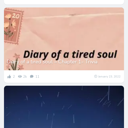
Diary of a tired soul – Chapter 1- Trivia
2
2k
11
January 23, 2022