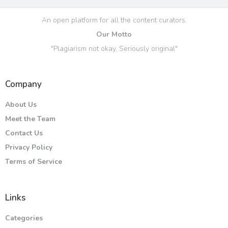
An open platform for all the content curators.
Our Motto
"Plagiarism not okay, Seriously original"
Company
About Us
Meet the Team
Contact Us
Privacy Policy
Terms of Service
Links
Categories