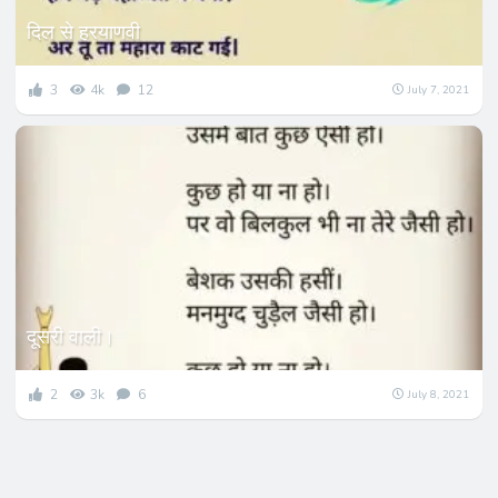
दिल से हरयाणवी
3
4k
12
July 7, 2021
दूसरी वाली।
2
3k
6
July 8, 2021