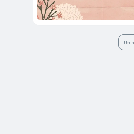
There