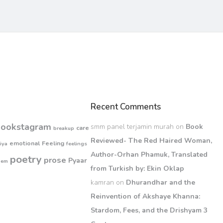
Recent Comments
bookstagram
smm panel terjamin murah
on
Book
care
breakup
Reviewed- The Red Haired Woman,
emotional
Feeling
iya
feelings
Author-Orhan Phamuk, Translated
poetry
prose
Pyaar
oem
from Turkish by: Ekin Oklap
kamran
on
Dhurandhar and the
Reinvention of Akshaye Khanna:
Stardom, Fees, and the Drishyam 3