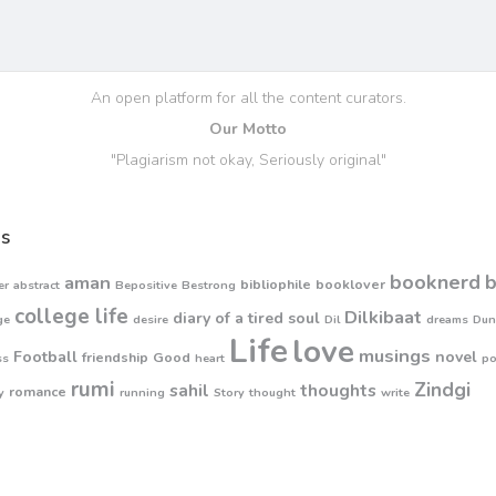
An open platform for all the content curators.
Our Motto
"Plagiarism not okay, Seriously original"
s
booknerd
aman
bibliophile
booklover
er
abstract
Bepositive
Bestrong
college life
Dilkibaat
diary of a tired soul
ge
desire
Dil
dreams
Dun
Life
love
musings
Football
novel
friendship
Good
ss
heart
p
rumi
Zindgi
sahil
thoughts
romance
y
running
Story
thought
write