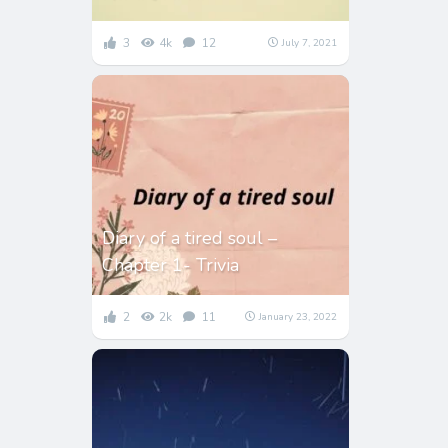
3
4k
12
July 7, 2021
Diary of a tired soul –
Chapter 1- Trivia
2
2k
11
January 23, 2022