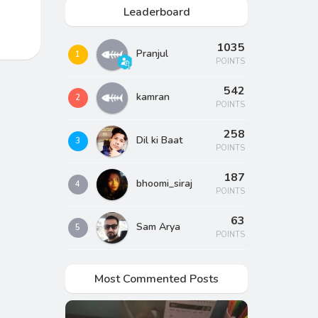
Leaderboard
1035
Pranjul
1
POINTS
542
kamran
2
POINTS
258
Dil ki Baat
3
POINTS
187
bhoomi_siraj
4
POINTS
63
Sam Arya
5
POINTS
Most Commented Posts