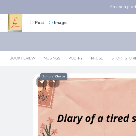
An open platf
Post
Image
BOOK REVIEW
MUSINGS
POETRY
PROSE
SHORT STORI
Editors’ Choice