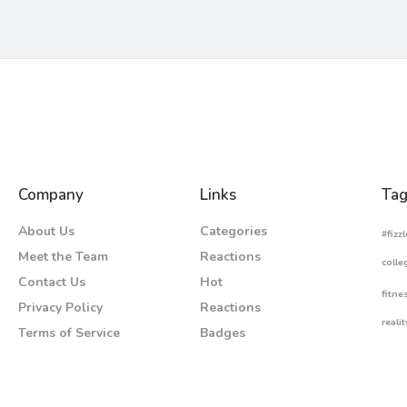
Company
Links
Tag
About Us
Categories
#fizzl
Meet the Team
Reactions
colle
Contact Us
Hot
fitne
Privacy Policy
Reactions
realit
Terms of Service
Badges