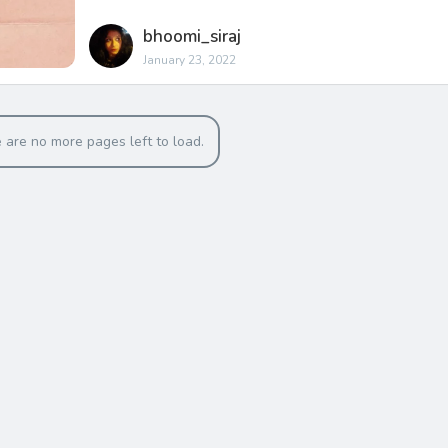
bhoomi_siraj
January 23, 2022
 are no more pages left to load.