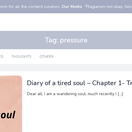
orm for all the content curators.
Our Motto
"Plagiarism not okay, Serio
Tag:
pressure
ES
THOUGHTS
OTHERS
Diary of a tired soul – Chapter 1- Tr
Dear all, I am a wandering soul, much recently I […]