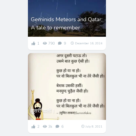
Geminids Meteors and Qatar;
A tale to remember
1
790
9
December 16, 2024
दूसरी वाली।
2
3k
6
July 8, 2021