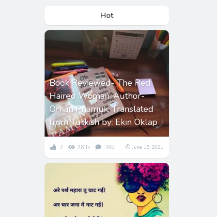
Hot
Book Reviewed- The Red
Haired Woman, Author-
Orhan Phamuk, Translated
from Turkish by: Ekin Oklap
2
263k
392
June 15, 2021