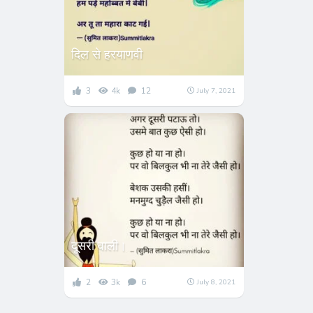
दिल से हरयाणवी
3
4k
12
July 7, 2021
दूसरी वाली।
2
3k
6
July 8, 2021