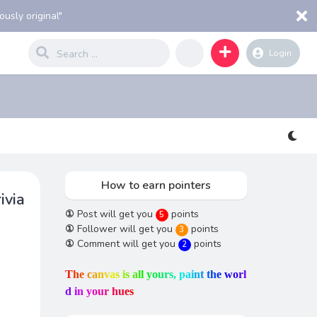
usly original"
Login
How to earn pointers
ivia
①
Post will get you
points
5
①
Follower will get you
points
3
①
Comment will get you
points
2
T
h
e
c
a
n
v
a
s
i
s
a
l
l
y
o
u
r
s
,
p
a
i
n
t
t
h
e
w
o
r
l
d
i
n
y
o
u
r
h
u
e
s