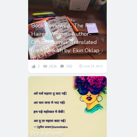
Book Reviewed- The Red
Haired Woman, Author-
Orhan Phamuk, Translated
from Turkish by: Ekin Oklap
2
263k
392
June 15, 2021
दिल से हरयाणवी