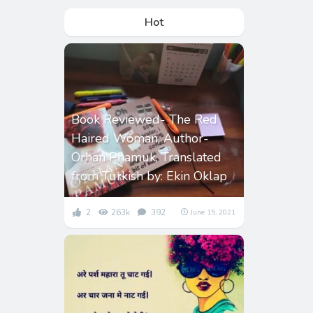
Hot
Book Reviewed- The Red
Haired Woman, Author-
Orhan Phamuk, Translated
from Turkish by: Ekin Oklap
2
263k
392
June 15, 2021