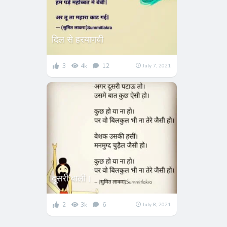
दिल से हरयाणवी
3
4k
12
July 7, 2021
दूसरी वाली।
2
3k
6
July 8, 2021