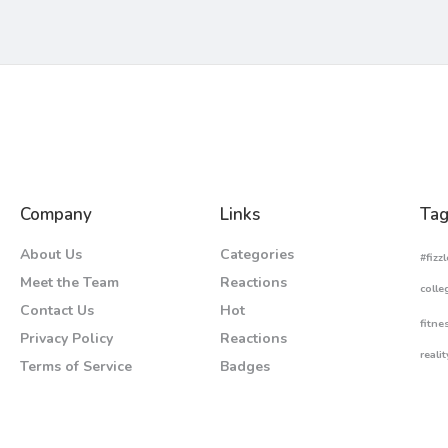
Company
Links
Tag
About Us
Categories
#fizzl
Meet the Team
Reactions
colle
Contact Us
Hot
fitne
Privacy Policy
Reactions
realit
Terms of Service
Badges