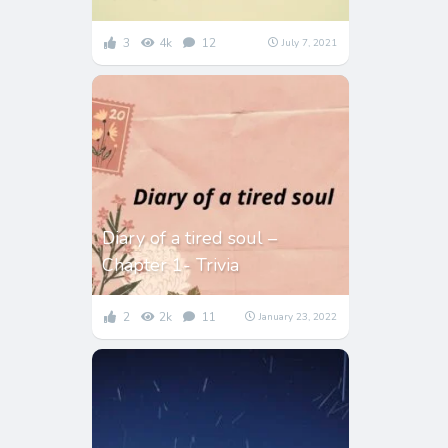
3
4k
12
July 7, 2021
Diary of a tired soul –
Chapter 1- Trivia
2
2k
11
January 23, 2022