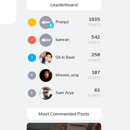
Leaderboard
1035
Pranjul
1
POINTS
542
kamran
2
POINTS
258
Dil ki Baat
3
POINTS
187
bhoomi_siraj
4
POINTS
63
Sam Arya
5
POINTS
Most Commented Posts