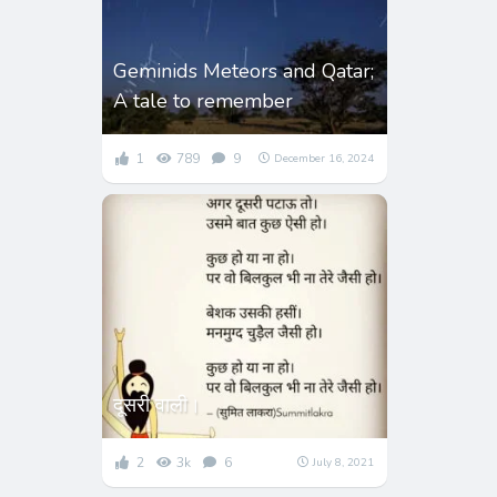
Geminids Meteors and Qatar;
A tale to remember
1
789
9
December 16, 2024
दूसरी वाली।
2
3k
6
July 8, 2021