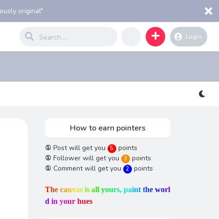
usly original"
Login
How to earn pointers
①
Post will get you
points
5
①
Follower will get you
points
3
①
Comment will get you
points
2
T
h
e
c
a
n
v
a
s
i
s
a
l
l
y
o
u
r
s
,
p
a
i
n
t
t
h
e
w
o
r
l
d
i
n
y
o
u
r
h
u
e
s