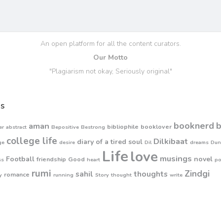
An open platform for all the content curators.
Our Motto
"Plagiarism not okay, Seriously original"
s
booknerd
aman
bibliophile
booklover
er
abstract
Bepositive
Bestrong
college life
Dilkibaat
diary of a tired soul
ge
desire
Dil
dreams
Dun
Life
love
musings
Football
novel
friendship
Good
ss
heart
p
rumi
Zindgi
sahil
thoughts
romance
y
running
Story
thought
write