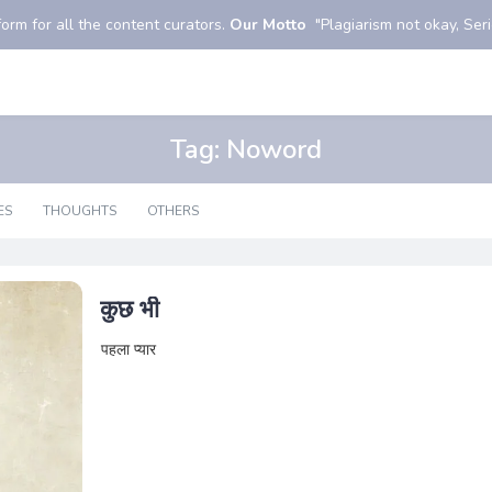
orm for all the content curators.
Our Motto
"Plagiarism not okay, Serio
Tag:
Noword
ES
THOUGHTS
OTHERS
कुछ भी
पहला प्यार