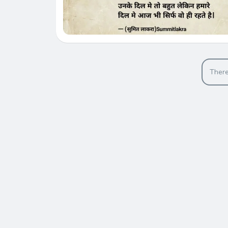
There