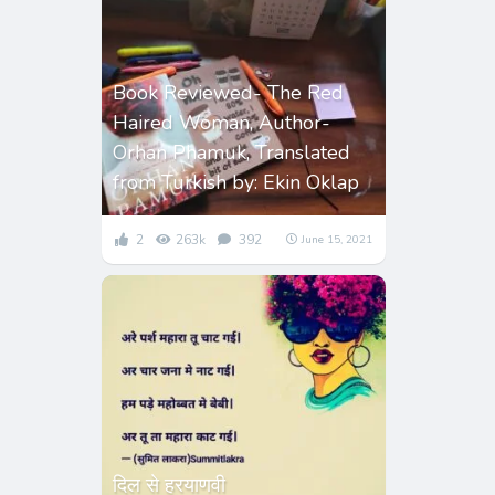
Book Reviewed- The Red
Haired Woman, Author-
Orhan Phamuk, Translated
from Turkish by: Ekin Oklap
2
263k
392
June 15, 2021
दिल से हरयाणवी