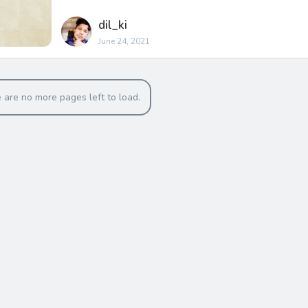
dil_ki
June 24, 2021
 are no more pages left to load.