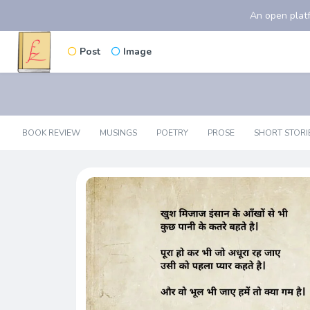
An open platf
Post
Image
BOOK REVIEW
MUSINGS
POETRY
PROSE
SHORT STORI