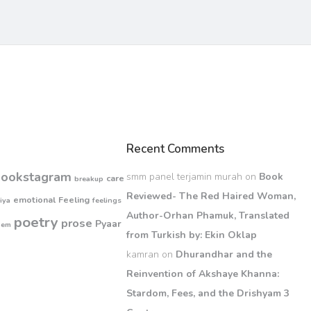
Recent Comments
bookstagram
smm panel terjamin murah
on
Book
care
breakup
Reviewed- The Red Haired Woman,
emotional
Feeling
iya
feelings
Author-Orhan Phamuk, Translated
poetry
prose
Pyaar
oem
from Turkish by: Ekin Oklap
kamran
on
Dhurandhar and the
Reinvention of Akshaye Khanna:
Stardom, Fees, and the Drishyam 3