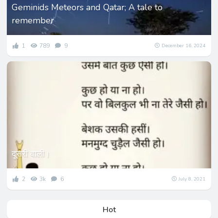
Geminids Meteors and Qatar; A tale to
remember
1
789
9
December 16, 2024
दूसरी वाली।
2
3k
6
July 8, 2021
Hot