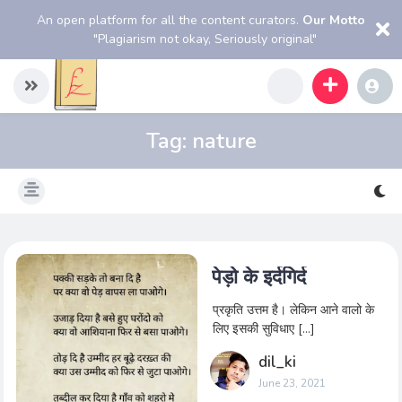
An open platform for all the content curators.
Our Motto
"Plagiarism not okay, Seriously original"
Tag:
nature
पेड़ो के इर्दगिर्द
प्रकृति उत्तम है। लेकिन आने वालो के
लिए इसकी सुविधाए […]
dil_ki
June 23, 2021