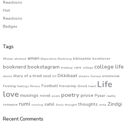
Reactions
Hot
Reactions
Badges
Tags
aman
bibliophile
booklover
#fizzler
abstract
Bepositive
Bestrong
college life
booknerd
bookstagram
care
breakup
college
Dilkibaat
diary of a tired soul
emotional
desire
Dil
dreams
Duniya
Life
Football
Feeling
friendship
Good
feelings
fitness
heart
love
poetry
musings
prose
novel
Pyaar
poem
reality
rumi
Zindgi
sahil
thoughts
romance
running
Story
thought
write
Recent Comments