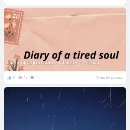
Diary of a tired soul – Chapter 1- Trivia
2
2k
11
January 23, 2022