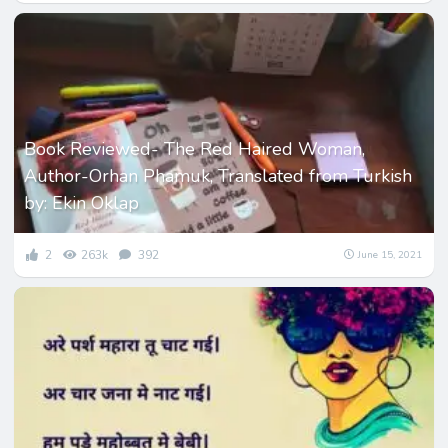
Book Reviewed- The Red Haired Woman,
Author-Orhan Phamuk, Translated from Turkish
by: Ekin Oklap
2
263k
392
June 15, 2021