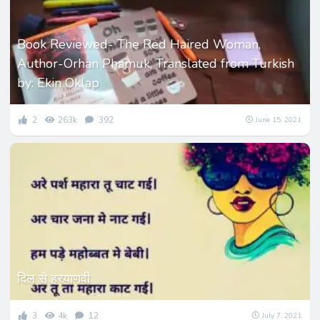
Book Reviewed- The Red Haired Woman,
Author-Orhan Phamuk, Translated from Turkish
by: Ekin Oklap
2
263k
392
June 15, 2021
दिल से हरयाणवी
3
4k
12
July 7, 2021