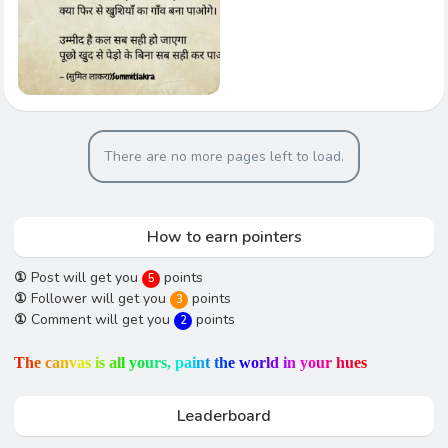
There are no more pages left to load.
How to earn pointers
①
Post will get you
points
5
①
Follower will get you
points
3
①
Comment will get you
points
2
T
h
e
c
a
n
v
a
s
i
s
a
l
l
y
o
u
r
s
,
p
a
i
n
t
t
h
e
w
o
r
l
d
i
n
y
o
u
r
h
u
e
s
Leaderboard