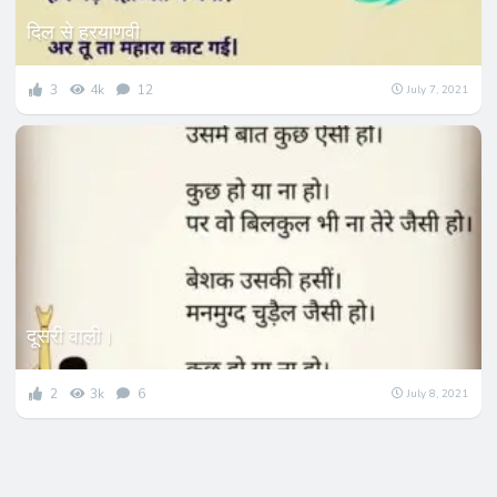
दिल से हरयाणवी
3
4k
12
July 7, 2021
दूसरी वाली।
2
3k
6
July 8, 2021