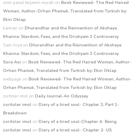
smm panel terjamin murah
on
Book Reviewed- The Red Haired
Woman, Author-Orhan Phamuk, Translated from Turkish by:
Ekin Oklap
kamran
on
Dhurandhar and the Reinvention of Akshaye
Khanna: Stardom, Fees, and the Drishyam 3 Controversy
Sam Arya
on
Dhurandhar and the Reinvention of Akshaye
Khanna: Stardom, Fees, and the Drishyam 3 Controversy
Sora Aoi
on
Book Reviewed- The Red Haired Woman, Author-
Orhan Phamuk, Translated from Turkish by: Ekin Oklap
webpage
on
Book Reviewed- The Red Haired Woman, Author-
Orhan Phamuk, Translated from Turkish by: Ekin Oklap
zoritoler imol
on
Daily Journal-An Odyssey
zoritoler imol
on
Diary of a tired soul- Chapter 3, Part 1-
Breakdown
zoritoler imol
on
Diary of a tired soul-Chapter 4- Being
zoritoler imol
on
Diary of a tired soul- Chapter 2- US