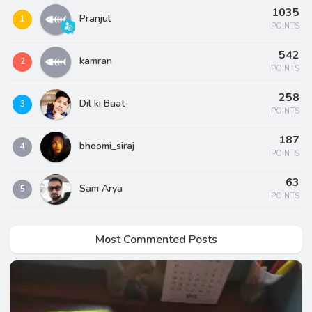
1035
Pranjul
1
POINTS
542
kamran
2
POINTS
258
Dil ki Baat
3
POINTS
187
bhoomi_siraj
4
POINTS
63
Sam Arya
5
POINTS
Most Commented Posts