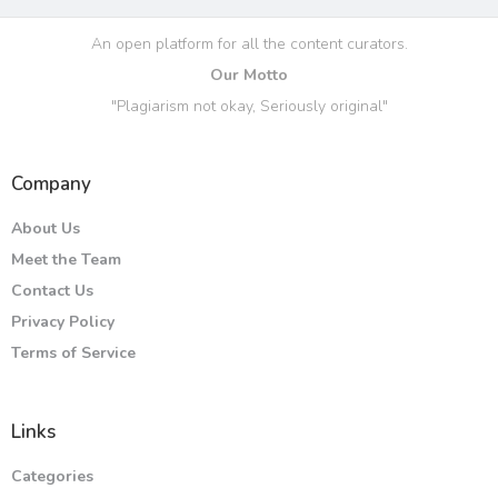
An open platform for all the content curators.
Our Motto
"Plagiarism not okay, Seriously original"
Company
About Us
Meet the Team
Contact Us
Privacy Policy
Terms of Service
Links
Categories