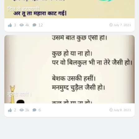
दिल से हरयाणवी
3
4k
12
July 7, 2021
दूसरी वाली।
2
3k
6
July 8, 2021