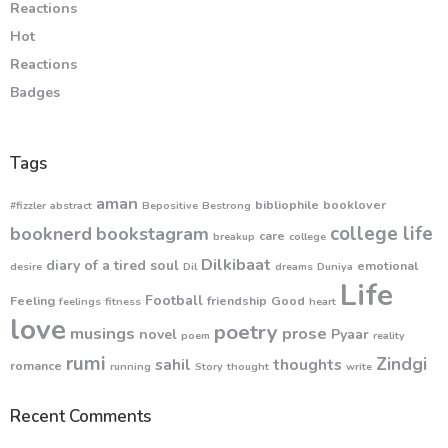
Reactions
Hot
Reactions
Badges
Tags
aman
bibliophile
booklover
#fizzler
abstract
Bepositive
Bestrong
college life
booknerd
bookstagram
care
breakup
college
Dilkibaat
diary of a tired soul
emotional
desire
Dil
dreams
Duniya
Life
Football
Feeling
friendship
Good
feelings
fitness
heart
love
poetry
musings
prose
novel
Pyaar
poem
reality
rumi
Zindgi
sahil
thoughts
romance
running
Story
thought
write
Recent Comments