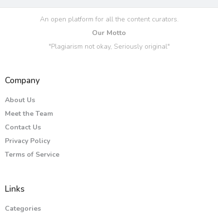
An open platform for all the content curators.
Our Motto
"Plagiarism not okay, Seriously original"
Company
About Us
Meet the Team
Contact Us
Privacy Policy
Terms of Service
Links
Categories