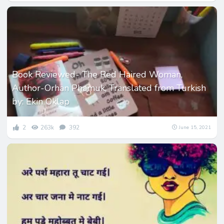
Book Reviewed- The Red Haired Woman,
Author-Orhan Phamuk, Translated from Turkish
by: Ekin Oklap
2
263k
392
June 15, 2021