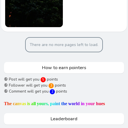
There are no more pages left to load.
How to earn pointers
①
Post will get you
points
5
①
Follower will get you
points
3
①
Comment will get you
points
2
T
h
e
c
a
n
v
a
s
i
s
a
l
l
y
o
u
r
s
,
p
a
i
n
t
t
h
e
w
o
r
l
d
i
n
y
o
u
r
h
u
e
s
Leaderboard