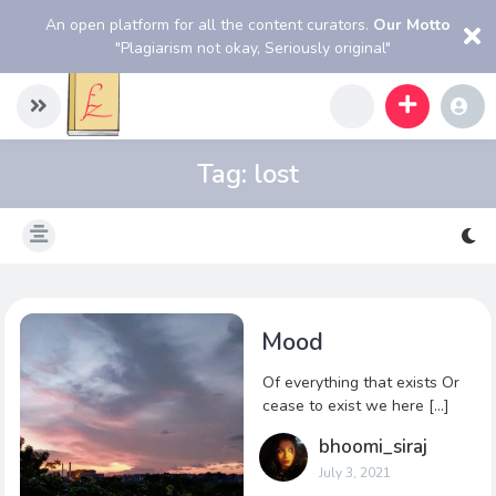
An open platform for all the content curators.
Our Motto
"Plagiarism not okay, Seriously original"
Tag:
lost
Mood
Of everything that exists Or
cease to exist we here […]
bhoomi_siraj
July 3, 2021