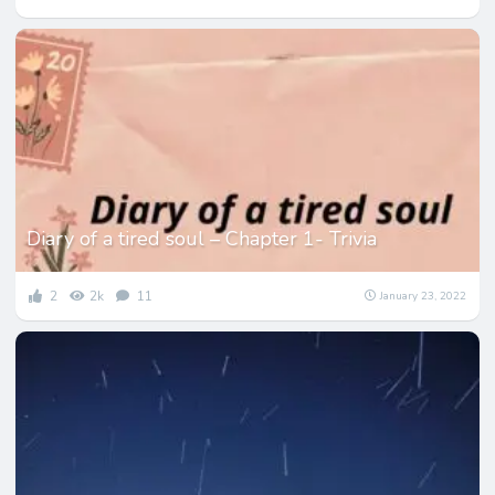
Diary of a tired soul – Chapter 1- Trivia
2
2k
11
January 23, 2022