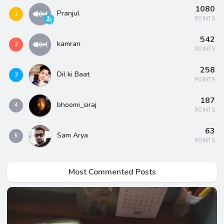
1080
Pranjul
1
POINTS
542
kamran
2
POINTS
258
Dil ki Baat
3
POINTS
187
bhoomi_siraj
4
POINTS
63
Sam Arya
5
POINTS
Most Commented Posts