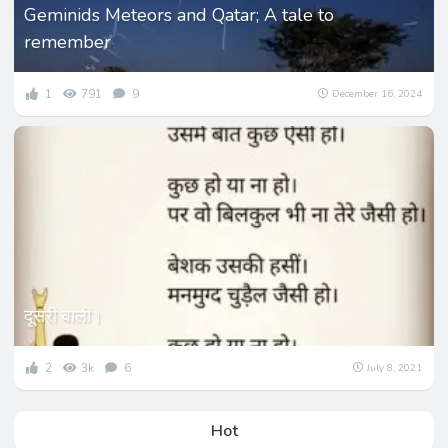
Geminids Meteors and Qatar; A tale to
remember
1
791
9
December 16, 2024
दूसरी वाली।
2
3k
6
July 8, 2021
Hot