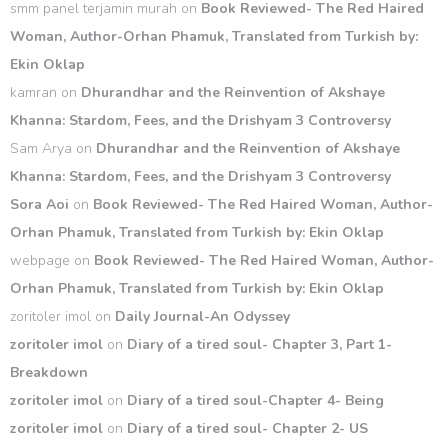
smm panel terjamin murah
on
Book Reviewed- The Red Haired
Woman, Author-Orhan Phamuk, Translated from Turkish by:
Ekin Oklap
kamran
on
Dhurandhar and the Reinvention of Akshaye
Khanna: Stardom, Fees, and the Drishyam 3 Controversy
Sam Arya
on
Dhurandhar and the Reinvention of Akshaye
Khanna: Stardom, Fees, and the Drishyam 3 Controversy
Sora Aoi
on
Book Reviewed- The Red Haired Woman, Author-
Orhan Phamuk, Translated from Turkish by: Ekin Oklap
webpage
on
Book Reviewed- The Red Haired Woman, Author-
Orhan Phamuk, Translated from Turkish by: Ekin Oklap
zoritoler imol
on
Daily Journal-An Odyssey
zoritoler imol
on
Diary of a tired soul- Chapter 3, Part 1-
Breakdown
zoritoler imol
on
Diary of a tired soul-Chapter 4- Being
zoritoler imol
on
Diary of a tired soul- Chapter 2- US