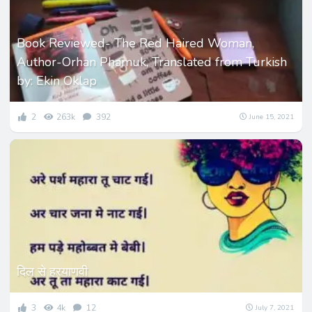
Book Reviewed- The Red Haired Woman,
Author-Orhan Phamuk, Translated from Turkish
by: Ekin Oklap
2
263k
392
June 15, 2021
दिल से हरयाणवी
3
4k
12
July 7, 2021