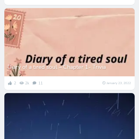
Diary of a tired soul – Chapter 1- Trivia
2
2k
11
January 23, 2022