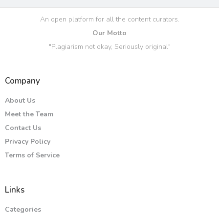
An open platform for all the content curators.
Our Motto
"Plagiarism not okay, Seriously original"
Company
About Us
Meet the Team
Contact Us
Privacy Policy
Terms of Service
Links
Categories