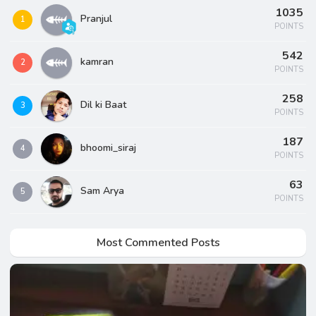
1035
Pranjul
1
POINTS
542
kamran
2
POINTS
258
Dil ki Baat
3
POINTS
187
bhoomi_siraj
4
POINTS
63
Sam Arya
5
POINTS
Most Commented Posts