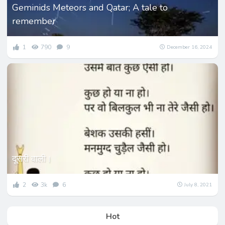
Geminids Meteors and Qatar; A tale to
remember
1
790
9
December 16, 2024
दूसरी वाली।
2
3k
6
July 8, 2021
Hot