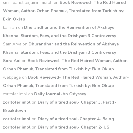
smm panel terjamin murah
on
Book Reviewed- The Red Haired
Woman, Author-Orhan Phamuk, Translated from Turkish by:
Ekin Oklap
kamran
on
Dhurandhar and the Reinvention of Akshaye
Khanna: Stardom, Fees, and the Drishyam 3 Controversy
Sam Arya
on
Dhurandhar and the Reinvention of Akshaye
Khanna: Stardom, Fees, and the Drishyam 3 Controversy
Sora Aoi
on
Book Reviewed- The Red Haired Woman, Author-
Orhan Phamuk, Translated from Turkish by: Ekin Oklap
webpage
on
Book Reviewed- The Red Haired Woman, Author-
Orhan Phamuk, Translated from Turkish by: Ekin Oklap
zoritoler imol
on
Daily Journal-An Odyssey
zoritoler imol
on
Diary of a tired soul- Chapter 3, Part 1-
Breakdown
zoritoler imol
on
Diary of a tired soul-Chapter 4- Being
zoritoler imol
on
Diary of a tired soul- Chapter 2- US