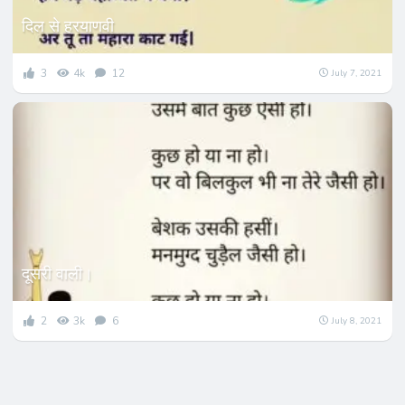
दिल से हरयाणवी
3
4k
12
July 7, 2021
दूसरी वाली।
2
3k
6
July 8, 2021