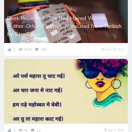
Book Reviewed- The Red Haired Woman,
Author-Orhan Phamuk, Translated from Turkish
by: Ekin Oklap
2
263k
392
June 15, 2021
दिल से हरयाणवी
3
4k
12
July 7, 2021