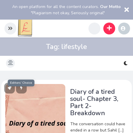
An open platform for all the content curators.
Our Motto
"Plagiarism not okay, Seriously original"
Tag:
lifestyle
Editors’ Choice
Diary of a tired
soul- Chapter 3,
Part 2-
Breakdown
The conversation could have
ended in a row but Sahil […]