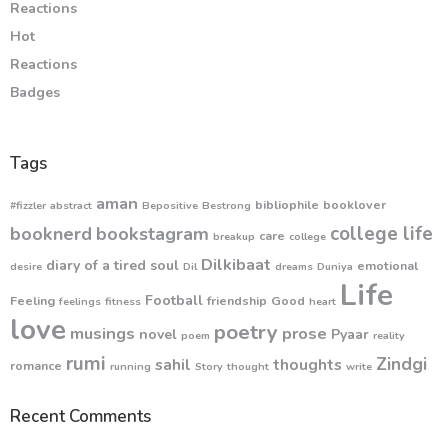
Reactions
Hot
Reactions
Badges
Tags
aman
bibliophile
booklover
#fizzler
abstract
Bepositive
Bestrong
college life
booknerd
bookstagram
care
breakup
college
Dilkibaat
diary of a tired soul
emotional
desire
Dil
dreams
Duniya
Life
Football
Feeling
friendship
Good
feelings
fitness
heart
love
poetry
musings
prose
novel
Pyaar
poem
reality
rumi
Zindgi
sahil
thoughts
romance
running
Story
thought
write
Recent Comments