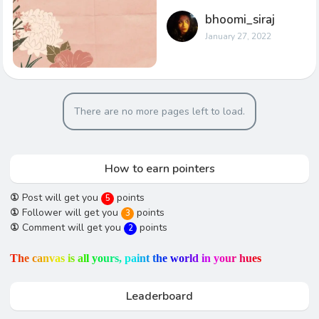
bhoomi_siraj
January 27, 2022
There are no more pages left to load.
How to earn pointers
①
Post will get you
points
5
①
Follower will get you
points
3
①
Comment will get you
points
2
T
h
e
c
a
n
v
a
s
i
s
a
l
l
y
o
u
r
s
,
p
a
i
n
t
t
h
e
w
o
r
l
d
i
n
y
o
u
r
h
u
e
s
Leaderboard