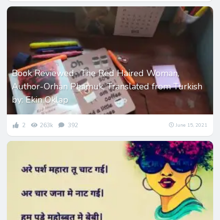
Book Reviewed- The Red Haired Woman,
Author-Orhan Phamuk, Translated from Turkish
by: Ekin Oklap
2
263k
392
June 15, 2021