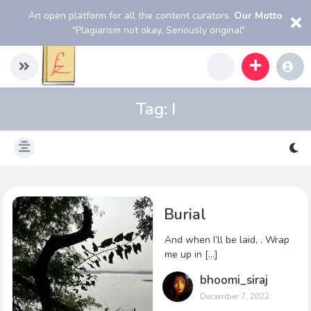
An open platform for all the content curators.
Our Motto
"Plagiarism not okay, Seriously original"
Tag:
I
Burial
And when I’ll be laid, . Wrap
me up in […]
bhoomi_siraj
December 7, 2022