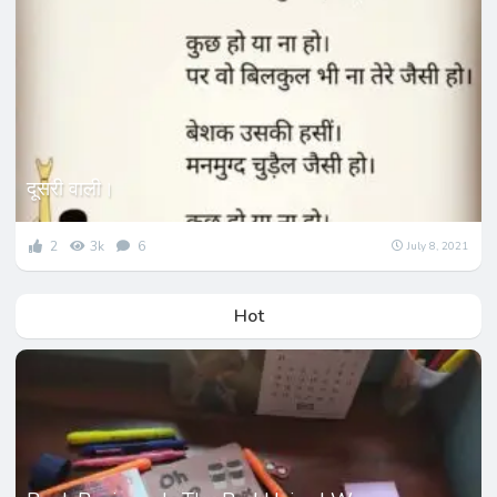
दूसरी वाली।
2
3k
6
July 8, 2021
Hot