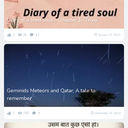
Diary of a tired soul – Chapter 1- Trivia
2
2k
11
January 23, 2022
Geminids Meteors and Qatar; A tale to
remember
1
787
9
December 16, 2024