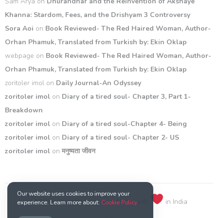
Sam Arya
on
Dhurandhar and the Reinvention of Akshaye
Khanna: Stardom, Fees, and the Drishyam 3 Controversy
Sora Aoi
on
Book Reviewed- The Red Haired Woman, Author-
Orhan Phamuk, Translated from Turkish by: Ekin Oklap
webpage
on
Book Reviewed- The Red Haired Woman, Author-
Orhan Phamuk, Translated from Turkish by: Ekin Oklap
zoritoler imol
on
Daily Journal-An Odyssey
zoritoler imol
on
Diary of a tired soul- Chapter 3, Part 1-
Breakdown
zoritoler imol
on
Diary of a tired soul-Chapter 4- Being
zoritoler imol
on
Diary of a tired soul- Chapter 2- US
zoritoler imol
on
मनुष्यता जीवन
Our website uses cookies to improve your
© 2021 All rights reserved. Made with
in India
experience. Learn more about:
Cookie Policy