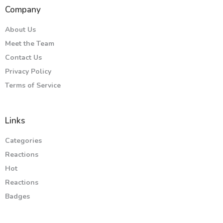
Company
About Us
Meet the Team
Contact Us
Privacy Policy
Terms of Service
Links
Categories
Reactions
Hot
Reactions
Badges