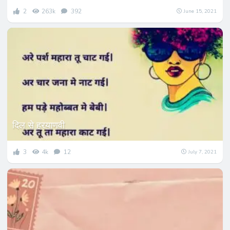
2
263k
392
June 15, 2021
दिल से हरयाणवी
3
4k
12
July 7, 2021