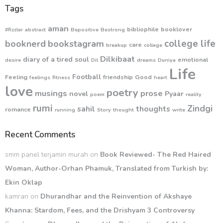
Tags
aman
bibliophile
booklover
#fizzler
abstract
Bepositive
Bestrong
college life
booknerd
bookstagram
care
breakup
college
Dilkibaat
diary of a tired soul
emotional
desire
Dil
dreams
Duniya
Life
Football
Feeling
friendship
Good
feelings
fitness
heart
love
poetry
musings
prose
novel
Pyaar
poem
reality
rumi
Zindgi
sahil
thoughts
romance
running
Story
thought
write
Recent Comments
smm panel terjamin murah
on
Book Reviewed- The Red Haired
Woman, Author-Orhan Phamuk, Translated from Turkish by:
Ekin Oklap
kamran
on
Dhurandhar and the Reinvention of Akshaye
Khanna: Stardom, Fees, and the Drishyam 3 Controversy