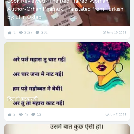
Book Reviewed- The Red Haired Woman,
Author-Orhan Phamuk, Translated from Turkish
by: Ekin Oklap
2
263k
392
June 15, 2021
दिल से हरयाणवी
3
4k
12
July 7, 2021