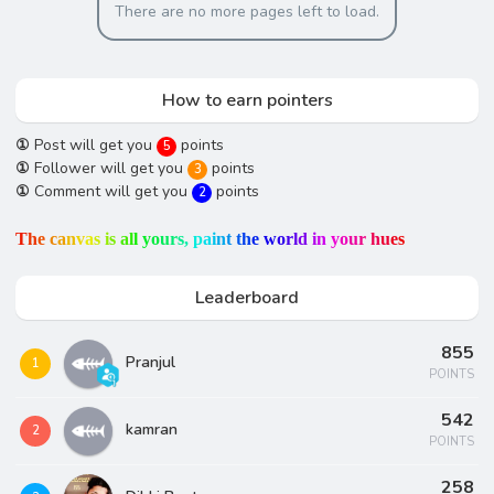
There are no more pages left to load.
How to earn pointers
①
Post will get you
points
5
①
Follower will get you
points
3
①
Comment will get you
points
2
T
h
e
c
a
n
v
a
s
i
s
a
l
l
y
o
u
r
s
,
p
a
i
n
t
t
h
e
w
o
r
l
d
i
n
y
o
u
r
h
u
e
s
Leaderboard
855
Pranjul
1
POINTS
542
kamran
2
POINTS
258