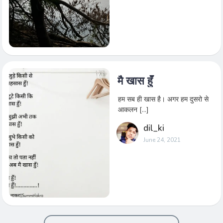
मै खास हुँ
हम सब ही खास है। अगर हम दुसरो से
आकलन […]
dil_ki
June 24, 2021