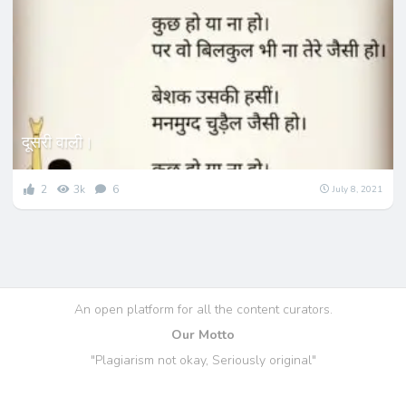
दूसरी वाली।
2
3k
6
July 8, 2021
An open platform for all the content curators.
Our Motto
"Plagiarism not okay, Seriously original"