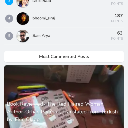
Dil ki Baat
3
POINTS
187
bhoomi_siraj
4
POINTS
63
Sam Arya
5
POINTS
Most Commented Posts
Book Reviewed- The Red Haired Woman,
Author-Orhan Phamuk, Translated from Turkish
by: Ekin Oklap