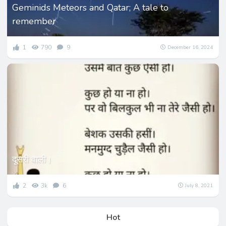
Geminids Meteors and Qatar; A tale to
remember
1
790
9
December 16, 2024
दूसरी वाली।
2
3k
6
July 8, 2021
Hot