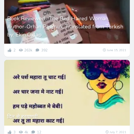
Book Reviewed- The Red Haired Woman,
Author-Orhan Phamuk, Translated from Turkish
by: Ekin Oklap
2
263k
392
June 15, 2021
दिल से हरयाणवी
3
4k
12
July 7, 2021