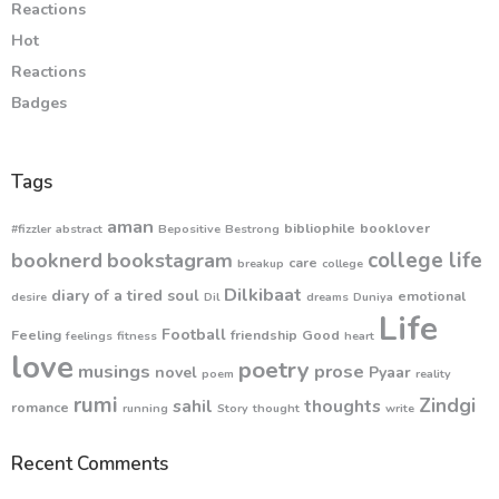
Reactions
Hot
Reactions
Badges
Tags
aman
bibliophile
booklover
#fizzler
abstract
Bepositive
Bestrong
college life
booknerd
bookstagram
care
breakup
college
Dilkibaat
diary of a tired soul
emotional
desire
Dil
dreams
Duniya
Life
Football
Feeling
friendship
Good
feelings
fitness
heart
love
poetry
musings
prose
novel
Pyaar
poem
reality
rumi
Zindgi
sahil
thoughts
romance
running
Story
thought
write
Recent Comments