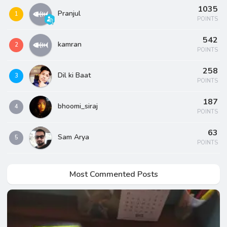
1035
Pranjul
1
POINTS
542
kamran
2
POINTS
258
Dil ki Baat
3
POINTS
187
bhoomi_siraj
4
POINTS
63
Sam Arya
5
POINTS
Most Commented Posts