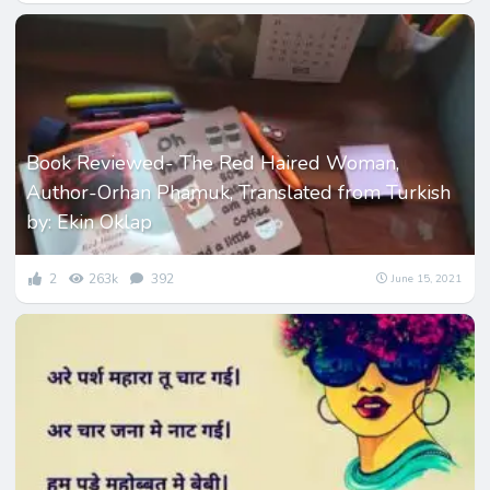
Book Reviewed- The Red Haired Woman,
Author-Orhan Phamuk, Translated from Turkish
by: Ekin Oklap
2
263k
392
June 15, 2021