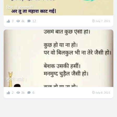
दिल से हरयाणवी
3
4k
12
July 7, 2021
दूसरी वाली।
2
3k
6
July 8, 2021