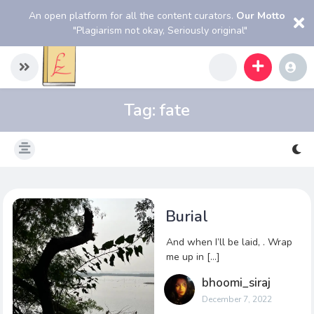
An open platform for all the content curators.
Our Motto
"Plagiarism not okay, Seriously original"
Tag:
fate
Burial
And when I’ll be laid, . Wrap
me up in […]
bhoomi_siraj
December 7, 2022