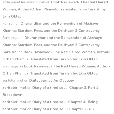
smm panel terjamin murah
on
Book Reviewed- The Red Haired
Woman, Author-Orhan Phamuk, Translated from Turkish by:
Ekin Oklap
kamran
on
Dhurandhar and the Reinvention of Akshaye
Khanna: Stardom, Fees, and the Drishyam 3 Controversy
Sam Arya
on
Dhurandhar and the Reinvention of Akshaye
Khanna: Stardom, Fees, and the Drishyam 3 Controversy
Sora Aoi
on
Book Reviewed- The Red Haired Woman, Author-
Orhan Phamuk, Translated from Turkish by: Ekin Oklap
webpage
on
Book Reviewed- The Red Haired Woman, Author-
Orhan Phamuk, Translated from Turkish by: Ekin Oklap
zoritoler imol
on
Daily Journal-An Odyssey
zoritoler imol
on
Diary of a tired soul- Chapter 3, Part 1-
Breakdown
zoritoler imol
on
Diary of a tired soul-Chapter 4- Being
zoritoler imol
on
Diary of a tired soul- Chapter 2- US