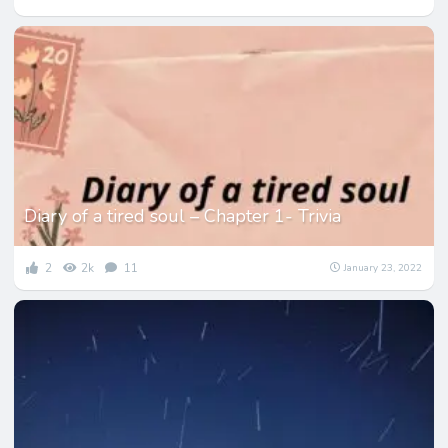
Diary of a tired soul – Chapter 1- Trivia
2
2k
11
January 23, 2022