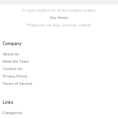
An open platform for all the content curators.
Our Motto
"Plagiarism not okay, Seriously original"
Company
About Us
Meet the Team
Contact Us
Privacy Policy
Terms of Service
Links
Categories