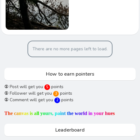
There are no more pages left to load.
How to earn pointers
①
Post will get you
points
5
①
Follower will get you
points
3
①
Comment will get you
points
2
T
h
e
c
a
n
v
a
s
i
s
a
l
l
y
o
u
r
s
,
p
a
i
n
t
t
h
e
w
o
r
l
d
i
n
y
o
u
r
h
u
e
s
Leaderboard