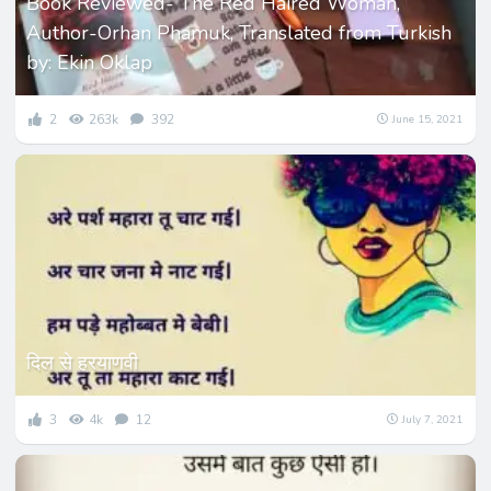
Book Reviewed- The Red Haired Woman,
Author-Orhan Phamuk, Translated from Turkish
by: Ekin Oklap
2
263k
392
June 15, 2021
दिल से हरयाणवी
3
4k
12
July 7, 2021