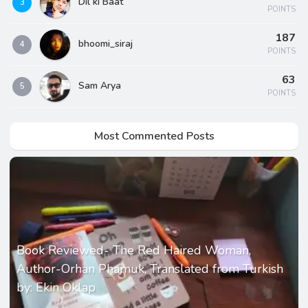
Dil ki Baat
3
POINTS
187
bhoomi_siraj
4
POINTS
63
Sam Arya
5
POINTS
Most Commented Posts
Book Reviewed- The Red Haired Woman,
Author-Orhan Phamuk, Translated from Turkish
by: Ekin Oklap