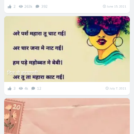
2
263k
392
June 15, 2021
दिल से हरयाणवी
3
4k
12
July 7, 2021