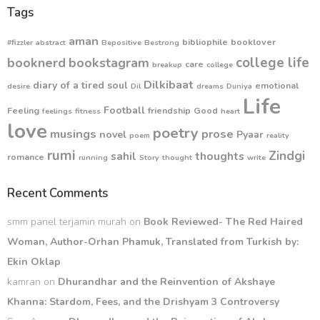
Tags
aman
bibliophile
booklover
#fizzler
abstract
Bepositive
Bestrong
college life
booknerd
bookstagram
care
breakup
college
Dilkibaat
diary of a tired soul
emotional
desire
Dil
dreams
Duniya
Life
Football
Feeling
friendship
Good
feelings
fitness
heart
love
poetry
musings
prose
novel
Pyaar
poem
reality
rumi
Zindgi
sahil
thoughts
romance
running
Story
thought
write
Recent Comments
smm panel terjamin murah
on
Book Reviewed- The Red Haired
Woman, Author-Orhan Phamuk, Translated from Turkish by:
Ekin Oklap
kamran
on
Dhurandhar and the Reinvention of Akshaye
Khanna: Stardom, Fees, and the Drishyam 3 Controversy