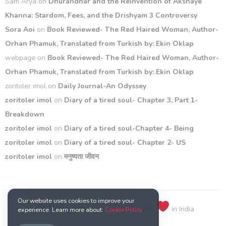
Sam Arya
on
Dhurandhar and the Reinvention of Akshaye
Khanna: Stardom, Fees, and the Drishyam 3 Controversy
Sora Aoi
on
Book Reviewed- The Red Haired Woman, Author-
Orhan Phamuk, Translated from Turkish by: Ekin Oklap
webpage
on
Book Reviewed- The Red Haired Woman, Author-
Orhan Phamuk, Translated from Turkish by: Ekin Oklap
zoritoler imol
on
Daily Journal-An Odyssey
zoritoler imol
on
Diary of a tired soul- Chapter 3, Part 1-
Breakdown
zoritoler imol
on
Diary of a tired soul-Chapter 4- Being
zoritoler imol
on
Diary of a tired soul- Chapter 2- US
zoritoler imol
on
मनुष्यता जीवन
Our website uses cookies to improve your
© 2021 All rights reserved. Made with
in India
experience. Learn more about:
Cookie Policy