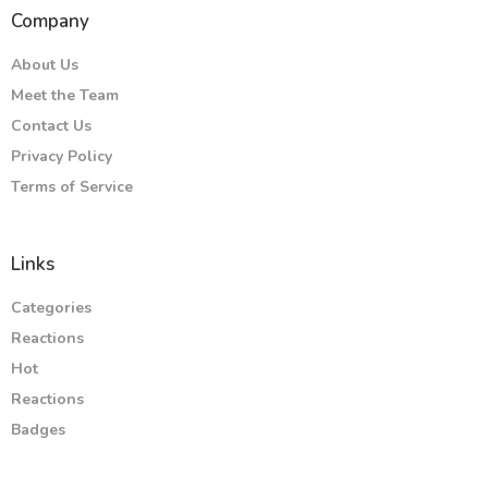
Company
About Us
Meet the Team
Contact Us
Privacy Policy
Terms of Service
Links
Categories
Reactions
Hot
Reactions
Badges