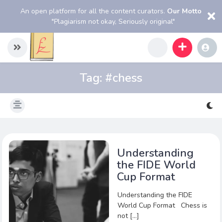
An open platform for all the content curators.
Our Motto
"Plagiarism not okay, Seriously original"
Tag:
#chess
Understanding
the FIDE World
Cup Format
Understanding the FIDE
World Cup Format Chess is
not […]