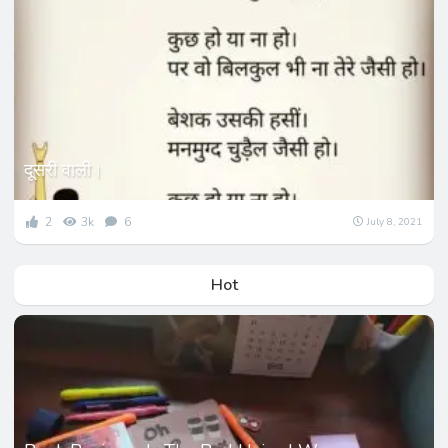
दूसरी वाली।
2
3k
6
July 8, 2021
Hot