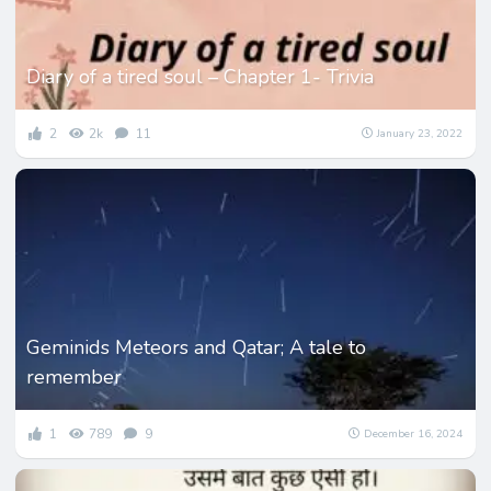
Diary of a tired soul – Chapter 1- Trivia
2
2k
11
January 23, 2022
Geminids Meteors and Qatar; A tale to
remember
1
789
9
December 16, 2024