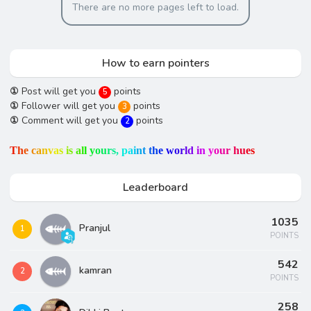
There are no more pages left to load.
How to earn pointers
①
Post will get you
points
5
①
Follower will get you
points
3
①
Comment will get you
points
2
T
h
e
c
a
n
v
a
s
i
s
a
l
l
y
o
u
r
s
,
p
a
i
n
t
t
h
e
w
o
r
l
d
i
n
y
o
u
r
h
u
e
s
Leaderboard
1035
Pranjul
1
POINTS
542
kamran
2
POINTS
258