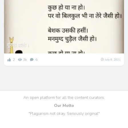
दूसरी वाली।
2
3k
6
July 8, 2021
An open platform for all the content curators.
Our Motto
"Plagiarism not okay, Seriously original"