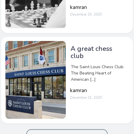
kamran
December 25, 2025
A great chess
club
The Saint Louis Chess Club:
The Beating Heart of
American […]
kamran
December 21, 2025