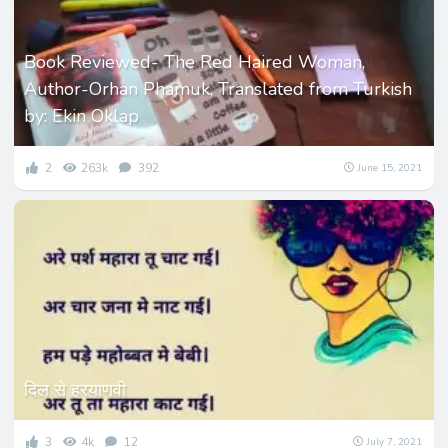
Book Reviewed- The Red Haired Woman,
Author-Orhan Phamuk, Translated from Turkish
by: Ekin Oklap
2
263k
392
June 15, 2021
दिल से हरयाणवी
3
4k
12
July 7, 2021