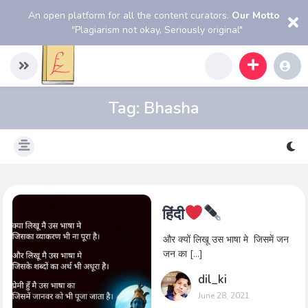
An open platform for all the content curators.
Our Motto
"Plagiarism not okay, Seriously original"
Tag:
Bhasha
हिंदी
और क्यों लिखू उस भाषा मे जिसमें जन
जन का […]
dil_ki
June 28, 2021