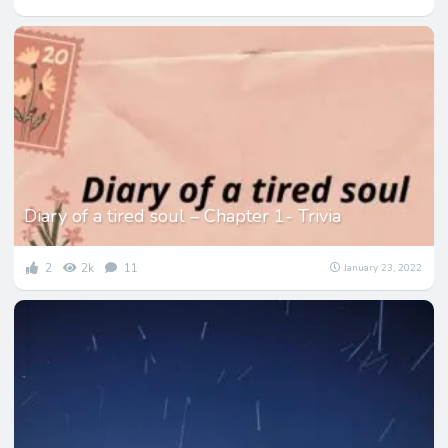
Diary of a tired soul – Chapter 1- Trivia
2
2k
11
January 23, 2022