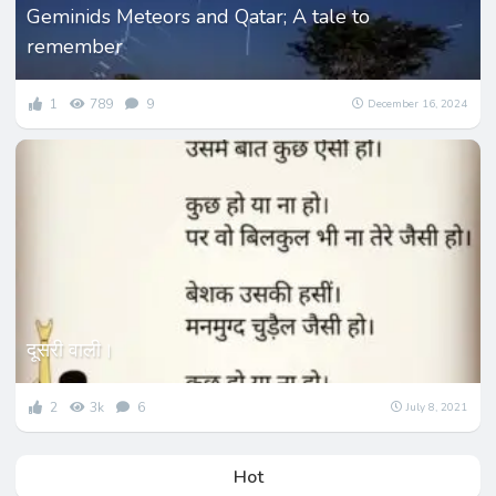
Geminids Meteors and Qatar; A tale to
remember
1
789
9
December 16, 2024
दूसरी वाली।
2
3k
6
July 8, 2021
Hot