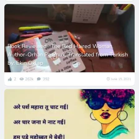
Book Reviewed- The Red Haired Woman,
Author-Orhan Phamuk, Translated from Turkish
by: Ekin Oklap
2
263k
392
June 15, 2021