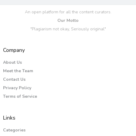
An open platform for all the content curators.
Our Motto
"Plagiarism not okay, Seriously original"
Company
About Us
Meet the Team
Contact Us
Privacy Policy
Terms of Service
Links
Categories