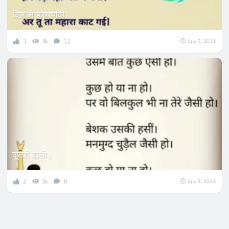
दिल से हरयाणवी
3
4k
12
July 7, 2021
दूसरी वाली।
2
3k
6
July 8, 2021