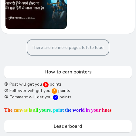
There are no more pages left to load.
How to earn pointers
①
Post will get you
points
5
①
Follower will get you
points
3
①
Comment will get you
points
2
T
h
e
c
a
n
v
a
s
i
s
a
l
l
y
o
u
r
s
,
p
a
i
n
t
t
h
e
w
o
r
l
d
i
n
y
o
u
r
h
u
e
s
Leaderboard