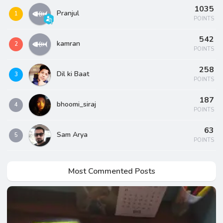
1035
Pranjul
1
POINTS
542
kamran
2
POINTS
258
Dil ki Baat
3
POINTS
187
bhoomi_siraj
4
POINTS
63
Sam Arya
5
POINTS
Most Commented Posts