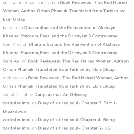
smm panel terjamin murah
on
Book Reviewed- The Red Haired
Woman, Author-Orhan Phamuk, Translated from Turkish by:
Ekin Oklap
kamran
on
Dhurandhar and the Reinvention of Akshaye
Khanna: Stardom, Fees, and the Drishyam 3 Controversy
Sam Arya
on
Dhurandhar and the Reinvention of Akshaye
Khanna: Stardom, Fees, and the Drishyam 3 Controversy
Sora Aoi
on
Book Reviewed- The Red Haired Woman, Author-
Orhan Phamuk, Translated from Turkish by: Ekin Oklap
webpage
on
Book Reviewed- The Red Haired Woman, Author-
Orhan Phamuk, Translated from Turkish by: Ekin Oklap
zoritoler imol
on
Daily Journal-An Odyssey
zoritoler imol
on
Diary of a tired soul- Chapter 3, Part 1-
Breakdown
zoritoler imol
on
Diary of a tired soul-Chapter 4- Being
zoritoler imol
on
Diary of a tired soul- Chapter 2- US