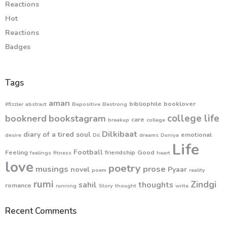
Reactions
Hot
Reactions
Badges
Tags
aman
bibliophile
booklover
#fizzler
abstract
Bepositive
Bestrong
college life
booknerd
bookstagram
care
breakup
college
Dilkibaat
diary of a tired soul
emotional
desire
Dil
dreams
Duniya
Life
Football
Feeling
friendship
Good
feelings
fitness
heart
love
poetry
musings
prose
novel
Pyaar
poem
reality
rumi
Zindgi
sahil
thoughts
romance
running
Story
thought
write
Recent Comments