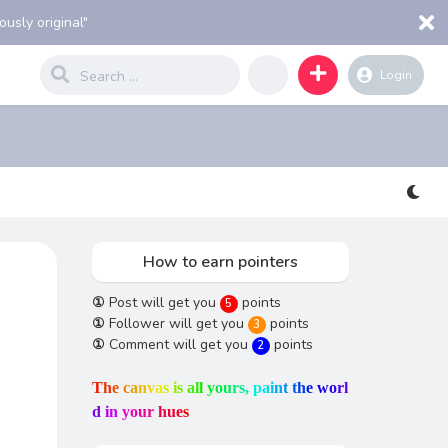
usly original"
Login
How to earn pointers
①
Post will get you
points
5
①
Follower will get you
points
3
①
Comment will get you
points
2
T
h
e
c
a
n
v
a
s
i
s
a
l
l
y
o
u
r
s
,
p
a
i
n
t
t
h
e
w
o
r
l
d
i
n
y
o
u
r
h
u
e
s