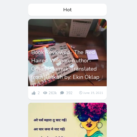
Hot
Book Reviewed- The Red
Haired Woman, Author-
Orhan Phamuk, Translated
from Turkish by: Ekin Oklap
2
263k
392
June 15, 2021