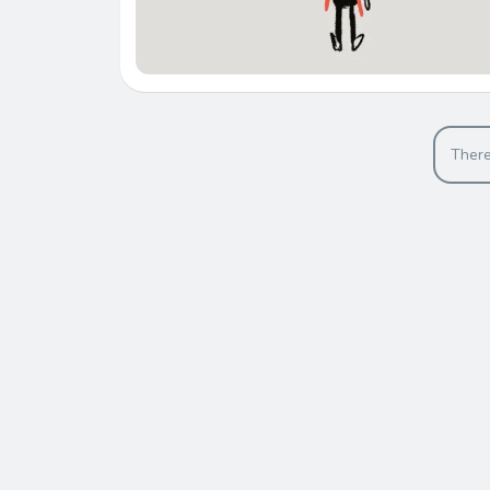
There