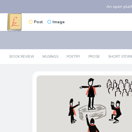
An open platf
Post
Image
BOOK REVIEW
MUSINGS
POETRY
PROSE
SHORT STORI