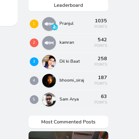
Leaderboard
1035
Pranjul
1
POINTS
542
kamran
2
POINTS
258
Dil ki Baat
3
POINTS
187
bhoomi_siraj
4
POINTS
63
Sam Arya
5
POINTS
Most Commented Posts