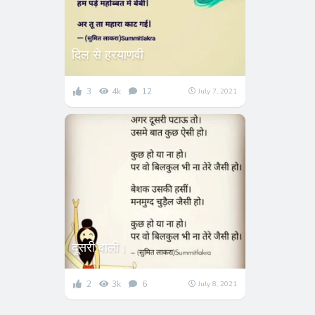
दिल से हरयाणवी
3
4k
12
July 7, 2021
दूसरी वाली।
2
3k
6
July 8, 2021