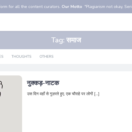
orm for all the content curators.
Our Motto
"Plagiarism not okay, Serio
Tag:
समाज
ES
THOUGHTS
OTHERS
नुक्कड़-नाटक
उस दिन वहाँ से गुज़रते हुए, एक चौराहे पर लोगों […]