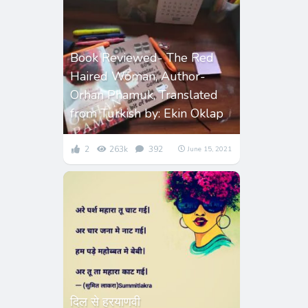
Book Reviewed- The Red
Haired Woman, Author-
Orhan Phamuk, Translated
from Turkish by: Ekin Oklap
2
263k
392
June 15, 2021
दिल से हरयाणवी