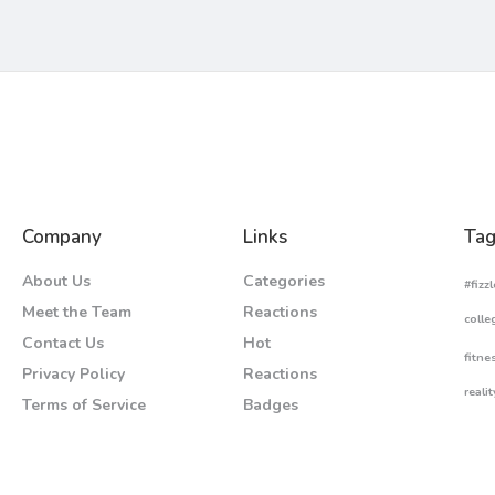
Company
Links
Tag
About Us
Categories
#fizzl
Meet the Team
Reactions
colle
Contact Us
Hot
fitne
Privacy Policy
Reactions
realit
Terms of Service
Badges