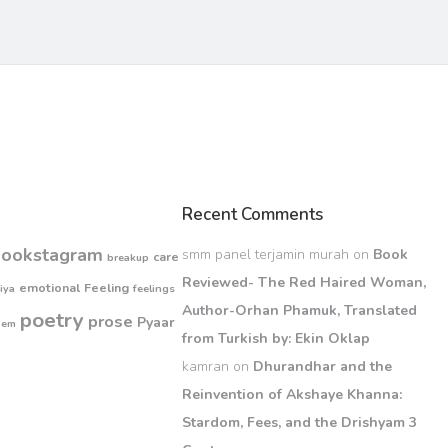
Recent Comments
bookstagram
smm panel terjamin murah
on
Book
care
breakup
Reviewed- The Red Haired Woman,
emotional
Feeling
iya
feelings
Author-Orhan Phamuk, Translated
poetry
prose
Pyaar
oem
from Turkish by: Ekin Oklap
kamran
on
Dhurandhar and the
Reinvention of Akshaye Khanna:
Stardom, Fees, and the Drishyam 3