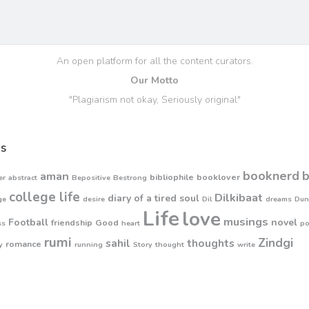
An open platform for all the content curators.
Our Motto
"Plagiarism not okay, Seriously original"
s
booknerd
aman
bibliophile
booklover
er
abstract
Bepositive
Bestrong
college life
Dilkibaat
diary of a tired soul
ge
desire
Dil
dreams
Dun
Life
love
musings
Football
novel
friendship
Good
ss
heart
p
rumi
Zindgi
sahil
thoughts
romance
y
running
Story
thought
write