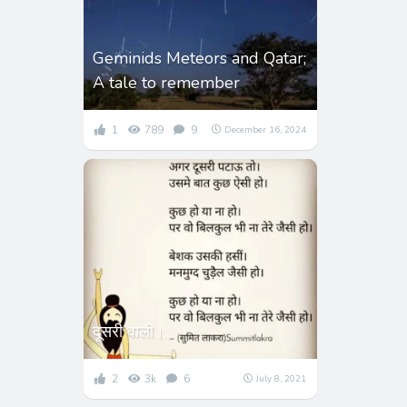
Geminids Meteors and Qatar;
A tale to remember
1
789
9
December 16, 2024
दूसरी वाली।
2
3k
6
July 8, 2021