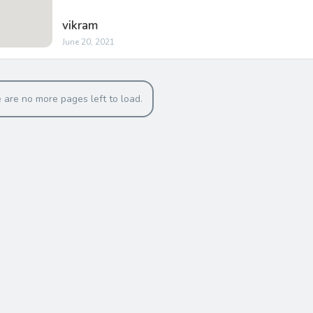
vikram
June 20, 2021
 are no more pages left to load.