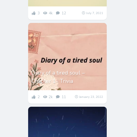
3
4k
12
July 7, 2021
Diary of a tired soul –
Chapter 1- Trivia
2
2k
11
January 23, 2022