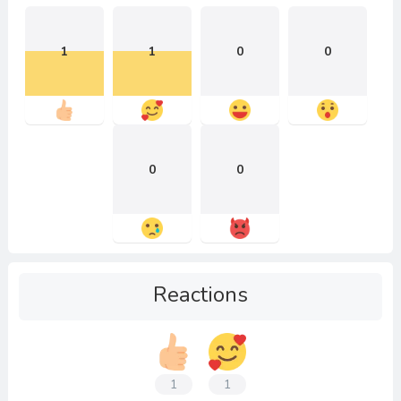
1
1
0
0
0
0
Reactions
1
1