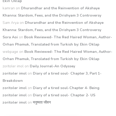
Ekin Oklap
kamran
on
Dhurandhar and the Reinvention of Akshaye
Khanna: Stardom, Fees, and the Drishyam 3 Controversy
Sam Arya
on
Dhurandhar and the Reinvention of Akshaye
Khanna: Stardom, Fees, and the Drishyam 3 Controversy
Sora Aoi
on
Book Reviewed- The Red Haired Woman, Author-
Orhan Phamuk, Translated from Turkish by: Ekin Oklap
webpage
on
Book Reviewed- The Red Haired Woman, Author-
Orhan Phamuk, Translated from Turkish by: Ekin Oklap
zoritoler imol
on
Daily Journal-An Odyssey
zoritoler imol
on
Diary of a tired soul- Chapter 3, Part 1-
Breakdown
zoritoler imol
on
Diary of a tired soul-Chapter 4- Being
zoritoler imol
on
Diary of a tired soul- Chapter 2- US
zoritoler imol
on
मनुष्यता जीवन