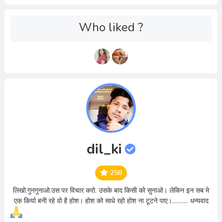
Who liked ?
dil_ki
258
लिखो.गुनगुनाओ.उस पर विचार करो. उसके बाद किसी को सुनाओ। लेकिन इन सब मे
एक किर्या बनी रहे वो है होश। होश को साधे रहो होश ना टूटने पाए।........... धन्यवाद