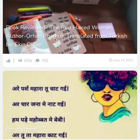
Book Reviewed- The Red Haired Woman,
Author-Orhan Phamuk, Translated from Turkish
by: Ekin Oklap
2
263k
392
June 15, 2021
दिल से हरयाणवी