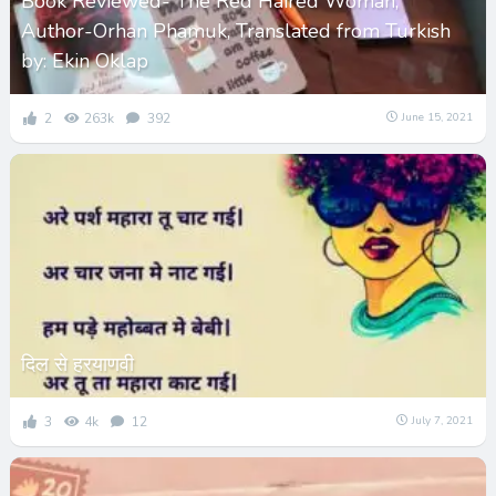
Book Reviewed- The Red Haired Woman,
Author-Orhan Phamuk, Translated from Turkish
by: Ekin Oklap
2
263k
392
June 15, 2021
दिल से हरयाणवी
3
4k
12
July 7, 2021