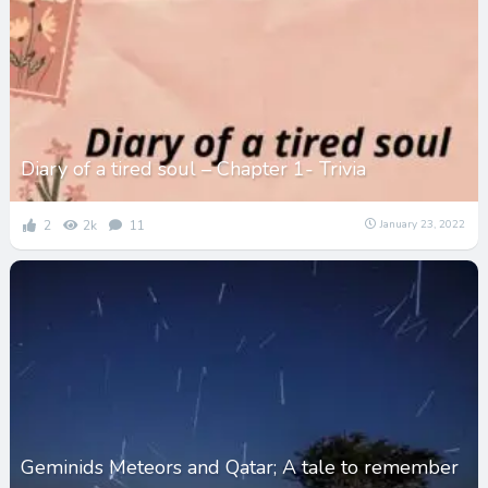
Diary of a tired soul – Chapter 1- Trivia
2
2k
11
January 23, 2022
Geminids Meteors and Qatar; A tale to remember