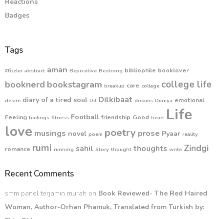
Reactions
Badges
Tags
aman
bibliophile
booklover
#fizzler
abstract
Bepositive
Bestrong
college life
booknerd
bookstagram
care
breakup
college
Dilkibaat
diary of a tired soul
emotional
desire
Dil
dreams
Duniya
Life
Football
Feeling
friendship
Good
feelings
fitness
heart
love
poetry
musings
prose
novel
Pyaar
poem
reality
rumi
Zindgi
sahil
thoughts
romance
running
Story
thought
write
Recent Comments
smm panel terjamin murah
on
Book Reviewed- The Red Haired
Woman, Author-Orhan Phamuk, Translated from Turkish by: