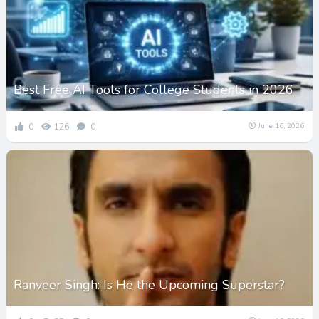
Best Free AI Tools for College Students in 2026
0
126
0
June 16, 2026
Ranveer Singh: Is He the Upcoming Superstar?