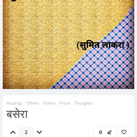
Musings
Others
Poetry
Prose
Thoughts
बसेरा
2
0