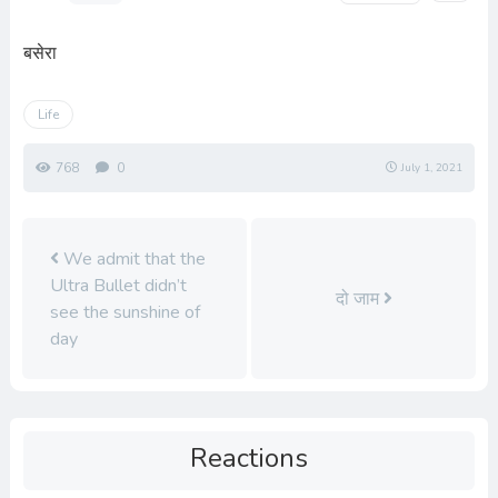
बसेरा
Life
768
0
July 1, 2021
We admit that the
Ultra Bullet didn’t
दो जाम
see the sunshine of
day
Reactions