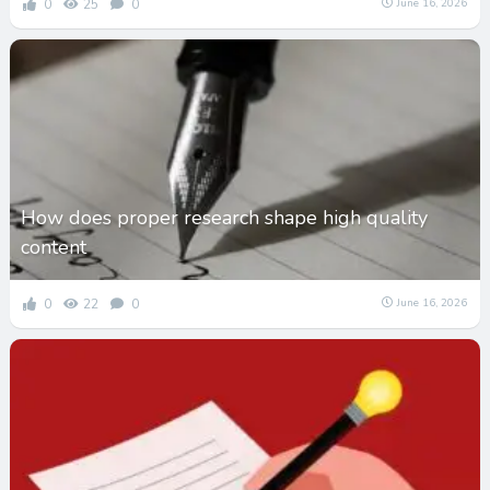
0
25
0
June 16, 2026
How does proper research shape high quality
content
0
22
0
June 16, 2026