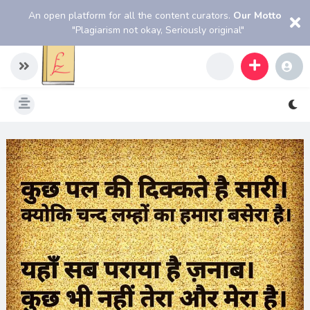
An open platform for all the content curators.
Our Motto
"Plagiarism not okay, Seriously original"