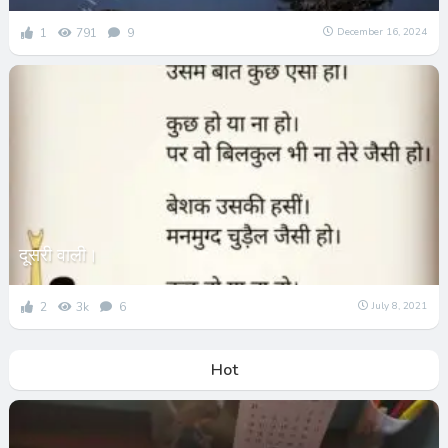
1
791
9
December 16, 2024
दूसरी वाली।
2
3k
6
July 8, 2021
Hot