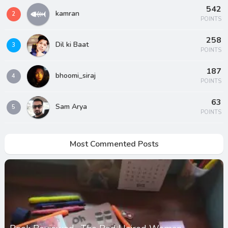
542
kamran
2
POINTS
258
Dil ki Baat
3
POINTS
187
bhoomi_siraj
4
POINTS
63
Sam Arya
5
POINTS
Most Commented Posts