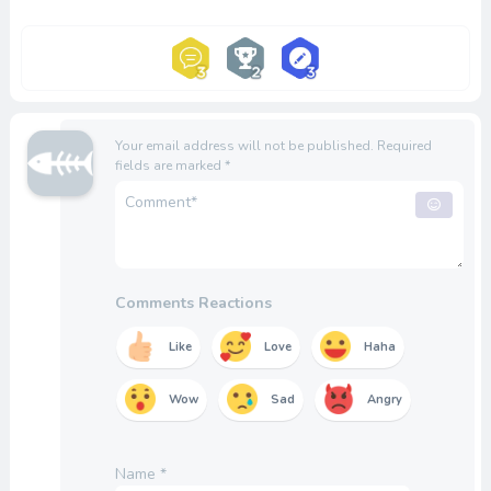
Your email address will not be published.
Required
fields are marked
*
Comments Reactions
Like
Love
Haha
Wow
Sad
Angry
Name
*