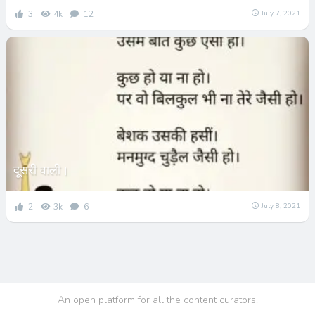
3
4k
12
July 7, 2021
दूसरी वाली।
2
3k
6
July 8, 2021
An open platform for all the content curators.