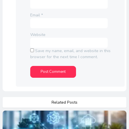
Email
*
Website
Save my name, email, and website in this
browser for the next time I comment.
Related Posts