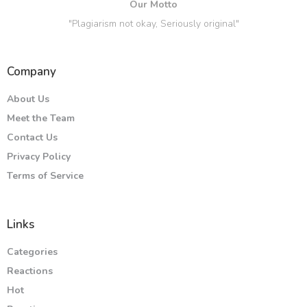
Our Motto
"Plagiarism not okay, Seriously original"
Company
About Us
Meet the Team
Contact Us
Privacy Policy
Terms of Service
Links
Categories
Reactions
Hot