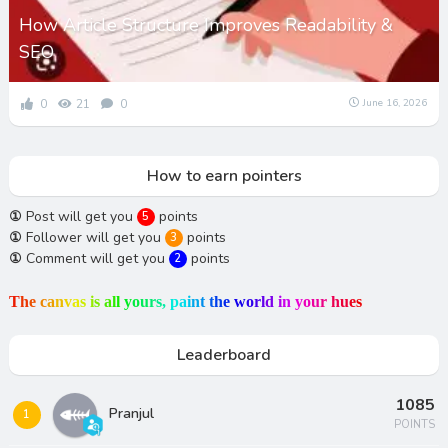
How Article Structure Improves Readability &
SEO
0
21
0
June 16, 2026
How to earn pointers
①
Post will get you
points
5
①
Follower will get you
points
3
①
Comment will get you
points
2
T
h
e
c
a
n
v
a
s
i
s
a
l
l
y
o
u
r
s
,
p
a
i
n
t
t
h
e
w
o
r
l
d
i
n
y
o
u
r
h
u
e
s
Leaderboard
1085
Pranjul
1
POINTS