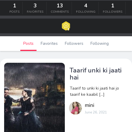
1
3
13
4
1
POSTS
FAVORITES
COMMENTS
FOLLOWING
FOLLOWERS
Posts
Favorites
Followers
Following
Taarif unki ki jaati
hai
Taarif to unki ki jaati hai jo
taarif ke kaabil […]
mini
June 26, 2021