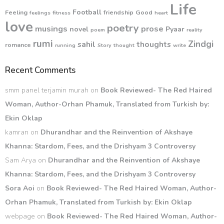
Life
Football
Feeling
friendship
Good
feelings
fitness
heart
love
poetry
musings
prose
novel
Pyaar
poem
reality
rumi
Zindgi
sahil
thoughts
romance
running
Story
thought
write
Recent Comments
smm panel terjamin murah
on
Book Reviewed- The Red Haired
Woman, Author-Orhan Phamuk, Translated from Turkish by:
Ekin Oklap
kamran
on
Dhurandhar and the Reinvention of Akshaye
Khanna: Stardom, Fees, and the Drishyam 3 Controversy
Sam Arya
on
Dhurandhar and the Reinvention of Akshaye
Khanna: Stardom, Fees, and the Drishyam 3 Controversy
Sora Aoi
on
Book Reviewed- The Red Haired Woman, Author-
Orhan Phamuk, Translated from Turkish by: Ekin Oklap
webpage
on
Book Reviewed- The Red Haired Woman, Author-