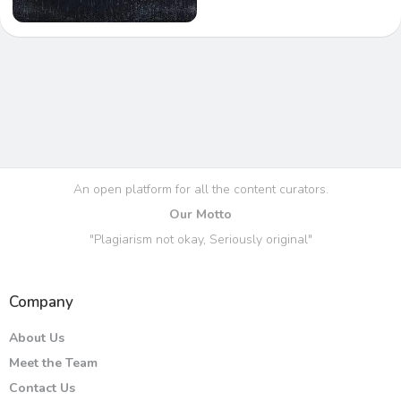
An open platform for all the content curators.
Our Motto
"Plagiarism not okay, Seriously original"
Company
About Us
Meet the Team
Contact Us