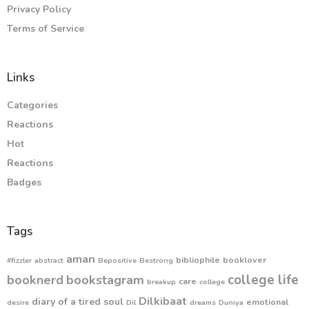
Privacy Policy
Terms of Service
Links
Categories
Reactions
Hot
Reactions
Badges
Tags
aman
bibliophile
booklover
#fizzler
abstract
Bepositive
Bestrong
college life
booknerd
bookstagram
care
breakup
college
Dilkibaat
diary of a tired soul
emotional
desire
Dil
dreams
Duniya