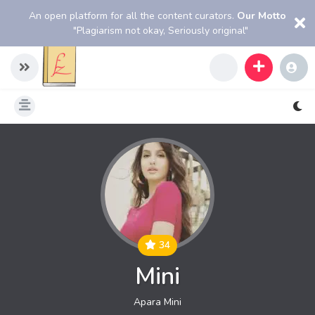
An open platform for all the content curators.
Our Motto
"Plagiarism not okay, Seriously original"
34
Mini
Apara Mini