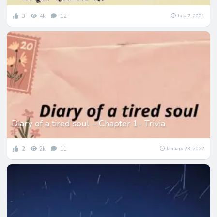
3
4k
12
July 7, 2021
Diary of a tired soul – Chapter 1- Trivia
2
2k
11
January 23, 2022