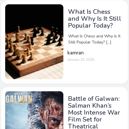
What Is Chess
and Why Is It Still
Popular Today?
What Is Chess and Why Is It
Still Popular Today? […]
kamran
January 20, 2026
Battle of Galwan:
Salman Khan’s
Most Intense War
Film Set for
Theatrical