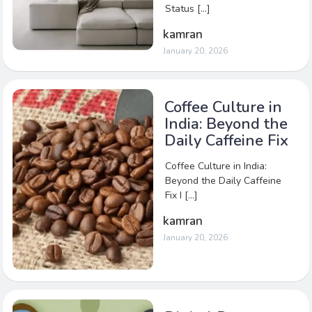
Status […]
kamran
January 20, 2026
Coffee Culture in
India: Beyond the
Daily Caffeine Fix
Coffee Culture in India:
Beyond the Daily Caffeine
Fix I […]
kamran
January 20, 2026