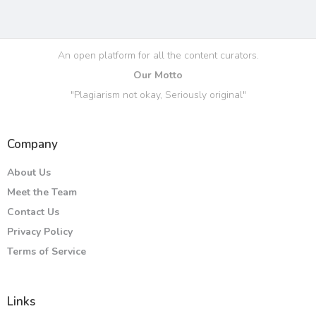
An open platform for all the content curators.
Our Motto
"Plagiarism not okay, Seriously original"
Company
About Us
Meet the Team
Contact Us
Privacy Policy
Terms of Service
Links