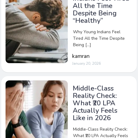
All the Time
Despite Being
“Healthy”
Why Young Indians Feel
Tired All the Time Despite
Being […]
kamran
January 20, 2026
Middle-Class
Reality Check:
What ₹20 LPA
Actually Feels
Like in 2026
Middle-Class Reality Check:
What ₹20 LPA Actually Feels