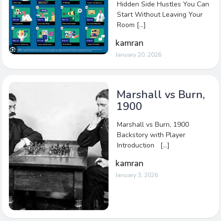
Hidden Side Hustles You Can
Start Without Leaving Your
Room […]
kamran
January 20, 2026
Marshall vs Burn,
1900
Marshall vs Burn, 1900
Backstory with Player
Introduction […]
kamran
January 3, 2026