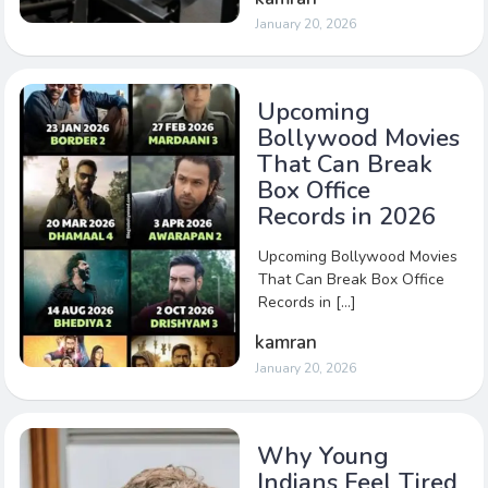
January 20, 2026
Upcoming
Bollywood Movies
That Can Break
Box Office
Records in 2026
Upcoming Bollywood Movies
That Can Break Box Office
Records in […]
kamran
January 20, 2026
Why Young
Indians Feel Tired