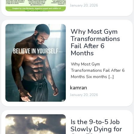
January 20, 2026
Why Most Gym
Transformations
Fail After 6
Months
Why Most Gym
Transformations Fail After 6
Months Six months […]
kamran
January 20, 2026
Is the 9-to-5 Job
Slowly Dying for