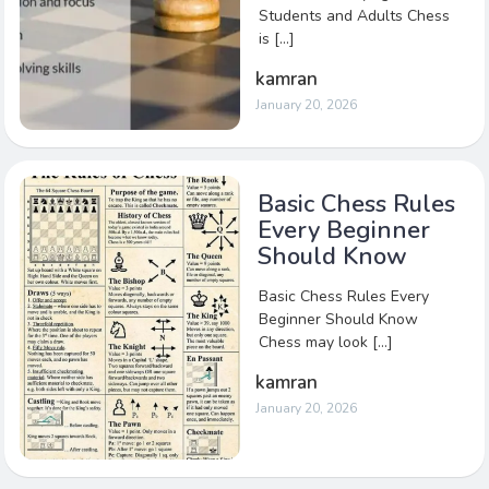
Students and Adults Chess
is […]
kamran
January 20, 2026
Basic Chess Rules
Every Beginner
Should Know
Basic Chess Rules Every
Beginner Should Know
Chess may look […]
kamran
January 20, 2026