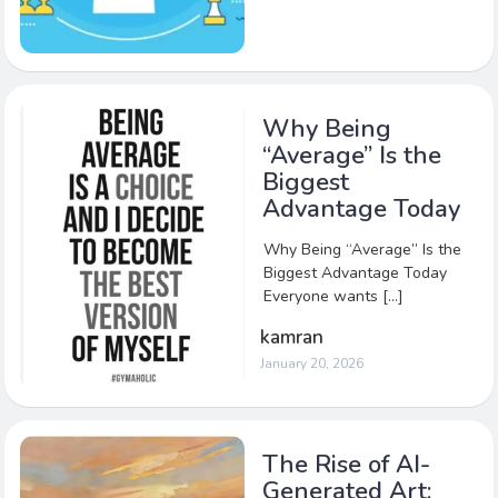
Why Being
“Average” Is the
Biggest
Advantage Today
Why Being “Average” Is the
Biggest Advantage Today
Everyone wants […]
kamran
January 20, 2026
The Rise of AI-
Generated Art: