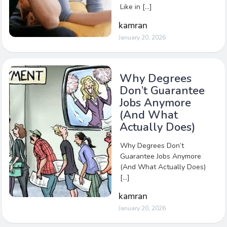
Like in […]
kamran
January 20, 2026
Why Degrees
Don’t Guarantee
Jobs Anymore
(And What
Actually Does)
Why Degrees Don’t
Guarantee Jobs Anymore
(And What Actually Does)
[…]
kamran
January 20, 2026