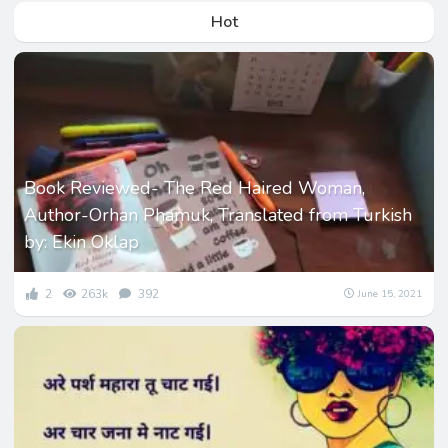
Hot
Book Reviewed- The Red Haired Woman,
Author-Orhan Phamuk, Translated from Turkish
by: Ekin Oklap
2
263k
392
June 15, 2021