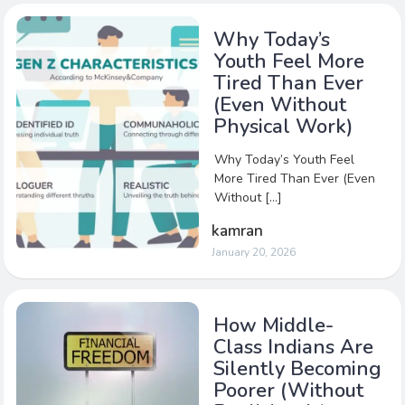
Why Today’s
Youth Feel More
Tired Than Ever
(Even Without
Physical Work)
Why Today’s Youth Feel
More Tired Than Ever (Even
Without […]
kamran
January 20, 2026
How Middle-
Class Indians Are
Silently Becoming
Poorer (Without