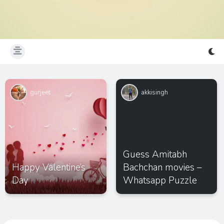
gurjeet
akkisingh
Guess Amitabh
Happy Valentine’s
Bachchan movies –
Day
Whatsapp Puzzle