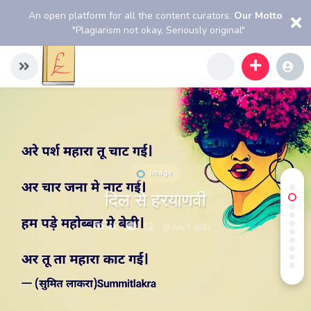
An open platform for all the content curators.
Our Motto
"Plagiarism not okay, Seriously original"
Image
दिल से हरयाणवी
4k
12
July 7, 2021