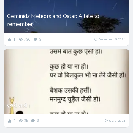
Geminids Meteors and Qatar; A tale to
remember
1
790
9
December 16, 2024
दूसरी वाली।
2
3k
6
July 8, 2021