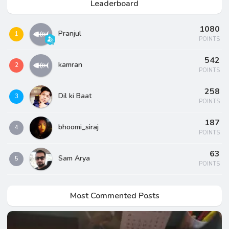
Leaderboard
1080
Pranjul
1
POINTS
542
kamran
2
POINTS
258
Dil ki Baat
3
POINTS
187
bhoomi_siraj
4
POINTS
63
Sam Arya
5
POINTS
Most Commented Posts