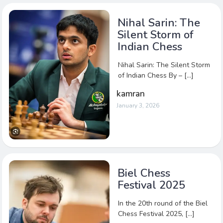
Nihal Sarin: The
Silent Storm of
Indian Chess
Nihal Sarin: The Silent Storm
of Indian Chess By – […]
kamran
January 3, 2026
Biel Chess
Festival 2025
In the 20th round of the Biel
Chess Festival 2025, […]