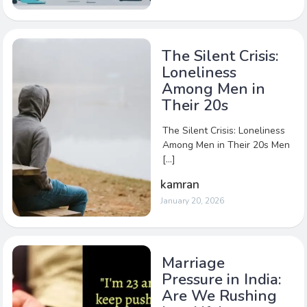
The Silent Crisis:
Loneliness
Among Men in
Their 20s
The Silent Crisis: Loneliness
Among Men in Their 20s Men
[…]
kamran
January 20, 2026
Marriage
Pressure in India:
Are We Rushing