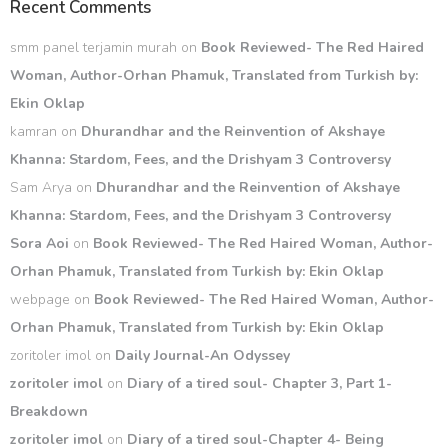
Recent Comments
smm panel terjamin murah
on
Book Reviewed- The Red Haired
Woman, Author-Orhan Phamuk, Translated from Turkish by:
Ekin Oklap
kamran
on
Dhurandhar and the Reinvention of Akshaye
Khanna: Stardom, Fees, and the Drishyam 3 Controversy
Sam Arya
on
Dhurandhar and the Reinvention of Akshaye
Khanna: Stardom, Fees, and the Drishyam 3 Controversy
Sora Aoi
on
Book Reviewed- The Red Haired Woman, Author-
Orhan Phamuk, Translated from Turkish by: Ekin Oklap
webpage
on
Book Reviewed- The Red Haired Woman, Author-
Orhan Phamuk, Translated from Turkish by: Ekin Oklap
zoritoler imol
on
Daily Journal-An Odyssey
zoritoler imol
on
Diary of a tired soul- Chapter 3, Part 1-
Breakdown
zoritoler imol
on
Diary of a tired soul-Chapter 4- Being