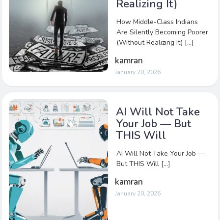
Realizing It)
How Middle-Class Indians
Are Silently Becoming Poorer
(Without Realizing It) […]
kamran
January 20, 2026
AI Will Not Take
Your Job — But
THIS Will
AI Will Not Take Your Job —
But THIS Will […]
kamran
January 20, 2026