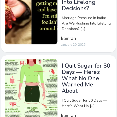
Into Lifelong
Decisions?
Marriage Pressure in India:
Are We Rushing Into Lifelong
Decisions? […]
kamran
January 20, 2026
I Quit Sugar for 30
Days — Here’s
What No One
Warned Me
About
I Quit Sugar for 30 Days —
Here’s What No […]
kamran