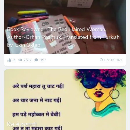
Book Reviewed- The Red Haired Woman,
Author-Orhan Phamuk, Translated from Turkish
by: Ekin Oklap
2
263k
392
June 15, 2021
दिल से हरयाणवी