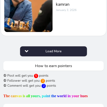
kamran
January 3, 2026
Load More
How to earn pointers
①
Post will get you
points
5
①
Follower will get you
points
3
①
Comment will get you
points
2
T
h
e
c
a
n
v
a
s
i
s
a
l
l
y
o
u
r
s
,
p
a
i
n
t
t
h
e
w
o
r
l
d
i
n
y
o
u
r
h
u
e
s