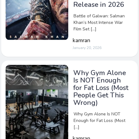
Release in 2026
Battle of Galwan: Salman
Khan’s Most Intense War
Film Set […]
kamran
January 20, 2026
Why Gym Alone
Is NOT Enough
for Fat Loss (Most
People Get This
Wrong)
Why Gym Alone Is NOT
Enough for Fat Loss (Most
[…]
kamran