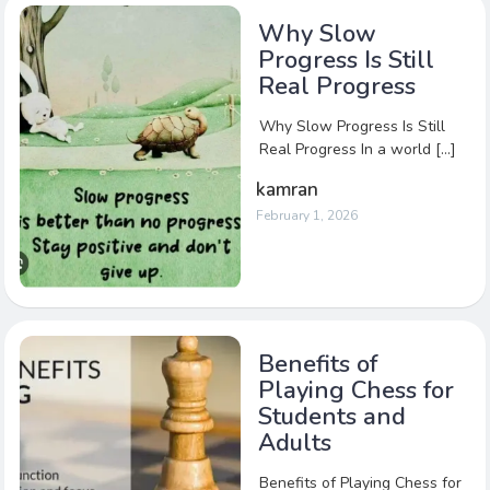
Why Slow
Progress Is Still
Real Progress
Why Slow Progress Is Still
Real Progress In a world […]
kamran
February 1, 2026
Benefits of
Playing Chess for
Students and
Adults
Benefits of Playing Chess for