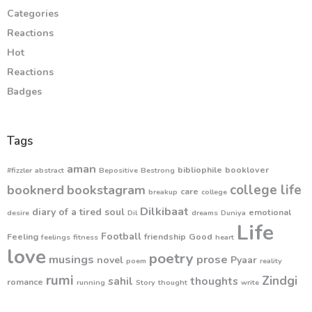
Categories
Reactions
Hot
Reactions
Badges
Tags
aman
bibliophile
booklover
#fizzler
abstract
Bepositive
Bestrong
college life
booknerd
bookstagram
care
breakup
college
Dilkibaat
diary of a tired soul
emotional
desire
Dil
dreams
Duniya
Life
Football
Feeling
friendship
Good
feelings
fitness
heart
love
poetry
musings
prose
novel
Pyaar
poem
reality
rumi
Zindgi
sahil
thoughts
romance
running
Story
thought
write