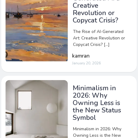
Creative
Revolution or
Copycat Crisis?
The Rise of AI-Generated
Art: Creative Revolution or
Copycat Crisis? […]
kamran
January 20, 2026
Minimalism in
2026: Why
Owning Less is
the New Status
Symbol
Minimalism in 2026: Why
Owning Less is the New