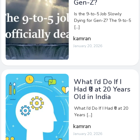
Gen-Z?
Is the 9-to-5 Job Slowly
Dying for Gen-Z? The 9-to-5
[…]
kamran
January 20, 2026
What I’d Do If I
Had ₹0 at 20 Years
Old in India
What I’d Do If I Had ₹0 at 20
Years […]
kamran
January 20, 2026