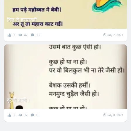
दिल से हरयाणवी
3
4k
12
July 7, 2021
दूसरी वाली।
2
3k
6
July 8, 2021