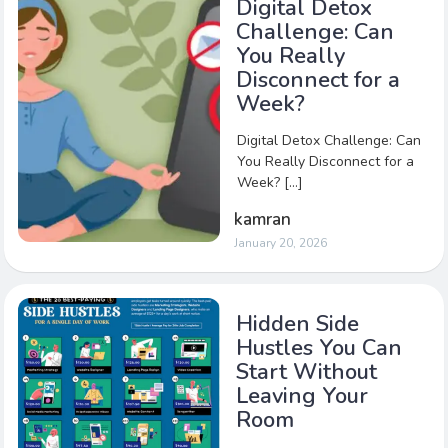
Digital Detox
Challenge: Can
You Really
Disconnect for a
Week?
Digital Detox Challenge: Can
You Really Disconnect for a
Week? […]
kamran
January 20, 2026
Hidden Side
Hustles You Can
Start Without
Leaving Your
Room